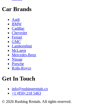
Car Brands
Audi
BMW
Cadillac
Chevrolet
Ferrari
GMC
Lamborghini
McLaren
Mercedes-Benz
Nissan
Porsche
Rolls-Royce
Get In Touch
info@rushingrentals.co
+1 (850) 218 5463
© 2026 Rushing Rentals. All rights reserved.