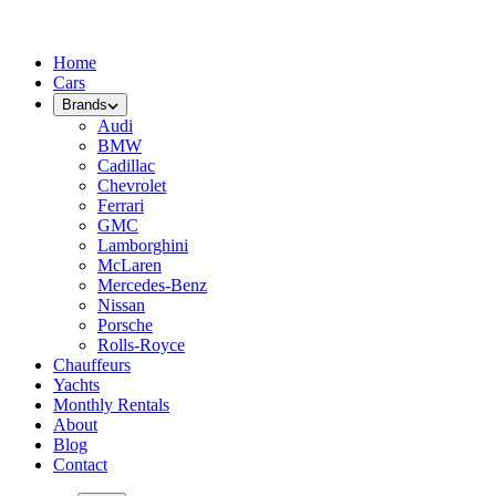
Home
Cars
Brands
Audi
BMW
Cadillac
Chevrolet
Ferrari
GMC
Lamborghini
McLaren
Mercedes-Benz
Nissan
Porsche
Rolls-Royce
Chauffeurs
Yachts
Monthly Rentals
About
Blog
Contact