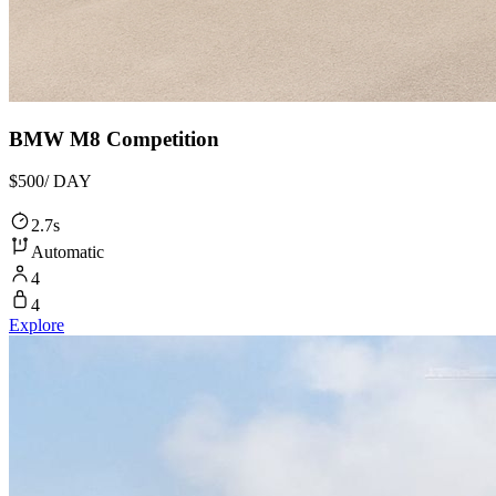
BMW M8 Competition
$500
/ DAY
2.7s
Automatic
4
4
Explore