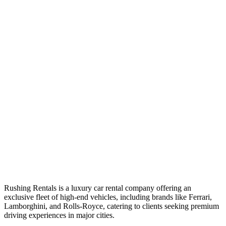
Rushing Rentals is a luxury car rental company offering an
exclusive fleet of high-end vehicles, including brands like Ferrari,
Lamborghini, and Rolls-Royce, catering to clients seeking premium
driving experiences in major cities.