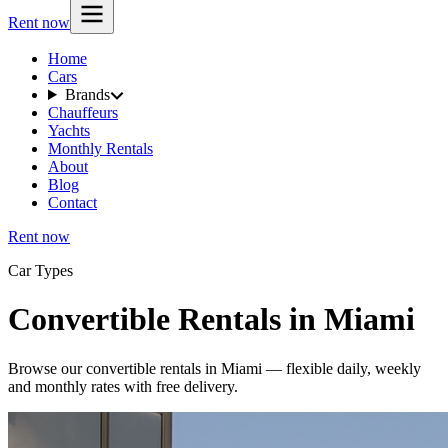
Rent now
Home
Cars
Brands
Chauffeurs
Yachts
Monthly Rentals
About
Blog
Contact
Rent now
Car Types
Convertible Rentals in Miami
Browse our convertible rentals in Miami — flexible daily, weekly
and monthly rates with free delivery.