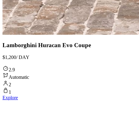
Lamborghini Huracan Evo Coupe
$1,200
/ DAY
2.9
Automatic
2
1
Explore