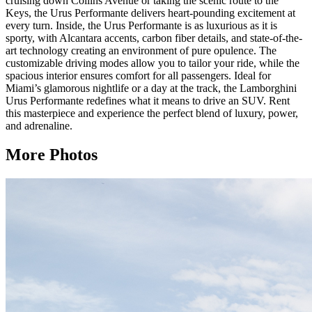
cruising down Collins Avenue or taking the scenic route to the
Keys, the Urus Performante delivers heart-pounding excitement at
every turn. Inside, the Urus Performante is as luxurious as it is
sporty, with Alcantara accents, carbon fiber details, and state-of-the-
art technology creating an environment of pure opulence. The
customizable driving modes allow you to tailor your ride, while the
spacious interior ensures comfort for all passengers. Ideal for
Miami’s glamorous nightlife or a day at the track, the Lamborghini
Urus Performante redefines what it means to drive an SUV. Rent
this masterpiece and experience the perfect blend of luxury, power,
and adrenaline.
More Photos