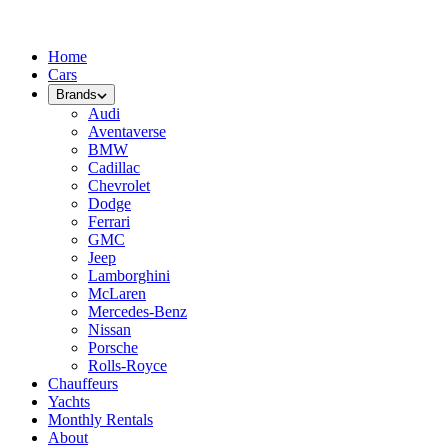
Home
Cars
Brands
Audi
Aventaverse
BMW
Cadillac
Chevrolet
Dodge
Ferrari
GMC
Jeep
Lamborghini
McLaren
Mercedes-Benz
Nissan
Porsche
Rolls-Royce
Chauffeurs
Yachts
Monthly Rentals
About