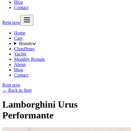
Blog
Contact
Rent now
Home
Cars
Brands
Chauffeurs
Yachts
Monthly Rentals
About
Blog
Contact
Rent now
← Back to fleet
Lamborghini Urus
Performante