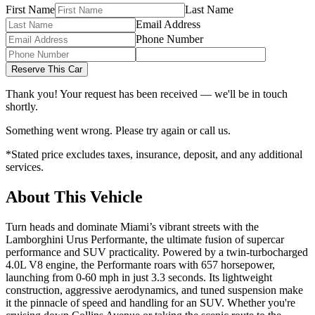
First Name
Last Name
Email Address
Phone Number
Reserve This Car
Thank you! Your request has been received — we'll be in touch
shortly.
Something went wrong. Please try again or call us.
*Stated price excludes taxes, insurance, deposit, and any additional
services.
About This Vehicle
Turn heads and dominate Miami’s vibrant streets with the
Lamborghini Urus Performante, the ultimate fusion of supercar
performance and SUV practicality. Powered by a twin-turbocharged
4.0L V8 engine, the Performante roars with 657 horsepower,
launching from 0-60 mph in just 3.3 seconds. Its lightweight
construction, aggressive aerodynamics, and tuned suspension make
it the pinnacle of speed and handling for an SUV. Whether you're