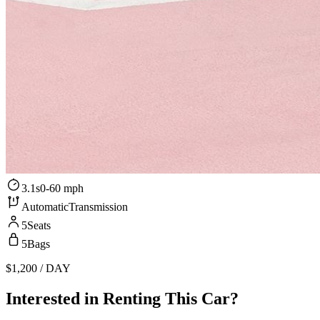
3.1s
0-60 mph
Automatic
Transmission
5
Seats
5
Bags
$1,200
/ DAY
Interested in Renting This Car?