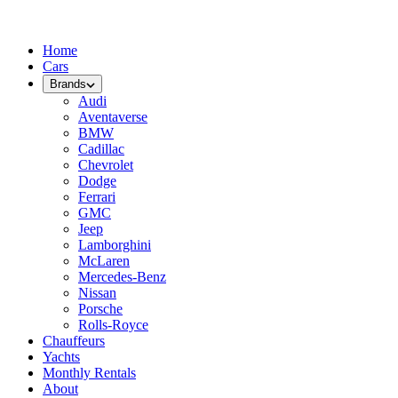
Home
Cars
Brands
Audi
Aventaverse
BMW
Cadillac
Chevrolet
Dodge
Ferrari
GMC
Jeep
Lamborghini
McLaren
Mercedes-Benz
Nissan
Porsche
Rolls-Royce
Chauffeurs
Yachts
Monthly Rentals
About