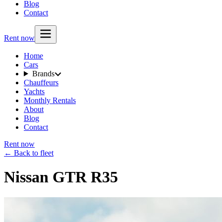
Blog
Contact
Rent now
Home
Cars
Brands
Chauffeurs
Yachts
Monthly Rentals
About
Blog
Contact
Rent now
← Back to fleet
Nissan GTR R35