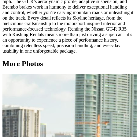
mph. The GT-R’s aerodynamic profile, adaptive suspension, and
Brembo brakes work in harmony to deliver exceptional handling
and control, whether you’re carving mountain roads or unleashing it
on the track. Every detail reflects its Skyline heritage, from the
meticulous craftsmanship to the motorsport-inspired interior and
performance-focused technology. Renting the Nissan GT-R R35
with Rushing Rentals means more than just driving a supercar—it’s
an opportunity to experience a piece of performance history,
combining relentless speed, precision handling, and everyday
usability in one unforgettable package.
More Photos