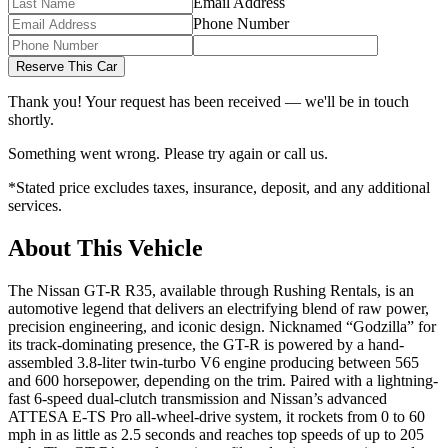
Email Address
Phone Number
Reserve This Car
Thank you! Your request has been received — we'll be in touch
shortly.
Something went wrong. Please try again or call us.
*Stated price excludes taxes, insurance, deposit, and any additional
services.
About This Vehicle
The Nissan GT-R R35, available through Rushing Rentals, is an
automotive legend that delivers an electrifying blend of raw power,
precision engineering, and iconic design. Nicknamed “Godzilla” for
its track-dominating presence, the GT-R is powered by a hand-
assembled 3.8-liter twin-turbo V6 engine producing between 565
and 600 horsepower, depending on the trim. Paired with a lightning-
fast 6-speed dual-clutch transmission and Nissan’s advanced
ATTESA E-TS Pro all-wheel-drive system, it rockets from 0 to 60
mph in as little as 2.5 seconds and reaches top speeds of up to 205