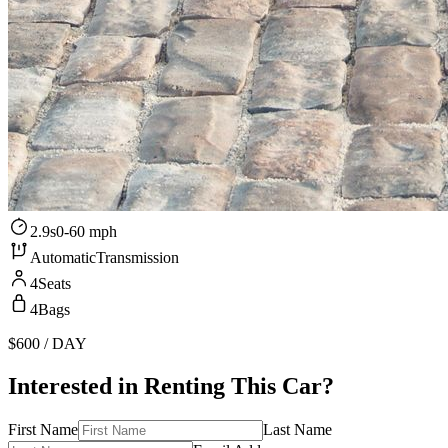
2.9s
0-60 mph
Automatic
Transmission
4
Seats
4
Bags
$600
/ DAY
Interested in Renting This Car?
First Name
Last Name