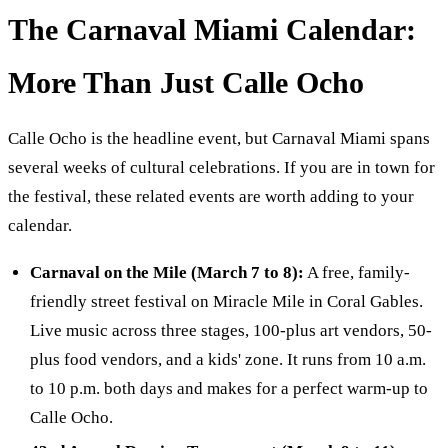
The Carnaval Miami Calendar:
More Than Just Calle Ocho
Calle Ocho is the headline event, but Carnaval Miami spans
several weeks of cultural celebrations. If you are in town for
the festival, these related events are worth adding to your
calendar.
Carnaval on the Mile (March 7 to 8):
A free, family-
friendly street festival on Miracle Mile in Coral Gables.
Live music across three stages, 100-plus art vendors, 50-
plus food vendors, and a kids' zone. It runs from 10 a.m.
to 10 p.m. both days and makes for a perfect warm-up to
Calle Ocho.