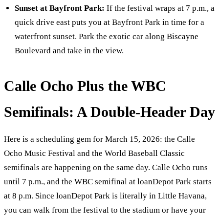
Sunset at Bayfront Park:
If the festival wraps at 7 p.m., a
quick drive east puts you at Bayfront Park in time for a
waterfront sunset. Park the exotic car along Biscayne
Boulevard and take in the view.
Calle Ocho Plus the WBC
Semifinals: A Double-Header Day
Here is a scheduling gem for March 15, 2026: the Calle
Ocho Music Festival and the World Baseball Classic
semifinals are happening on the same day. Calle Ocho runs
until 7 p.m., and the WBC semifinal at loanDepot Park starts
at 8 p.m. Since loanDepot Park is literally in Little Havana,
you can walk from the festival to the stadium or have your