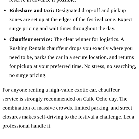
Rideshare and taxi:
Designated drop-off and pickup
zones are set up at the edges of the festival zone. Expect
surge pricing and wait times throughout the day.
Chauffeur service:
The clear winner for logistics. A
Rushing Rentals chauffeur drops you exactly where you
need to be, parks the car in a secure location, and returns
for pickup at your preferred time. No stress, no searching,
no surge pricing.
For anyone renting a high-value exotic car,
chauffeur
service
is strongly recommended on Calle Ocho day. The
combination of massive crowds, limited parking, and street
closures makes self-driving to the festival a challenge. Let a
professional handle it.