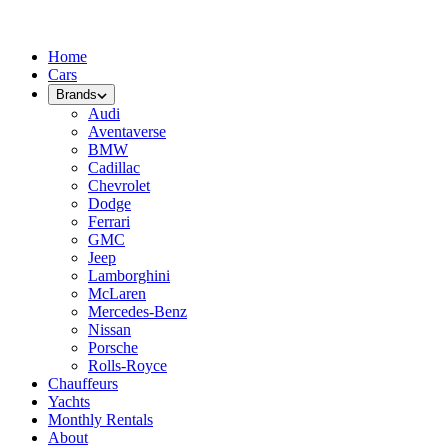
Home
Cars
Brands
Audi
Aventaverse
BMW
Cadillac
Chevrolet
Dodge
Ferrari
GMC
Jeep
Lamborghini
McLaren
Mercedes-Benz
Nissan
Porsche
Rolls-Royce
Chauffeurs
Yachts
Monthly Rentals
About