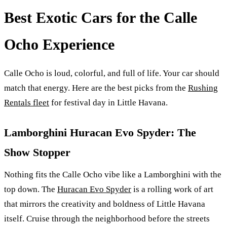
Best Exotic Cars for the Calle
Ocho Experience
Calle Ocho is loud, colorful, and full of life. Your car should
match that energy. Here are the best picks from the
Rushing
Rentals fleet
for festival day in Little Havana.
Lamborghini Huracan Evo Spyder: The
Show Stopper
Nothing fits the Calle Ocho vibe like a Lamborghini with the
top down. The
Huracan Evo Spyder
is a rolling work of art
that mirrors the creativity and boldness of Little Havana
itself. Cruise through the neighborhood before the streets