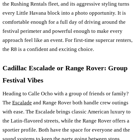
the Rushing Rentals fleet, and its aggressive styling turns
every Little Havana block into a photo opportunity. It is
comfortable enough for a full day of driving around the
festival perimeter and powerful enough to make every
approach feel like an event. For first-time supercar renters,
the R8 is a confident and exciting choice.
Cadillac Escalade or Range Rover: Group
Festival Vibes
Heading to Calle Ocho with a group of friends or family?
The
Escalade
and Range Rover both handle crew outings
with ease. The Escalade brings classic American luxury to
the Latin-flavored streets, while the Range Rover offers a
sportier profile. Both have the space for everyone and the
sound systems to keep the party going between stops.