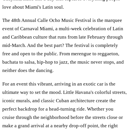
love about Miami's Latin soul.
The 48th Annual Calle Ocho Music Festival is the marquee
event of Carnaval Miami, a multi-week celebration of Latin
and Caribbean culture that runs from late February through
mid-March. And the best part? The festival is completely
free and open to the public. From merengue to reggaeton,
bachata to salsa, hip-hop to jazz, the music never stops, and
neither does the dancing.
For an event this vibrant, arriving in an exotic car is the
ultimate way to set the mood. Little Havana's colorful streets,
iconic murals, and classic Cuban architecture create the
perfect backdrop for a head-turning ride. Whether you
cruise through the neighborhood before the streets close or
make a grand arrival at a nearby drop-off point, the right