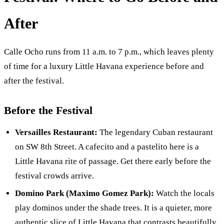
After
Calle Ocho runs from 11 a.m. to 7 p.m., which leaves plenty
of time for a luxury Little Havana experience before and
after the festival.
Before the Festival
Versailles Restaurant:
The legendary Cuban restaurant
on SW 8th Street. A cafecito and a pastelito here is a
Little Havana rite of passage. Get there early before the
festival crowds arrive.
Domino Park (Maximo Gomez Park):
Watch the locals
play dominos under the shade trees. It is a quieter, more
authentic slice of Little Havana that contrasts beautifully