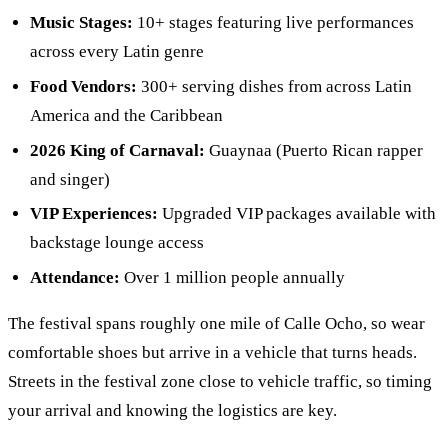
Music Stages:
10+ stages featuring live performances
across every Latin genre
Food Vendors:
300+ serving dishes from across Latin
America and the Caribbean
2026 King of Carnaval:
Guaynaa (Puerto Rican rapper
and singer)
VIP Experiences:
Upgraded VIP packages available with
backstage lounge access
Attendance:
Over 1 million people annually
The festival spans roughly one mile of Calle Ocho, so wear
comfortable shoes but arrive in a vehicle that turns heads.
Streets in the festival zone close to vehicle traffic, so timing
your arrival and knowing the logistics are key.