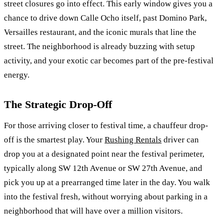
street closures go into effect. This early window gives you a
chance to drive down Calle Ocho itself, past Domino Park,
Versailles restaurant, and the iconic murals that line the
street. The neighborhood is already buzzing with setup
activity, and your exotic car becomes part of the pre-festival
energy.
The Strategic Drop-Off
For those arriving closer to festival time, a chauffeur drop-
off is the smartest play. Your
Rushing Rentals
driver can
drop you at a designated point near the festival perimeter,
typically along SW 12th Avenue or SW 27th Avenue, and
pick you up at a prearranged time later in the day. You walk
into the festival fresh, without worrying about parking in a
neighborhood that will have over a million visitors.