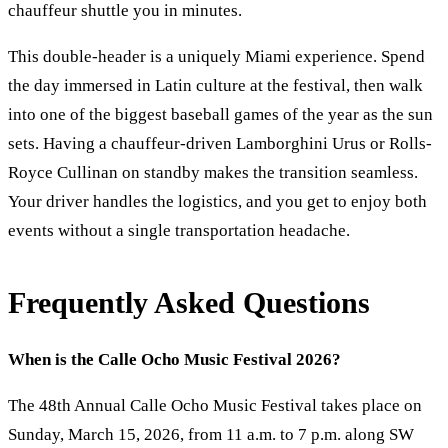
chauffeur shuttle you in minutes.
This double-header is a uniquely Miami experience. Spend
the day immersed in Latin culture at the festival, then walk
into one of the biggest baseball games of the year as the sun
sets. Having a chauffeur-driven Lamborghini Urus or Rolls-
Royce Cullinan on standby makes the transition seamless.
Your driver handles the logistics, and you get to enjoy both
events without a single transportation headache.
Frequently Asked Questions
When is the Calle Ocho Music Festival 2026?
The 48th Annual Calle Ocho Music Festival takes place on
Sunday, March 15, 2026, from 11 a.m. to 7 p.m. along SW