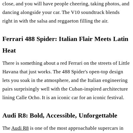
close, and you will have people cheering, taking photos, and
dancing alongside your car. The V10 soundtrack blends
right in with the salsa and reggaeton filling the air.
Ferrari 488 Spider: Italian Flair Meets Latin
Heat
There is something about a red Ferrari on the streets of Little
Havana that just works. The 488 Spider's open-top design
lets you soak in the atmosphere, and the Italian engineering
pairs surprisingly well with the Cuban-inspired architecture
lining Calle Ocho. It is an iconic car for an iconic festival.
Audi R8: Bold, Accessible, Unforgettable
The
Audi R8
is one of the most approachable supercars in