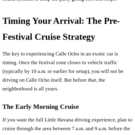
Timing Your Arrival: The Pre-
Festival Cruise Strategy
The key to experiencing Calle Ocho in an exotic car is
timing. Once the festival zone closes to vehicle traffic
(typically by 10 a.m. or earlier for setup), you will not be
driving on Calle Ocho itself. But before that, the
neighborhood is all yours.
The Early Morning Cruise
If you want the full Little Havana driving experience, plan to
cruise through the area between 7 a.m. and 9 a.m. before the