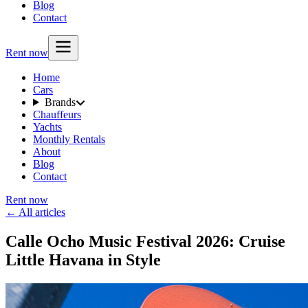
Blog
Contact
Rent now
Home
Cars
Brands
Chauffeurs
Yachts
Monthly Rentals
About
Blog
Contact
Rent now
← All articles
Calle Ocho Music Festival 2026: Cruise
Little Havana in Style