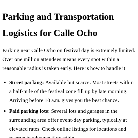
Parking and Transportation
Logistics for Calle Ocho
Parking near Calle Ocho on festival day is extremely limited.
Over one million attendees means every spot within a
reasonable radius is taken early. Here is how to handle it.
Street parking:
Available but scarce. Most streets within
a half-mile of the festival zone fill up by late morning.
Arriving before 10 a.m. gives you the best chance.
Paid parking lots:
Several lots and garages in the
surrounding area offer event-day parking, typically at
elevated rates. Check online listings for locations and
reserve in advance if possible.