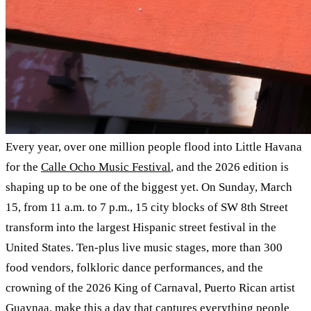
Every year, over one million people flood into Little Havana
for the
Calle Ocho Music Festival
, and the 2026 edition is
shaping up to be one of the biggest yet. On Sunday, March
15, from 11 a.m. to 7 p.m., 15 city blocks of SW 8th Street
transform into the largest Hispanic street festival in the
United States. Ten-plus live music stages, more than 300
food vendors, folkloric dance performances, and the
crowning of the 2026 King of Carnaval, Puerto Rican artist
Guaynaa, make this a day that captures everything people