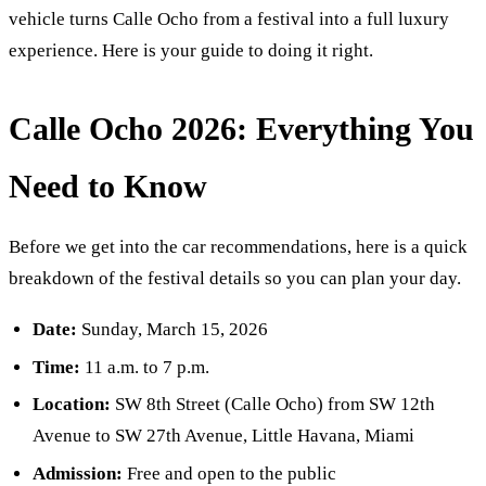
vehicle turns Calle Ocho from a festival into a full luxury
experience. Here is your guide to doing it right.
Calle Ocho 2026: Everything You
Need to Know
Before we get into the car recommendations, here is a quick
breakdown of the festival details so you can plan your day.
Date:
Sunday, March 15, 2026
Time:
11 a.m. to 7 p.m.
Location:
SW 8th Street (Calle Ocho) from SW 12th
Avenue to SW 27th Avenue, Little Havana, Miami
Admission:
Free and open to the public