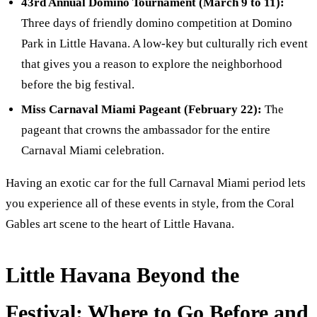
43rd Annual Domino Tournament (March 9 to 11):
Three days of friendly domino competition at Domino
Park in Little Havana. A low-key but culturally rich event
that gives you a reason to explore the neighborhood
before the big festival.
Miss Carnaval Miami Pageant (February 22):
The
pageant that crowns the ambassador for the entire
Carnaval Miami celebration.
Having an exotic car for the full Carnaval Miami period lets
you experience all of these events in style, from the Coral
Gables art scene to the heart of Little Havana.
Little Havana Beyond the
Festival: Where to Go Before and