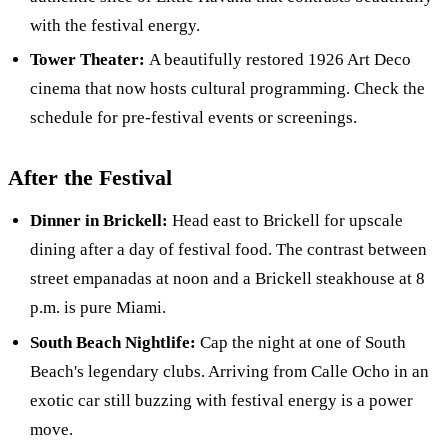
with the festival energy.
Tower Theater:
A beautifully restored 1926 Art Deco
cinema that now hosts cultural programming. Check the
schedule for pre-festival events or screenings.
After the Festival
Dinner in Brickell:
Head east to Brickell for upscale
dining after a day of festival food. The contrast between
street empanadas at noon and a Brickell steakhouse at 8
p.m. is pure Miami.
South Beach Nightlife:
Cap the night at one of South
Beach's legendary clubs. Arriving from Calle Ocho in an
exotic car still buzzing with festival energy is a power
move.