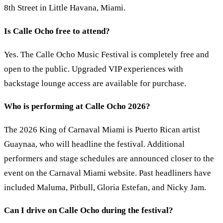
8th Street in Little Havana, Miami.
Is Calle Ocho free to attend?
Yes. The Calle Ocho Music Festival is completely free and
open to the public. Upgraded VIP experiences with
backstage lounge access are available for purchase.
Who is performing at Calle Ocho 2026?
The 2026 King of Carnaval Miami is Puerto Rican artist
Guaynaa, who will headline the festival. Additional
performers and stage schedules are announced closer to the
event on the Carnaval Miami website. Past headliners have
included Maluma, Pitbull, Gloria Estefan, and Nicky Jam.
Can I drive on Calle Ocho during the festival?