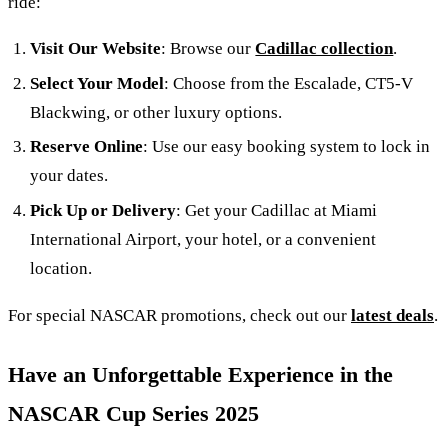
ride:
Visit Our Website
: Browse our
Cadillac collection
.
Select Your Model
: Choose from the Escalade, CT5-V
Blackwing, or other luxury options.
Reserve Online
: Use our easy booking system to lock in
your dates.
Pick Up or Delivery
: Get your Cadillac at Miami
International Airport, your hotel, or a convenient
location.
For special NASCAR promotions, check out our
latest deals
.
Have an Unforgettable Experience in the
NASCAR Cup Series 2025