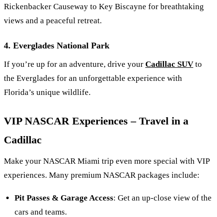
Rickenbacker Causeway to Key Biscayne for breathtaking
views and a peaceful retreat.
4. Everglades National Park
If you’re up for an adventure, drive your
Cadillac SUV
to
the Everglades for an unforgettable experience with
Florida’s unique wildlife.
VIP NASCAR Experiences – Travel in a
Cadillac
Make your NASCAR Miami trip even more special with VIP
experiences. Many premium NASCAR packages include:
Pit Passes & Garage Access
: Get an up-close view of the
cars and teams.