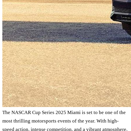
The NASCAR Cup Series 2025 Miami is set to be one of the
most thrilling motorsports events of the year. With high-
speed action, intense competition, and a vibrant atmosphere,