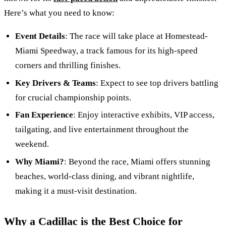
Here’s what you need to know:
Event Details
: The race will take place at Homestead-
Miami Speedway, a track famous for its high-speed
corners and thrilling finishes.
Key Drivers & Teams
: Expect to see top drivers battling
for crucial championship points.
Fan Experience
: Enjoy interactive exhibits, VIP access,
tailgating, and live entertainment throughout the
weekend.
Why Miami?
: Beyond the race, Miami offers stunning
beaches, world-class dining, and vibrant nightlife,
making it a must-visit destination.
Why a Cadillac is the Best Choice for