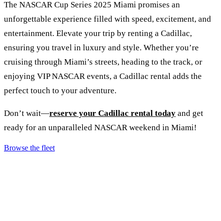
The NASCAR Cup Series 2025 Miami promises an
unforgettable experience filled with speed, excitement, and
entertainment. Elevate your trip by renting a Cadillac,
ensuring you travel in luxury and style. Whether you’re
cruising through Miami’s streets, heading to the track, or
enjoying VIP NASCAR events, a Cadillac rental adds the
perfect touch to your adventure.
Don’t wait—
reserve your Cadillac rental today
and get
ready for an unparalleled NASCAR weekend in Miami!
Browse the fleet