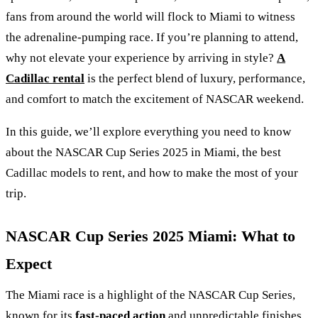
fans from around the world will flock to Miami to witness
the adrenaline-pumping race. If you’re planning to attend,
why not elevate your experience by arriving in style?
A
Cadillac rental
is the perfect blend of luxury, performance,
and comfort to match the excitement of NASCAR weekend.
In this guide, we’ll explore everything you need to know
about the NASCAR Cup Series 2025 in Miami, the best
Cadillac models to rent, and how to make the most of your
trip.
NASCAR Cup Series 2025 Miami: What to
Expect
The Miami race is a highlight of the NASCAR Cup Series,
known for its
fast-paced action
and unpredictable finishes.