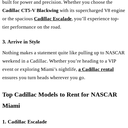
built for power and precision. Whether you choose the
Cadillac CT5-V Blackwing
with its supercharged V8 engine
or the spacious
Cadillac Escalade
, you’ll experience top-
tier performance on the road.
3. Arrive in Style
Nothing makes a statement quite like pulling up to NASCAR
weekend in a Cadillac. Whether you’re heading to a VIP
event or exploring Miami’s nightlife,
a Cadillac rental
ensures you turn heads wherever you go.
Top Cadillac Models to Rent for NASCAR
Miami
1. Cadillac Escalade