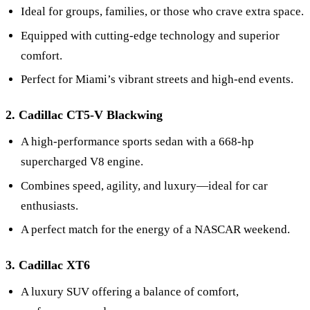
Ideal for groups, families, or those who crave extra space.
Equipped with cutting-edge technology and superior
comfort.
Perfect for Miami’s vibrant streets and high-end events.
2. Cadillac CT5-V Blackwing
A high-performance sports sedan with a 668-hp
supercharged V8 engine.
Combines speed, agility, and luxury—ideal for car
enthusiasts.
A perfect match for the energy of a NASCAR weekend.
3. Cadillac XT6
A luxury SUV offering a balance of comfort,