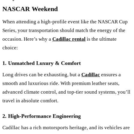
NASCAR Weekend
When attending a high-profile event like the NASCAR Cup
Series, your transportation should match the energy of the
occasion. Here’s why a
Cadillac rental
is the ultimate
choice:
1. Unmatched Luxury & Comfort
Long drives can be exhausting, but a
Cadillac
ensures a
smooth and luxurious ride. With premium leather seats,
advanced climate control, and top-tier sound systems, you’ll
travel in absolute comfort.
2. High-Performance Engineering
Cadillac has a rich motorsports heritage, and its vehicles are