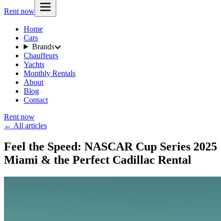
Rent now
Home
Cars
Brands
Chauffeurs
Yachts
Monthly Rentals
About
Blog
Contact
Rent now
← All articles
Feel the Speed: NASCAR Cup Series 2025
Miami & the Perfect Cadillac Rental