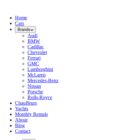
Home
Cars
Brands
Audi
BMW
Cadillac
Chevrolet
Ferrari
GMC
Lamborghini
McLaren
Mercedes-Benz
Nissan
Porsche
Rolls-Royce
Chauffeurs
Yachts
Monthly Rentals
About
Blog
Contact