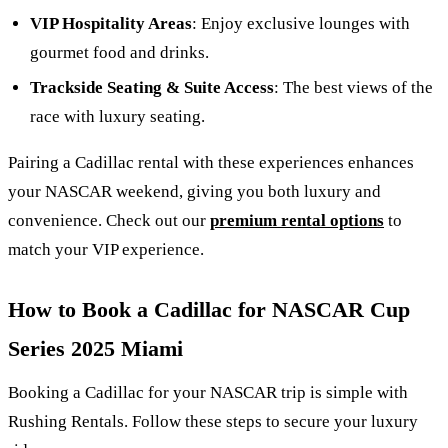
VIP Hospitality Areas
: Enjoy exclusive lounges with
gourmet food and drinks.
Trackside Seating & Suite Access
: The best views of the
race with luxury seating.
Pairing a Cadillac rental with these experiences enhances
your NASCAR weekend, giving you both luxury and
convenience. Check out our
premium rental options
to
match your VIP experience.
How to Book a Cadillac for NASCAR Cup
Series 2025 Miami
Booking a Cadillac for your NASCAR trip is simple with
Rushing Rentals. Follow these steps to secure your luxury