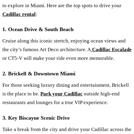
to explore in Miami. Here are the top spots to drive your
Cadillac rental
:
1. Ocean Drive & South Beach
Cruise along this iconic stretch, enjoying ocean views and
the city’s famous Art Deco architecture. A
Cadillac Escalade
or CT5-V will make your ride even more memorable.
2. Brickell & Downtown Miami
For those seeking luxury dining and entertainment, Brickell
is the place to be.
Park your Cadillac
outside high-end
restaurants and lounges for a true VIP experience.
3. Key Biscayne Scenic Drive
Take a break from the city and drive your Cadillac across the