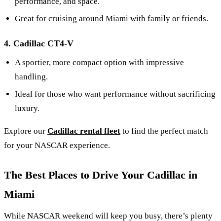
performance, and space.
Great for cruising around Miami with family or friends.
4. Cadillac CT4-V
A sportier, more compact option with impressive
handling.
Ideal for those who want performance without sacrificing
luxury.
Explore our
Cadillac rental fleet
to find the perfect match
for your NASCAR experience.
The Best Places to Drive Your Cadillac in
Miami
While NASCAR weekend will keep you busy, there’s plenty