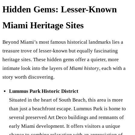
Hidden Gems: Lesser-Known
Miami Heritage Sites
Beyond Miami’s most famous historical landmarks lies a
treasure trove of lesser-known but equally fascinating
heritage sites. These hidden gems offer a quieter, more
intimate look into the layers of
Miami history
, each with a
story worth discovering.
Lummus Park Historic District
Situated in the heart of South Beach, this area is more
than just a beachfront escape. Lummus Park is home to
several preserved Art Deco buildings and remnants of
early Miami development. It offers visitors a unique
chance to combine relaxation with an appreciation of