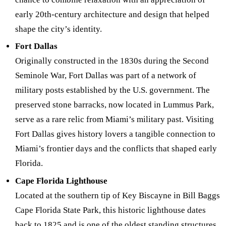
early 20th-century architecture and design that helped
shape the city’s identity.
Fort Dallas
Originally constructed in the 1830s during the Second
Seminole War, Fort Dallas was part of a network of
military posts established by the U.S. government. The
preserved stone barracks, now located in Lummus Park,
serve as a rare relic from Miami’s military past. Visiting
Fort Dallas gives history lovers a tangible connection to
Miami’s frontier days and the conflicts that shaped early
Florida.
Cape Florida Lighthouse
Located at the southern tip of Key Biscayne in Bill Baggs
Cape Florida State Park, this historic lighthouse dates
back to 1825 and is one of the oldest standing structures