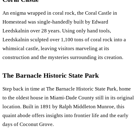
An enigma wrapped in coral rock, the Coral Castle in
Homestead was single-handedly built by Edward
Leedskalnin over 28 years. Using only hand tools,
Leedskalnin sculpted over 1,100 tons of coral rock into a
whimsical castle, leaving visitors marveling at its
construction and the mysteries surrounding its creation.
The Barnacle Historic State Park
Step back in time at The Barnacle Historic State Park, home
to the oldest house in Miami-Dade County still in its original
location. Built in 1891 by Ralph Middleton Munroe, this
quaint abode offers insights into frontier life and the early
days of Coconut Grove.