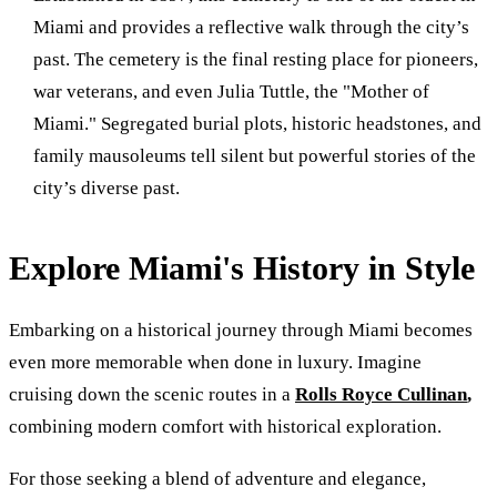
Miami and provides a reflective walk through the city’s
past. The cemetery is the final resting place for pioneers,
war veterans, and even Julia Tuttle, the "Mother of
Miami." Segregated burial plots, historic headstones, and
family mausoleums tell silent but powerful stories of the
city’s diverse past.
Explore Miami's History in Style
Embarking on a historical journey through Miami becomes
even more memorable when done in luxury. Imagine
cruising down the scenic routes in a
Rolls Royce Cullinan
,
combining modern comfort with historical exploration.
For those seeking a blend of adventure and elegance,