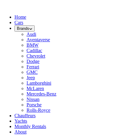
Home
Cars
Brands
Audi
Aventaverse
BMW
Cadillac
Chevrolet
Dodge
Ferrari
GMC
Jeep
Lamborghini
McLaren
Mercedes-Benz
Nissan
Porsche
Rolls-Royce
Chauffeurs
Yachts
Monthly Rentals
About