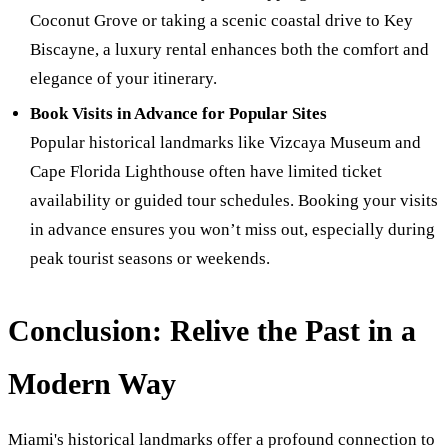
Coconut Grove or taking a scenic coastal drive to Key
Biscayne, a luxury rental enhances both the comfort and
elegance of your itinerary.
Book Visits in Advance for Popular Sites
Popular historical landmarks like Vizcaya Museum and
Cape Florida Lighthouse often have limited ticket
availability or guided tour schedules. Booking your visits
in advance ensures you won’t miss out, especially during
peak tourist seasons or weekends.
Conclusion: Relive the Past in a
Modern Way
Miami's historical landmarks offer a profound connection to