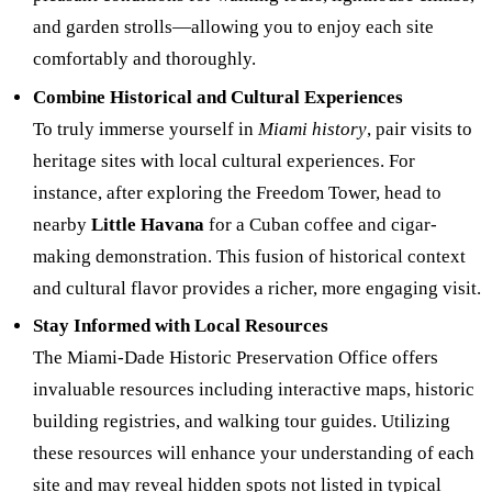
and garden strolls—allowing you to enjoy each site
comfortably and thoroughly.
Combine Historical and Cultural Experiences
To truly immerse yourself in
Miami history
, pair visits to
heritage sites with local cultural experiences. For
instance, after exploring the Freedom Tower, head to
nearby
Little Havana
for a Cuban coffee and cigar-
making demonstration. This fusion of historical context
and cultural flavor provides a richer, more engaging visit.
Stay Informed with Local Resources
The Miami-Dade Historic Preservation Office offers
invaluable resources including interactive maps, historic
building registries, and walking tour guides. Utilizing
these resources will enhance your understanding of each
site and may reveal hidden spots not listed in typical