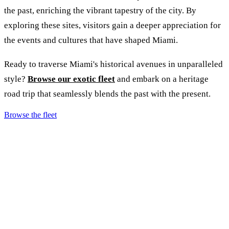
the past, enriching the vibrant tapestry of the city. By
exploring these sites, visitors gain a deeper appreciation for
the events and cultures that have shaped Miami.
Ready to traverse Miami's historical avenues in unparalleled
style?
Browse our exotic fleet
and embark on a heritage
road trip that seamlessly blends the past with the present.
Browse the fleet