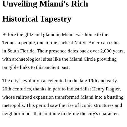
Unveiling Miami's Rich
Historical Tapestry
Before the glitz and glamour, Miami was home to the
Tequesta people, one of the earliest Native American tribes
in South Florida. Their presence dates back over 2,000 years,
with archaeological sites like the Miami Circle providing
tangible links to this ancient past.
The city's evolution accelerated in the late 19th and early
20th centuries, thanks in part to industrialist Henry Flagler,
whose railroad expansion transformed Miami into a bustling
metropolis. This period saw the rise of iconic structures and
neighborhoods that continue to define the city's character.