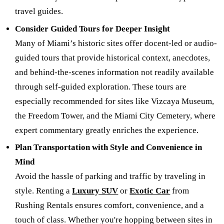
travel guides.
Consider Guided Tours for Deeper Insight
Many of Miami’s historic sites offer docent-led or audio-
guided tours that provide historical context, anecdotes,
and behind-the-scenes information not readily available
through self-guided exploration. These tours are
especially recommended for sites like Vizcaya Museum,
the Freedom Tower, and the Miami City Cemetery, where
expert commentary greatly enriches the experience.
Plan Transportation with Style and Convenience in
Mind
Avoid the hassle of parking and traffic by traveling in
style. Renting a
Luxury SUV
or
Exotic Car
from
Rushing Rentals ensures comfort, convenience, and a
touch of class. Whether you're hopping between sites in