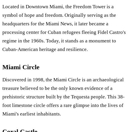
Located in Downtown Miami, the Freedom Tower is a
symbol of hope and freedom. Originally serving as the
headquarters for the Miami News, it later became a
processing center for Cuban refugees fleeing Fidel Castro's
regime in the 1960s. Today, it stands as a monument to
Cuban-American heritage and resilience.
Miami Circle
Discovered in 1998, the Miami Circle is an archaeological
treasure believed to be the only known evidence of a
prehistoric structure built by the Tequesta people. This 38-
foot limestone circle offers a rare glimpse into the lives of
Miami's earliest inhabitants.
Coral Castle