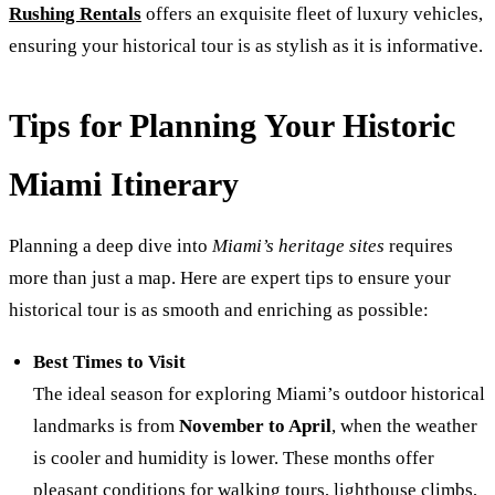
Rushing Rentals
offers an exquisite fleet of luxury vehicles,
ensuring your historical tour is as stylish as it is informative.
Tips for Planning Your Historic
Miami Itinerary
Planning a deep dive into
Miami’s heritage sites
requires
more than just a map. Here are expert tips to ensure your
historical tour is as smooth and enriching as possible:
Best Times to Visit
The ideal season for exploring Miami’s outdoor historical
landmarks is from
November to April
, when the weather
is cooler and humidity is lower. These months offer
pleasant conditions for walking tours, lighthouse climbs,