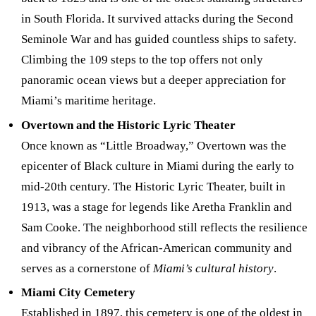
in South Florida. It survived attacks during the Second
Seminole War and has guided countless ships to safety.
Climbing the 109 steps to the top offers not only
panoramic ocean views but a deeper appreciation for
Miami’s maritime heritage.
Overtown and the Historic Lyric Theater
Once known as “Little Broadway,” Overtown was the
epicenter of Black culture in Miami during the early to
mid-20th century. The Historic Lyric Theater, built in
1913, was a stage for legends like Aretha Franklin and
Sam Cooke. The neighborhood still reflects the resilience
and vibrancy of the African-American community and
serves as a cornerstone of
Miami’s cultural history
.
Miami City Cemetery
Established in 1897, this cemetery is one of the oldest in