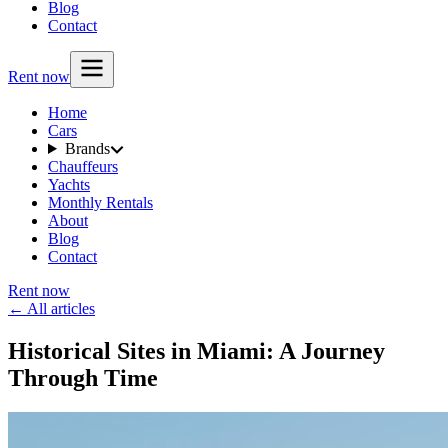
Blog
Contact
Rent now
Home
Cars
Brands
Chauffeurs
Yachts
Monthly Rentals
About
Blog
Contact
Rent now
← All articles
Historical Sites in Miami: A Journey
Through Time