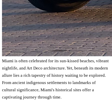
Miami is often celebrated for its sun-kissed beaches, vibrant
nightlife, and Art Deco architecture. Yet, beneath its modern
allure lies a rich tapestry of history waiting to be explored.
From ancient indigenous settlements to landmarks of
cultural significance, Miami's historical sites offer a
captivating journey through time.