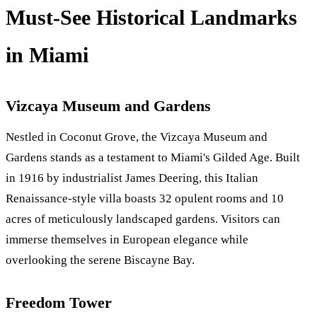
Must-See Historical Landmarks
in Miami
Vizcaya Museum and Gardens
Nestled in Coconut Grove, the Vizcaya Museum and
Gardens stands as a testament to Miami's Gilded Age. Built
in 1916 by industrialist James Deering, this Italian
Renaissance-style villa boasts 32 opulent rooms and 10
acres of meticulously landscaped gardens. Visitors can
immerse themselves in European elegance while
overlooking the serene Biscayne Bay.
Freedom Tower