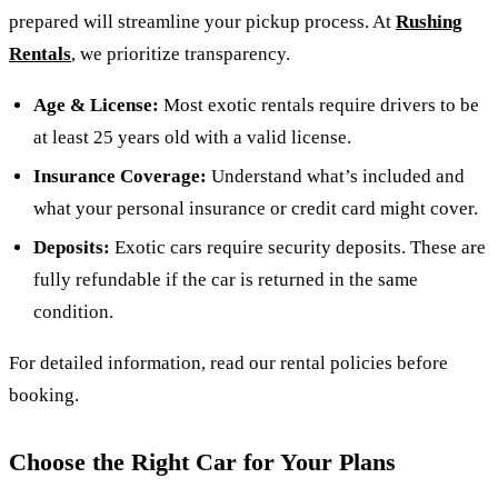
prepared will streamline your pickup process. At
Rushing
Rentals
, we prioritize transparency.
Age & License:
Most exotic rentals require drivers to be
at least 25 years old with a valid license.
Insurance Coverage:
Understand what’s included and
what your personal insurance or credit card might cover.
Deposits:
Exotic cars require security deposits. These are
fully refundable if the car is returned in the same
condition.
For detailed information, read our rental policies before
booking.
Choose the Right Car for Your Plans