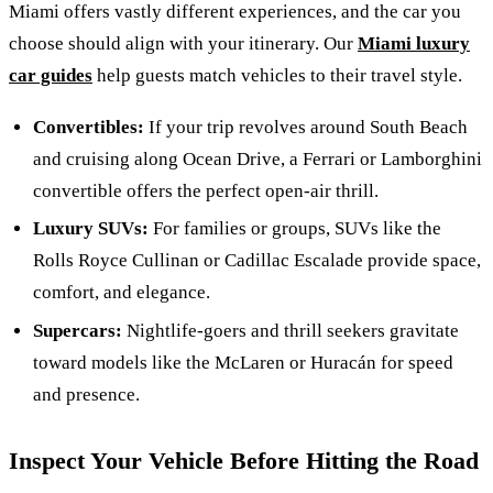
Miami offers vastly different experiences, and the car you
choose should align with your itinerary. Our
Miami luxury
car guides
help guests match vehicles to their travel style.
Convertibles:
If your trip revolves around South Beach
and cruising along Ocean Drive, a Ferrari or Lamborghini
convertible offers the perfect open-air thrill.
Luxury SUVs:
For families or groups, SUVs like the
Rolls Royce Cullinan or Cadillac Escalade provide space,
comfort, and elegance.
Supercars:
Nightlife-goers and thrill seekers gravitate
toward models like the McLaren or Huracán for speed
and presence.
Inspect Your Vehicle Before Hitting the Road