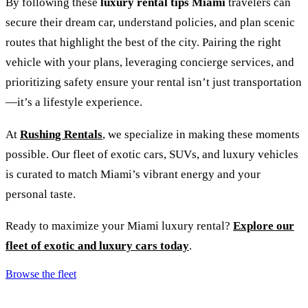
By following these
luxury rental tips Miami
travelers can
secure their dream car, understand policies, and plan scenic
routes that highlight the best of the city. Pairing the right
vehicle with your plans, leveraging concierge services, and
prioritizing safety ensure your rental isn’t just transportation
—it’s a lifestyle experience.
At
Rushing Rentals
, we specialize in making these moments
possible. Our fleet of exotic cars, SUVs, and luxury vehicles
is curated to match Miami’s vibrant energy and your
personal taste.
Ready to maximize your Miami luxury rental?
Explore our
fleet of exotic and luxury cars today
.
Browse the fleet