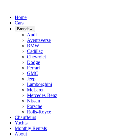
Home
Cars
Brands
Audi
Aventaverse
BMW
Cadillac
Chevrolet
Dodge
Ferrari
GMC
Jeep
Lamborghini
McLaren
Mercedes-Benz
Nissan
Porsche
Rolls-Royce
Chauffeurs
Yachts
Monthly Rentals
About