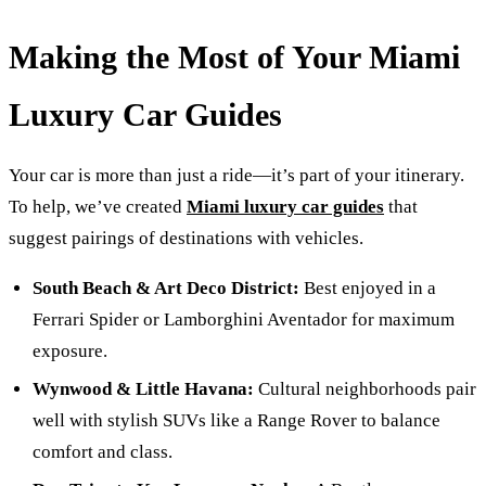
Making the Most of Your Miami
Luxury Car Guides
Your car is more than just a ride—it’s part of your itinerary.
To help, we’ve created
Miami luxury car guides
that
suggest pairings of destinations with vehicles.
South Beach & Art Deco District:
Best enjoyed in a
Ferrari Spider or Lamborghini Aventador for maximum
exposure.
Wynwood & Little Havana:
Cultural neighborhoods pair
well with stylish SUVs like a Range Rover to balance
comfort and class.