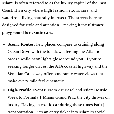
Miami is often referred to as the luxury capital of the East
Coast. It’s a city where high fashion, exotic cars, and
waterfront living naturally intersect. The streets here are
designed for style and attention—making it the
ultimate
playground for exotic cars
.
Scenic Routes:
Few places compare to cruising along
Ocean Drive with the top down, feeling the Atlantic
breeze while neon lights glow around you. If you’re
seeking longer drives, the A1A coastal highway and the
Venetian Causeway offer panoramic water views that
make every mile feel cinematic.
High-Profile Events:
From Art Basel and Miami Music
Week to Formula 1 Miami Grand Prix, the city thrives on
luxury. Having an exotic car during these times isn’t just
transportation—it’s an entry ticket into Miami’s social