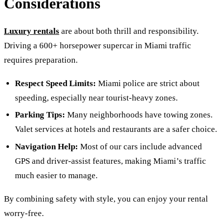
Considerations
Luxury rentals
are about both thrill and responsibility.
Driving a 600+ horsepower supercar in Miami traffic
requires preparation.
Respect Speed Limits:
Miami police are strict about
speeding, especially near tourist-heavy zones.
Parking Tips:
Many neighborhoods have towing zones.
Valet services at hotels and restaurants are a safer choice.
Navigation Help:
Most of our cars include advanced
GPS and driver-assist features, making Miami’s traffic
much easier to manage.
By combining safety with style, you can enjoy your rental
worry-free.