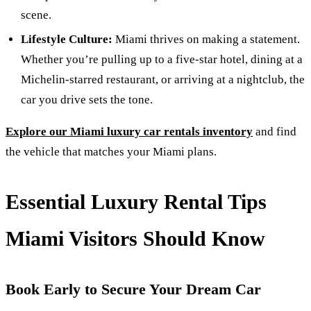
scene.
Lifestyle Culture:
Miami thrives on making a statement.
Whether you’re pulling up to a five-star hotel, dining at a
Michelin-starred restaurant, or arriving at a nightclub, the
car you drive sets the tone.
Explore our Miami luxury car rentals inventory
and find
the vehicle that matches your Miami plans.
Essential Luxury Rental Tips
Miami Visitors Should Know
Book Early to Secure Your Dream Car