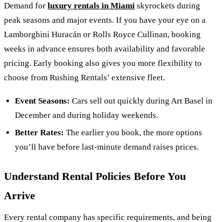
Demand for
luxury rentals in Miami
skyrockets during
peak seasons and major events. If you have your eye on a
Lamborghini Huracán or Rolls Royce Cullinan, booking
weeks in advance ensures both availability and favorable
pricing. Early booking also gives you more flexibility to
choose from Rushing Rentals’ extensive fleet.
Event Seasons:
Cars sell out quickly during Art Basel in
December and during holiday weekends.
Better Rates:
The earlier you book, the more options
you’ll have before last-minute demand raises prices.
Understand Rental Policies Before You
Arrive
Every rental company has specific requirements, and being