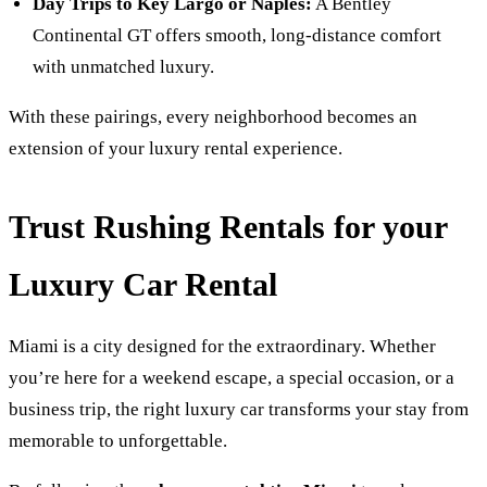
Day Trips to Key Largo or Naples:
A Bentley
Continental GT offers smooth, long-distance comfort
with unmatched luxury.
With these pairings, every neighborhood becomes an
extension of your luxury rental experience.
Trust Rushing Rentals for your
Luxury Car Rental
Miami is a city designed for the extraordinary. Whether
you’re here for a weekend escape, a special occasion, or a
business trip, the right luxury car transforms your stay from
memorable to unforgettable.