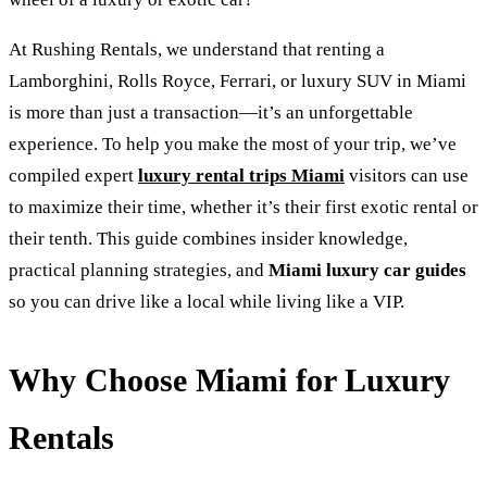
At Rushing Rentals, we understand that renting a
Lamborghini, Rolls Royce, Ferrari, or luxury SUV in Miami
is more than just a transaction—it’s an unforgettable
experience. To help you make the most of your trip, we’ve
compiled expert
luxury rental trips Miami
visitors can use
to maximize their time, whether it’s their first exotic rental or
their tenth. This guide combines insider knowledge,
practical planning strategies, and
Miami luxury car guides
so you can drive like a local while living like a VIP.
Why Choose Miami for Luxury
Rentals