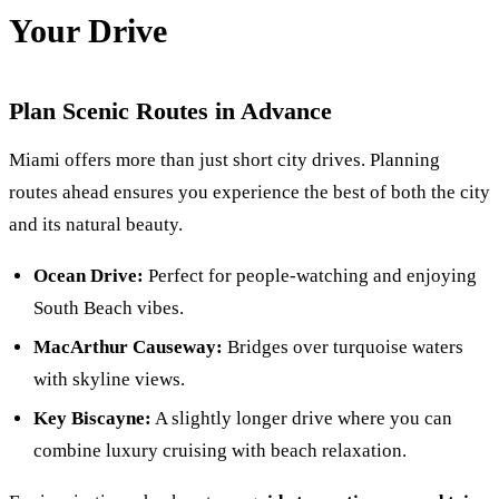
Your Drive
Plan Scenic Routes in Advance
Miami offers more than just short city drives. Planning
routes ahead ensures you experience the best of both the city
and its natural beauty.
Ocean Drive:
Perfect for people-watching and enjoying
South Beach vibes.
MacArthur Causeway:
Bridges over turquoise waters
with skyline views.
Key Biscayne:
A slightly longer drive where you can
combine luxury cruising with beach relaxation.