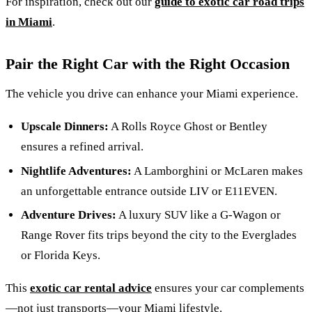
For inspiration, check out our
guide to exotic car road trips
in Miami
.
Pair the Right Car with the Right Occasion
The vehicle you drive can enhance your Miami experience.
Upscale Dinners:
A Rolls Royce Ghost or Bentley
ensures a refined arrival.
Nightlife Adventures:
A Lamborghini or McLaren makes
an unforgettable entrance outside LIV or E11EVEN.
Adventure Drives:
A luxury SUV like a G-Wagon or
Range Rover fits trips beyond the city to the Everglades
or Florida Keys.
This
exotic car rental advice
ensures your car complements
—not just transports—your Miami lifestyle.