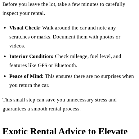
Before you leave the lot, take a few minutes to carefully
inspect your rental.
Visual Check:
Walk around the car and note any
scratches or marks. Document them with photos or
videos.
Interior Condition:
Check mileage, fuel level, and
features like GPS or Bluetooth.
Peace of Mind:
This ensures there are no surprises when
you return the car.
This small step can save you unnecessary stress and
guarantees a smooth rental process.
Exotic Rental Advice to Elevate