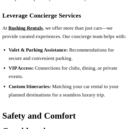
Leverage Concierge Services
At
Rushing Rentals
, we offer more than just cars—we
provide curated experiences. Our concierge team helps with:
Valet & Parking Assistance:
Recommendations for
secure and convenient parking.
VIP Access:
Connections for clubs, dining, or private
events.
Custom Itineraries:
Matching your car rental to your
planned destinations for a seamless luxury trip.
Safety and Comfort