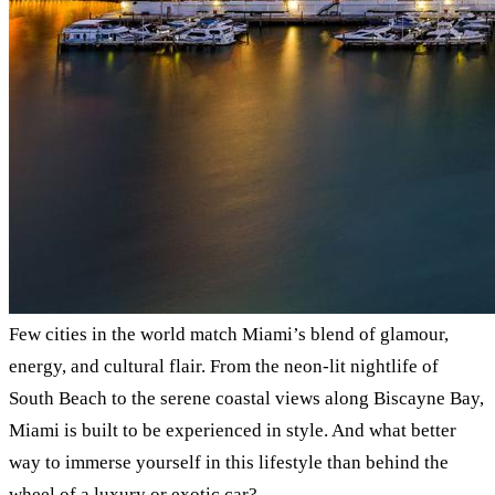
Few cities in the world match Miami’s blend of glamour,
energy, and cultural flair. From the neon-lit nightlife of
South Beach to the serene coastal views along Biscayne Bay,
Miami is built to be experienced in style. And what better
way to immerse yourself in this lifestyle than behind the
wheel of a luxury or exotic car?