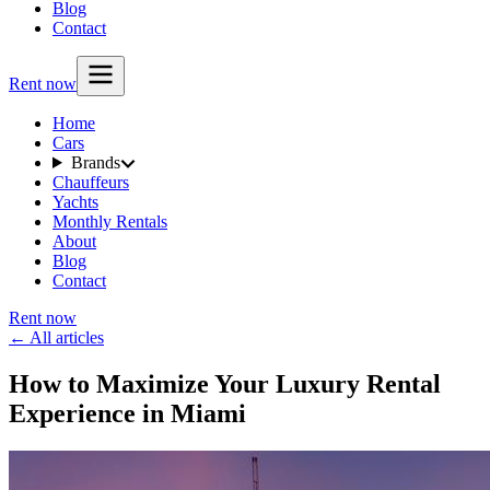
Blog
Contact
Rent now
Home
Cars
Brands
Chauffeurs
Yachts
Monthly Rentals
About
Blog
Contact
Rent now
← All articles
How to Maximize Your Luxury Rental
Experience in Miami