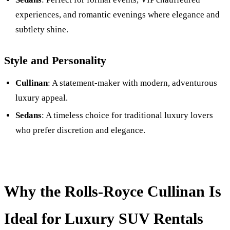
experiences, and romantic evenings where elegance and
subtlety shine.
Style and Personality
Cullinan
: A statement-maker with modern, adventurous
luxury appeal.
Sedans
: A timeless choice for traditional luxury lovers
who prefer discretion and elegance.
Why the Rolls-Royce Cullinan Is
Ideal for Luxury SUV Rentals