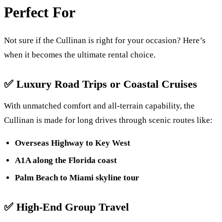
Perfect For
Not sure if the Cullinan is right for your occasion? Here’s
when it becomes the ultimate rental choice.
✅
Luxury Road Trips or Coastal Cruises
With unmatched comfort and all-terrain capability, the
Cullinan is made for long drives through scenic routes like:
Overseas Highway to Key West
A1A along the Florida coast
Palm Beach to Miami skyline tour
✅
High-End Group Travel