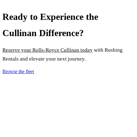
Ready to Experience the
Cullinan Difference?
Reserve your Rolls-Royce Cullinan today
with Rushing
Rentals and elevate your next journey.
Browse the fleet