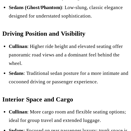
Sedans (Ghost/Phantom)
: Low-slung, classic elegance
designed for understated sophistication.
Driving Position and Visibility
Cullinan
: Higher ride height and elevated seating offer
panoramic road views and a dominant feel behind the
wheel.
Sedans
: Traditional sedan posture for a more intimate and
cocooned driving or passenger experience.
Interior Space and Cargo
Cullinan
: More cargo room and flexible seating options;
ideal for group travel and extended luggage.
Sedans
: Focused on rear passenger luxury; trunk space is