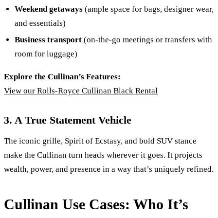
Weekend getaways
(ample space for bags, designer wear,
and essentials)
Business transport
(on-the-go meetings or transfers with
room for luggage)
Explore the Cullinan’s Features:
View our Rolls-Royce Cullinan Black Rental
3. A True Statement Vehicle
The iconic grille, Spirit of Ecstasy, and bold SUV stance
make the Cullinan turn heads wherever it goes. It projects
wealth, power, and presence in a way that’s uniquely refined.
Cullinan Use Cases: Who It’s