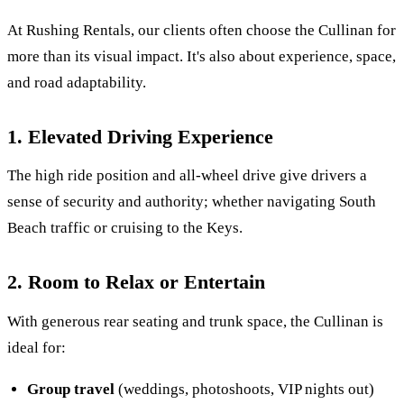
At Rushing Rentals, our clients often choose the Cullinan for
more than its visual impact. It's also about experience, space,
and road adaptability.
1. Elevated Driving Experience
The high ride position and all-wheel drive give drivers a
sense of security and authority; whether navigating South
Beach traffic or cruising to the Keys.
2. Room to Relax or Entertain
With generous rear seating and trunk space, the Cullinan is
ideal for:
Group travel
(weddings, photoshoots, VIP nights out)