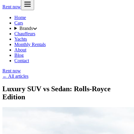
Rent now
Home
Cars
Brands
Chauffeurs
Yachts
Monthly Rentals
About
Blog
Contact
Rent now
← All articles
Luxury SUV vs Sedan: Rolls-Royce
Edition