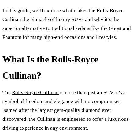
In this guide, we’ll explore what makes the Rolls-Royce
Cullinan the pinnacle of luxury SUVs and why it’s the
superior alternative to traditional sedans like the Ghost and
Phantom for many high-end occasions and lifestyles.
What Is the Rolls-Royce
Cullinan?
The
Rolls-Royce Cullinan
is more than just an SUV: it's a
symbol of freedom and elegance with no compromises.
Named after the largest gem-quality diamond ever
discovered, the Cullinan is engineered to offer a luxurious
driving experience in any environment.