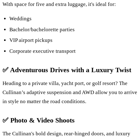
With space for five and extra luggage, it's ideal for:
Weddings
Bachelor/bachelorette parties
VIP airport pickups
Corporate executive transport
✅
Adventurous Drives with a Luxury Twist
Heading to a private villa, yacht port, or golf resort? The
Cullinan’s adaptive suspension and AWD allow you to arrive
in style no matter the road conditions.
✅
Photo & Video Shoots
The Cullinan's bold design, rear-hinged doors, and luxury