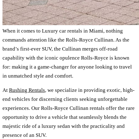
When it comes to Luxury car rentals in Miami, nothing
commands attention like the Rolls-Royce Cullinan. As the
brand’s first-ever SUV, the Cullinan merges off-road
capability with the iconic opulence Rolls-Royce is known
for: making it a game-changer for anyone looking to travel
in unmatched style and comfort.
At
Rushing Rentals
, we specialize in providing exotic, high-
end vehicles for discerning clients seeking unforgettable
experiences. Our Rolls-Royce Cullinan rentals offer the rare
opportunity to drive a vehicle that seamlessly blends the
majestic ride of a luxury sedan with the practicality and
presence of an SUV.