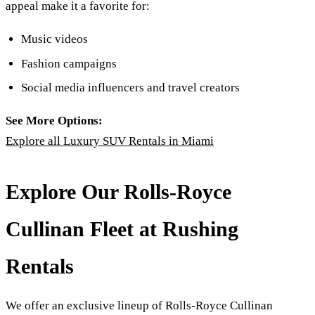
appeal make it a favorite for:
Music videos
Fashion campaigns
Social media influencers and travel creators
See More Options:
Explore all Luxury SUV Rentals in Miami
Explore Our Rolls-Royce
Cullinan Fleet at Rushing
Rentals
We offer an exclusive lineup of Rolls-Royce Cullinan