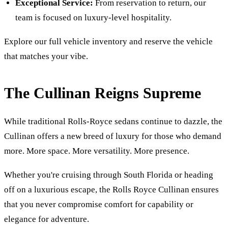
Exceptional Service:
From reservation to return, our
team is focused on luxury-level hospitality.
Explore our full vehicle inventory and reserve the vehicle
that matches your vibe.
The Cullinan Reigns Supreme
While traditional Rolls-Royce sedans continue to dazzle, the
Cullinan offers a new breed of luxury for those who demand
more. More space. More versatility. More presence.
Whether you're cruising through South Florida or heading
off on a luxurious escape, the Rolls Royce Cullinan ensures
that you never compromise comfort for capability or
elegance for adventure.