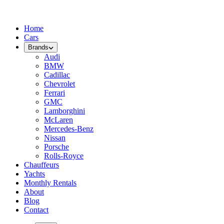
Home
Cars
Brands
Audi
BMW
Cadillac
Chevrolet
Ferrari
GMC
Lamborghini
McLaren
Mercedes-Benz
Nissan
Porsche
Rolls-Royce
Chauffeurs
Yachts
Monthly Rentals
About
Blog
Contact