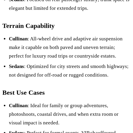
elegant but limited for extended trips.
Terrain Capability
Cullinan
: All-wheel drive and adaptive air suspension
make it capable on both paved and uneven terrain;
perfect for luxury road trips or countryside estates.
Sedans
: Optimized for city streets and smooth highways;
not designed for off-road or rugged conditions.
Best Use Cases
Cullinan
: Ideal for family or group adventures,
photoshoots, coastal drives, and when extra room or
visual impact is needed.
Sedans
: Perfect for formal events, VIP chauffeured