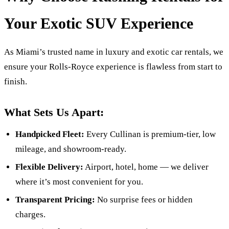
Your Exotic SUV Experience
As Miami’s trusted name in luxury and exotic car rentals, we
ensure your Rolls-Royce experience is flawless from start to
finish.
What Sets Us Apart:
Handpicked Fleet:
Every Cullinan is premium-tier, low
mileage, and showroom-ready.
Flexible Delivery:
Airport, hotel, home — we deliver
where it’s most convenient for you.
Transparent Pricing:
No surprise fees or hidden
charges.