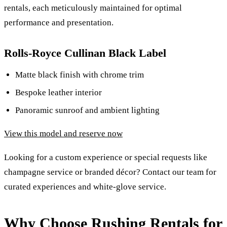
rentals, each meticulously maintained for optimal
performance and presentation.
Rolls-Royce Cullinan Black Label
Matte black finish with chrome trim
Bespoke leather interior
Panoramic sunroof and ambient lighting
View this model and reserve now
Looking for a custom experience or special requests like
champagne service or branded décor? Contact our team for
curated experiences and white-glove service.
Why Choose Rushing Rentals for