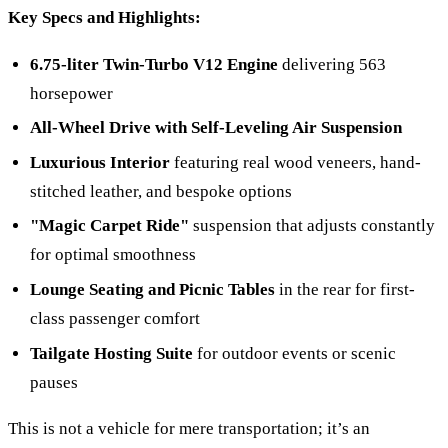
Key Specs and Highlights:
6.75-liter Twin-Turbo V12 Engine
delivering 563
horsepower
All-Wheel Drive with Self-Leveling Air Suspension
Luxurious Interior
featuring real wood veneers, hand-
stitched leather, and bespoke options
"Magic Carpet Ride"
suspension that adjusts constantly
for optimal smoothness
Lounge Seating and Picnic Tables
in the rear for first-
class passenger comfort
Tailgate Hosting Suite
for outdoor events or scenic
pauses
This is not a vehicle for mere transportation; it’s an