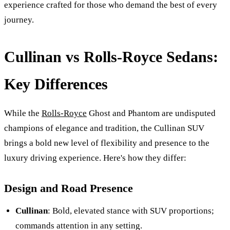
experience crafted for those who demand the best of every
journey.
Cullinan vs Rolls-Royce Sedans:
Key Differences
While the
Rolls-Royce
Ghost and Phantom are undisputed
champions of elegance and tradition, the Cullinan SUV
brings a bold new level of flexibility and presence to the
luxury driving experience. Here's how they differ:
Design and Road Presence
Cullinan
: Bold, elevated stance with SUV proportions;
commands attention in any setting.