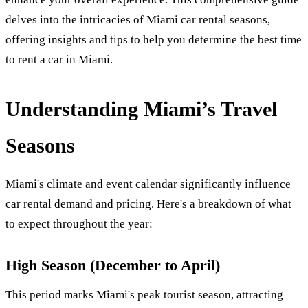
delves into the intricacies of Miami car rental seasons,
offering insights and tips to help you determine the best time
to rent a car in Miami.
Understanding Miami’s Travel
Seasons
Miami's climate and event calendar significantly influence
car rental demand and pricing. Here's a breakdown of what
to expect throughout the year:
High Season (December to April)
This period marks Miami's peak tourist season, attracting