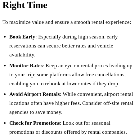
Right Time
To maximize value and ensure a smooth rental experience:
Book Early
: Especially during high season, early
reservations can secure better rates and vehicle
availability.
Monitor Rates
: Keep an eye on rental prices leading up
to your trip; some platforms allow free cancellations,
enabling you to rebook at lower rates if they drop.
Avoid Airport Rentals
: While convenient, airport rental
locations often have higher fees. Consider off-site rental
agencies to save money.
Check for Promotions
: Look out for seasonal
promotions or discounts offered by rental companies.