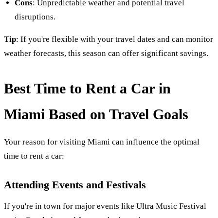
Cons
: Unpredictable weather and potential travel
disruptions.
Tip
: If you're flexible with your travel dates and can monitor
weather forecasts, this season can offer significant savings.
Best Time to Rent a Car in
Miami Based on Travel Goals
Your reason for visiting Miami can influence the optimal
time to rent a car:
Attending Events and Festivals
If you're in town for major events like Ultra Music Festival