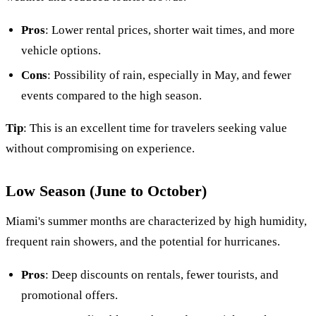
Pros
: Lower rental prices, shorter wait times, and more
vehicle options.
Cons
: Possibility of rain, especially in May, and fewer
events compared to the high season.
Tip
: This is an excellent time for travelers seeking value
without compromising on experience.
Low Season (June to October)
Miami's summer months are characterized by high humidity,
frequent rain showers, and the potential for hurricanes.
Pros
: Deep discounts on rentals, fewer tourists, and
promotional offers.