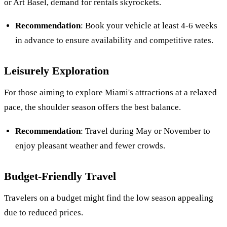
or Art Basel, demand for rentals skyrockets.
Recommendation
: Book your vehicle at least 4-6 weeks
in advance to ensure availability and competitive rates.
Leisurely Exploration
For those aiming to explore Miami's attractions at a relaxed
pace, the shoulder season offers the best balance.
Recommendation
: Travel during May or November to
enjoy pleasant weather and fewer crowds.
Budget-Friendly Travel
Travelers on a budget might find the low season appealing
due to reduced prices.