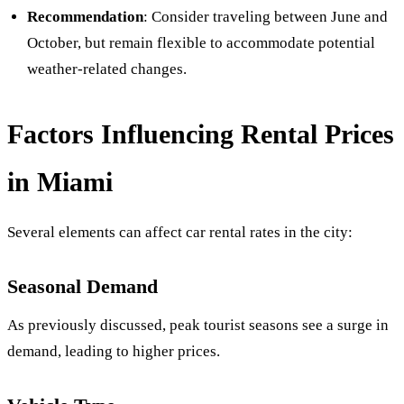
Recommendation
: Consider traveling between June and
October, but remain flexible to accommodate potential
weather-related changes.
Factors Influencing Rental Prices
in Miami
Several elements can affect car rental rates in the city:
Seasonal Demand
As previously discussed, peak tourist seasons see a surge in
demand, leading to higher prices.