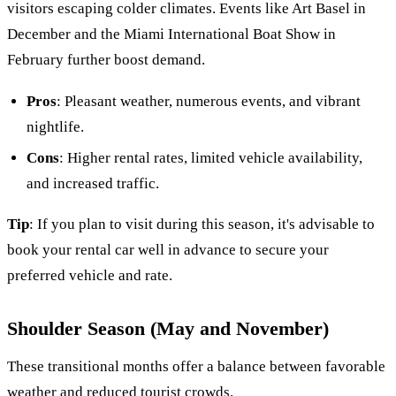
visitors escaping colder climates. Events like Art Basel in
December and the Miami International Boat Show in
February further boost demand.
Pros
: Pleasant weather, numerous events, and vibrant
nightlife.
Cons
: Higher rental rates, limited vehicle availability,
and increased traffic.
Tip
: If you plan to visit during this season, it's advisable to
book your rental car well in advance to secure your
preferred vehicle and rate.
Shoulder Season (May and November)
These transitional months offer a balance between favorable
weather and reduced tourist crowds.