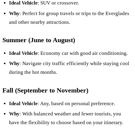
Ideal Vehicle
: SUV or crossover.
Why
: Perfect for group travels or trips to the Everglades
and other nearby attractions.
Summer (June to August)
Ideal Vehicle
: Economy car with good air conditioning.
Why
: Navigate city traffic efficiently while staying cool
during the hot months.
Fall (September to November)
Ideal Vehicle
: Any, based on personal preference.
Why
: With balanced weather and fewer tourists, you
have the flexibility to choose based on your itinerary.