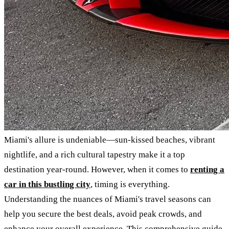
Miami's allure is undeniable—sun-kissed beaches, vibrant
nightlife, and a rich cultural tapestry make it a top
destination year-round. However, when it comes to
renting a
car in this bustling city
, timing is everything.
Understanding the nuances of Miami's travel seasons can
help you secure the best deals, avoid peak crowds, and
enhance your overall experience. This comprehensive guide