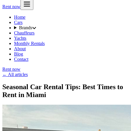
Rent now
Home
Cars
Brands
Chauffeurs
Yachts
Monthly Rentals
About
Blog
Contact
Rent now
← All articles
Seasonal Car Rental Tips: Best Times to
Rent in Miami