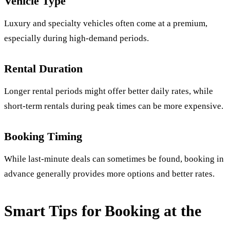
Vehicle Type
Luxury and specialty vehicles often come at a premium,
especially during high-demand periods.
Rental Duration
Longer rental periods might offer better daily rates, while
short-term rentals during peak times can be more expensive.
Booking Timing
While last-minute deals can sometimes be found, booking in
advance generally provides more options and better rates.
Smart Tips for Booking at the