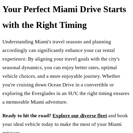
Your Perfect Miami Drive Starts
with the Right Timing
Understanding Miami's travel seasons and planning
accordingly can significantly enhance your car rental
experience. By aligning your travel goals with the city's
seasonal dynamics, you can enjoy better rates, optimal
vehicle choices, and a more enjoyable journey. Whether
you're cruising down Ocean Drive in a convertible or
exploring the Everglades in an SUV, the right timing ensures
a memorable Miami adventure.
Ready to hit the road?
Explore our diverse fleet
and book
your ideal vehicle today to make the most of your Miami
getaway.