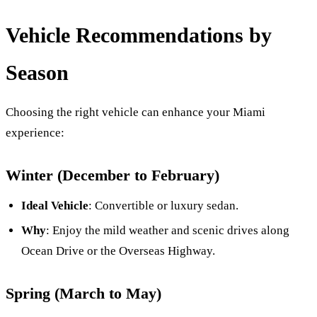
Vehicle Recommendations by
Season
Choosing the right vehicle can enhance your Miami
experience:
Winter (December to February)
Ideal Vehicle
: Convertible or luxury sedan.
Why
: Enjoy the mild weather and scenic drives along
Ocean Drive or the Overseas Highway.
Spring (March to May)