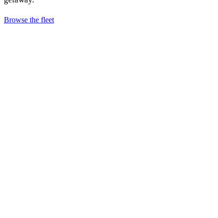
Browse the fleet