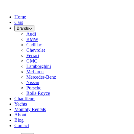
Home
Cars
Brands
Audi
BMW
Cadillac
Chevrolet
Ferrari
GMC
Lamborghini
McLaren
Mercedes-Benz
Nissan
Porsche
Rolls-Royce
Chauffeurs
Yachts
Monthly Rentals
About
Blog
Contact