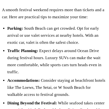
A smooth festival weekend requires more than tickets and a
car. Here are practical tips to maximize your time:
Parking:
South Beach can get crowded. Opt for early
arrival or use valet services at nearby hotels. With an
exotic car, valet is often the safest choice.
Traffic Planning:
Expect delays around Ocean Drive
during festival hours. Luxury SUVs can make the wait
more comfortable, while sports cars turn heads even in
traffic.
Accommodations:
Consider staying at beachfront hotels
like The Loews, The Setai, or W South Beach for
walkable access to festival grounds.
Dining Beyond the Festival:
While seafood takes center