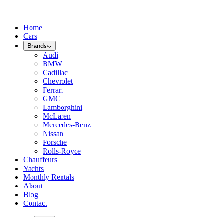
Home
Cars
Brands
Audi
BMW
Cadillac
Chevrolet
Ferrari
GMC
Lamborghini
McLaren
Mercedes-Benz
Nissan
Porsche
Rolls-Royce
Chauffeurs
Yachts
Monthly Rentals
About
Blog
Contact