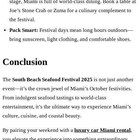
stage, Miami is full of world-class dining. Book a table at
Joe’s Stone Crab or Zuma for a culinary complement to
the festival.
Pack Smart:
Festival days mean long hours outdoors—
bring sunscreen, light clothing, and comfortable shoes.
Conclusion
The
South Beach Seafood Festival 2025
is not just another
event—it’s the crown jewel of Miami’s October festivities.
From indulgent seafood tastings to world-class
entertainment, it’s the ultimate way to experience Miami’s
culture, cuisine, and coastal beauty.
By pairing your weekend with a
luxury car Miami rental
,
you elevate the experience into something extraordinary.