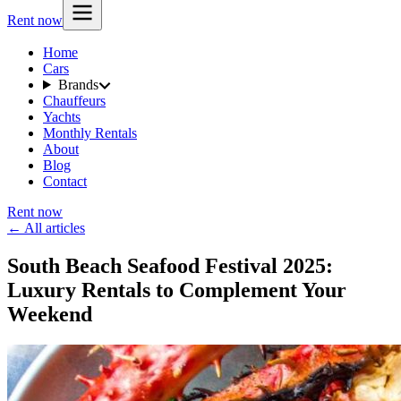
Rent now
Home
Cars
Brands
Chauffeurs
Yachts
Monthly Rentals
About
Blog
Contact
Rent now
← All articles
South Beach Seafood Festival 2025:
Luxury Rentals to Complement Your
Weekend