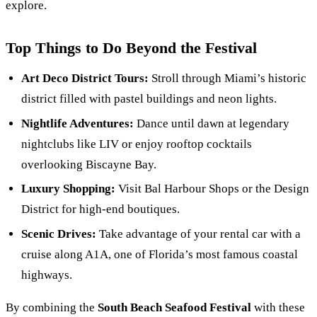
explore.
Top Things to Do Beyond the Festival
Art Deco District Tours:
Stroll through Miami’s historic
district filled with pastel buildings and neon lights.
Nightlife Adventures:
Dance until dawn at legendary
nightclubs like LIV or enjoy rooftop cocktails
overlooking Biscayne Bay.
Luxury Shopping:
Visit Bal Harbour Shops or the Design
District for high-end boutiques.
Scenic Drives:
Take advantage of your rental car with a
cruise along A1A, one of Florida’s most famous coastal
highways.
By combining the
South Beach Seafood Festival
with these