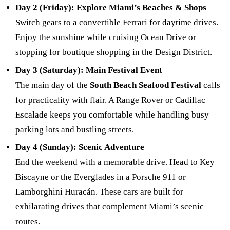
Day 2 (Friday): Explore Miami’s Beaches & Shops
Switch gears to a convertible Ferrari for daytime drives.
Enjoy the sunshine while cruising Ocean Drive or
stopping for boutique shopping in the Design District.
Day 3 (Saturday): Main Festival Event
The main day of the
South Beach Seafood Festival
calls
for practicality with flair. A Range Rover or Cadillac
Escalade keeps you comfortable while handling busy
parking lots and bustling streets.
Day 4 (Sunday): Scenic Adventure
End the weekend with a memorable drive. Head to Key
Biscayne or the Everglades in a Porsche 911 or
Lamborghini Huracán. These cars are built for
exhilarating drives that complement Miami’s scenic
routes.