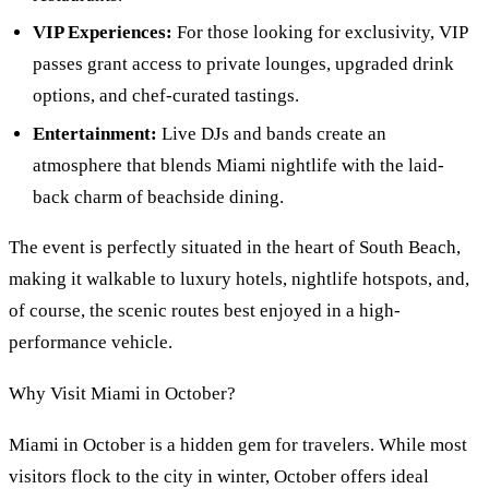
VIP Experiences:
For those looking for exclusivity, VIP
passes grant access to private lounges, upgraded drink
options, and chef-curated tastings.
Entertainment:
Live DJs and bands create an
atmosphere that blends Miami nightlife with the laid-
back charm of beachside dining.
The event is perfectly situated in the heart of South Beach,
making it walkable to luxury hotels, nightlife hotspots, and,
of course, the scenic routes best enjoyed in a high-
performance vehicle.
Why Visit Miami in October?
Miami in October is a hidden gem for travelers. While most
visitors flock to the city in winter, October offers ideal