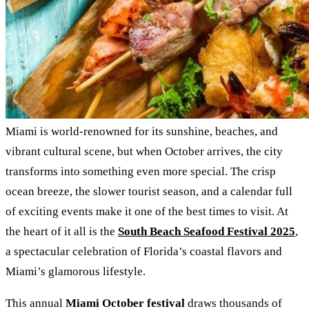
Miami is world-renowned for its sunshine, beaches, and
vibrant cultural scene, but when October arrives, the city
transforms into something even more special. The crisp
ocean breeze, the slower tourist season, and a calendar full
of exciting events make it one of the best times to visit. At
the heart of it all is the
South Beach Seafood Festival 2025
,
a spectacular celebration of Florida’s coastal flavors and
Miami’s glamorous lifestyle.
This annual
Miami October festival
draws thousands of