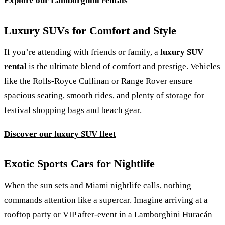
Explore our Lamborghini rentals
Luxury SUVs for Comfort and Style
If you’re attending with friends or family, a
luxury SUV
rental
is the ultimate blend of comfort and prestige. Vehicles
like the Rolls-Royce Cullinan or Range Rover ensure
spacious seating, smooth rides, and plenty of storage for
festival shopping bags and beach gear.
Discover our luxury SUV fleet
Exotic Sports Cars for Nightlife
When the sun sets and Miami nightlife calls, nothing
commands attention like a supercar. Imagine arriving at a
rooftop party or VIP after-event in a Lamborghini Huracán