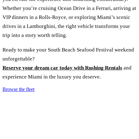
Whether you’re cruising Ocean Drive in a Ferrari, arriving at
VIP dinners in a Rolls-Royce, or exploring Miami’s scenic
drives in a Lamborghini, the right vehicle transforms your
trip into a story worth telling.
Ready to make your South Beach Seafood Festival weekend
unforgettable?
Reserve your dream car today with Rushing Rentals
and
experience Miami in the luxury you deserve.
Browse the fleet