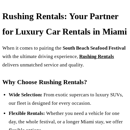
Rushing Rentals: Your Partner
for Luxury Car Rentals in Miami
When it comes to pairing the
South Beach Seafood Festival
with the ultimate driving experience,
Rushing Rentals
delivers unmatched service and quality.
Why Choose Rushing Rentals?
Wide Selection:
From exotic supercars to luxury SUVs,
our fleet is designed for every occasion.
Flexible Rentals:
Whether you need a vehicle for one
day, the whole festival, or a longer Miami stay, we offer