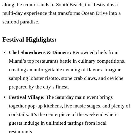
along the iconic sands of South Beach, this festival is a
multi-day experience that transforms Ocean Drive into a
seafood paradise.
Festival Highlights:
Chef Showdowns & Dinners:
Renowned chefs from
Miami’s top restaurants battle in culinary competitions,
creating an unforgettable evening of flavors. Imagine
sampling lobster risotto, stone crab claws, and ceviche
prepared by the city’s finest.
Festival Village:
The Saturday main event brings
together pop-up kitchens, live music stages, and plenty of
cocktails. It’s the centerpiece of the weekend where
guests indulge in unlimited tastings from local
restaurants.