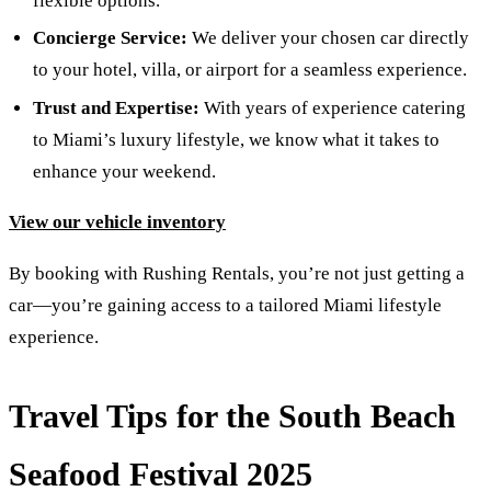
flexible options.
Concierge Service:
We deliver your chosen car directly
to your hotel, villa, or airport for a seamless experience.
Trust and Expertise:
With years of experience catering
to Miami’s luxury lifestyle, we know what it takes to
enhance your weekend.
View our vehicle inventory
By booking with Rushing Rentals, you’re not just getting a
car—you’re gaining access to a tailored Miami lifestyle
experience.
Travel Tips for the South Beach
Seafood Festival 2025