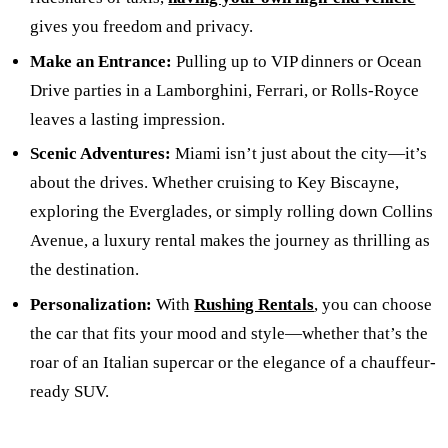
gives you freedom and privacy.
Make an Entrance:
Pulling up to VIP dinners or Ocean
Drive parties in a Lamborghini, Ferrari, or Rolls-Royce
leaves a lasting impression.
Scenic Adventures:
Miami isn’t just about the city—it’s
about the drives. Whether cruising to Key Biscayne,
exploring the Everglades, or simply rolling down Collins
Avenue, a luxury rental makes the journey as thrilling as
the destination.
Personalization:
With
Rushing Rentals
, you can choose
the car that fits your mood and style—whether that’s the
roar of an Italian supercar or the elegance of a chauffeur-
ready SUV.