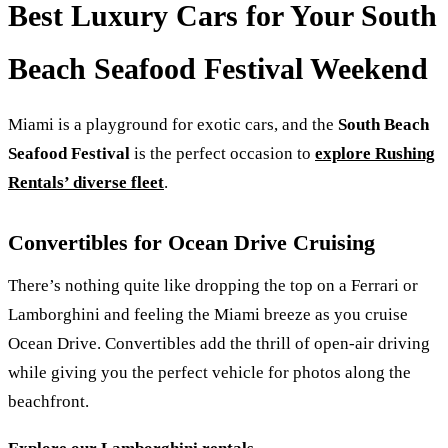
Best Luxury Cars for Your South
Beach Seafood Festival Weekend
Miami is a playground for exotic cars, and the
South Beach
Seafood Festival
is the perfect occasion to
explore Rushing
Rentals’ diverse fleet
.
Convertibles for Ocean Drive Cruising
There’s nothing quite like dropping the top on a Ferrari or
Lamborghini and feeling the Miami breeze as you cruise
Ocean Drive. Convertibles add the thrill of open-air driving
while giving you the perfect vehicle for photos along the
beachfront.