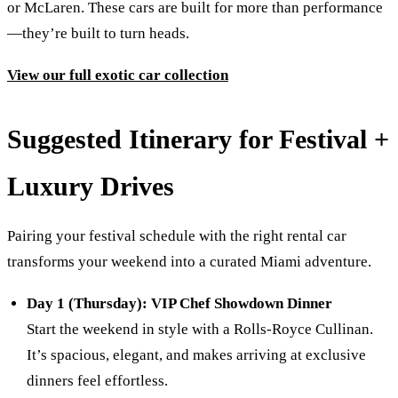
or McLaren. These cars are built for more than performance
—they’re built to turn heads.
View our full exotic car collection
Suggested Itinerary for Festival +
Luxury Drives
Pairing your festival schedule with the right rental car
transforms your weekend into a curated Miami adventure.
Day 1 (Thursday): VIP Chef Showdown Dinner
Start the weekend in style with a Rolls-Royce Cullinan.
It’s spacious, elegant, and makes arriving at exclusive
dinners feel effortless.