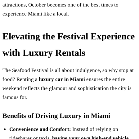
attractions, October becomes one of the best times to
experience Miami like a local.
Elevating the Festival Experience
with Luxury Rentals
The Seafood Festival is all about indulgence, so why stop at
food? Renting a
luxury car in Miami
ensures the entire
weekend reflects the glamour and sophistication the city is
famous for.
Benefits of Driving Luxury in Miami
Convenience and Comfort:
Instead of relying on
rideshares or taxis,
having your own high-end vehicle