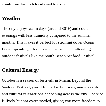
conditions for both locals and tourists.
Weather
The city enjoys warm days (around 80°F) and cooler
evenings with less humidity compared to the summer
months. This makes it perfect for strolling down Ocean
Drive, spending afternoons at the beach, or attending
outdoor festivals like the South Beach Seafood Festival.
Cultural Energy
October is a season of festivals in Miami. Beyond the
Seafood Festival, you’ll find art exhibitions, music events,
and cultural celebrations happening across the city. The vibe
is lively but not overcrowded, giving you more freedom to