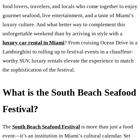
food lovers, travelers, and locals who come together to enjoy
gourmet seafood, live entertainment, and a taste of Miami’s
luxury culture. And what better way to complement this
unforgettable weekend than by arriving in style with a
luxury car rental in Miami
? From cruising Ocean Drive in a
Lamborghini to rolling up to festival events in a chauffeur-
worthy SUV, luxury rentals elevate the experience to match
the sophistication of the festival.
What is the South Beach Seafood
Festival?
The
South Beach Seafood Festival
is more than just a food
event—it’s an institution in Miami’s cultural calendar. Set