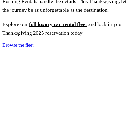
Rushing Rentals handle the details. This Thanksgiving, let
the journey be as unforgettable as the destination.
Explore our
full luxury car rental fleet
and lock in your
Thanksgiving 2025 reservation today.
Browse the fleet