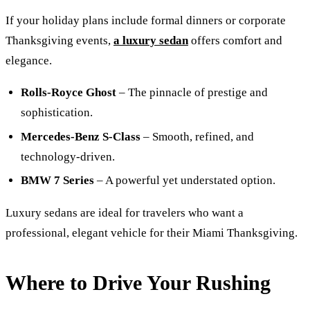
If your holiday plans include formal dinners or corporate
Thanksgiving events,
a luxury sedan
offers comfort and
elegance.
Rolls-Royce Ghost
– The pinnacle of prestige and
sophistication.
Mercedes-Benz S-Class
– Smooth, refined, and
technology-driven.
BMW 7 Series
– A powerful yet understated option.
Luxury sedans are ideal for travelers who want a
professional, elegant vehicle for their Miami Thanksgiving.
Where to Drive Your Rushing