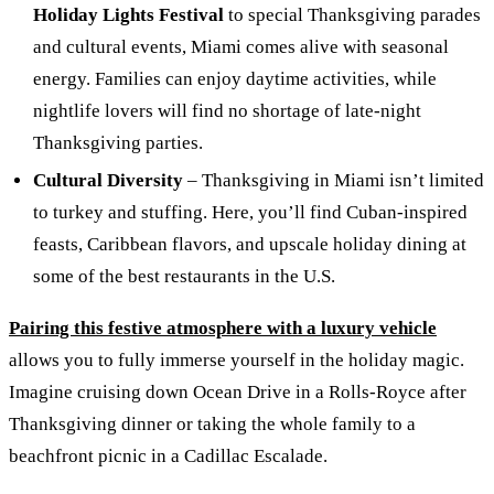
Holiday Lights Festival
to special Thanksgiving parades
and cultural events, Miami comes alive with seasonal
energy. Families can enjoy daytime activities, while
nightlife lovers will find no shortage of late-night
Thanksgiving parties.
Cultural Diversity
– Thanksgiving in Miami isn’t limited
to turkey and stuffing. Here, you’ll find Cuban-inspired
feasts, Caribbean flavors, and upscale holiday dining at
some of the best restaurants in the U.S.
Pairing this festive atmosphere with a luxury vehicle
allows you to fully immerse yourself in the holiday magic.
Imagine cruising down Ocean Drive in a Rolls-Royce after
Thanksgiving dinner or taking the whole family to a
beachfront picnic in a Cadillac Escalade.