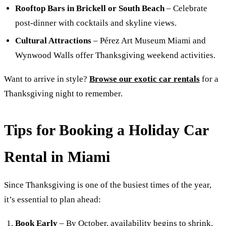
Rooftop Bars in Brickell or South Beach
– Celebrate
post-dinner with cocktails and skyline views.
Cultural Attractions
– Pérez Art Museum Miami and
Wynwood Walls offer Thanksgiving weekend activities.
Want to arrive in style?
Browse our exotic car rentals
for a
Thanksgiving night to remember.
Tips for Booking a Holiday Car
Rental in Miami
Since Thanksgiving is one of the busiest times of the year,
it’s essential to plan ahead:
Book Early
– By October, availability begins to shrink.