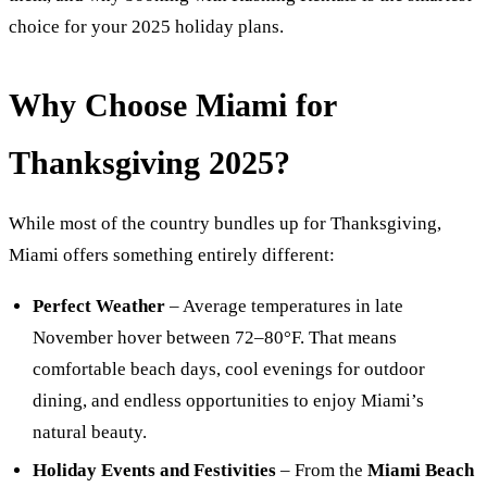
choice for your 2025 holiday plans.
Why Choose Miami for
Thanksgiving 2025?
While most of the country bundles up for Thanksgiving,
Miami offers something entirely different:
Perfect Weather
– Average temperatures in late
November hover between 72–80°F. That means
comfortable beach days, cool evenings for outdoor
dining, and endless opportunities to enjoy Miami’s
natural beauty.
Holiday Events and Festivities
– From the
Miami Beach