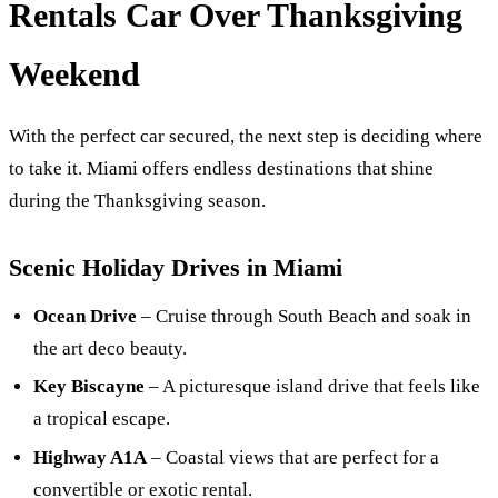
Rentals Car Over Thanksgiving
Weekend
With the perfect car secured, the next step is deciding where
to take it. Miami offers endless destinations that shine
during the Thanksgiving season.
Scenic Holiday Drives in Miami
Ocean Drive
– Cruise through South Beach and soak in
the art deco beauty.
Key Biscayne
– A picturesque island drive that feels like
a tropical escape.
Highway A1A
– Coastal views that are perfect for a
convertible or exotic rental.