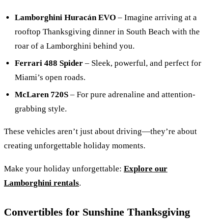
Lamborghini Huracán EVO
– Imagine arriving at a
rooftop Thanksgiving dinner in South Beach with the
roar of a Lamborghini behind you.
Ferrari 488 Spider
– Sleek, powerful, and perfect for
Miami’s open roads.
McLaren 720S
– For pure adrenaline and attention-
grabbing style.
These vehicles aren’t just about driving—they’re about
creating unforgettable holiday moments.
Make your holiday unforgettable:
Explore our
Lamborghini rentals
.
Convertibles for Sunshine Thanksgiving