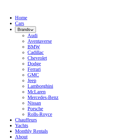
Home
Cars
Brands
Audi
Aventaverse
BMW
Cadillac
Chevrolet
Dodge
Ferrari
GMC
Jeep
Lamborghini
McLaren
Mercedes-Benz
Nissan
Porsche
Rolls-Royce
Chauffeurs
Yachts
Monthly Rentals
About