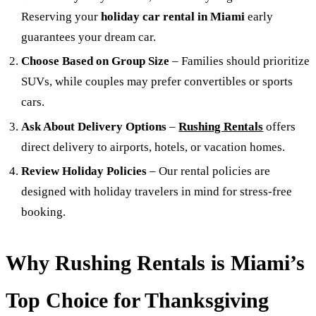
Reserving your
holiday car rental in Miami
early
guarantees your dream car.
Choose Based on Group Size
– Families should prioritize
SUVs, while couples may prefer convertibles or sports
cars.
Ask About Delivery Options
–
Rushing Rentals
offers
direct delivery to airports, hotels, or vacation homes.
Review Holiday Policies
– Our rental policies are
designed with holiday travelers in mind for stress-free
booking.
Why Rushing Rentals is Miami’s
Top Choice for Thanksgiving