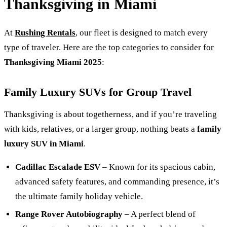
Thanksgiving in Miami
At
Rushing Rentals
, our fleet is designed to match every
type of traveler. Here are the top categories to consider for
Thanksgiving Miami 2025
:
Family Luxury SUVs for Group Travel
Thanksgiving is about togetherness, and if you’re traveling
with kids, relatives, or a larger group, nothing beats a
family
luxury SUV in Miami
.
Cadillac Escalade ESV
– Known for its spacious cabin,
advanced safety features, and commanding presence, it’s
the ultimate family holiday vehicle.
Range Rover Autobiography
– A perfect blend of