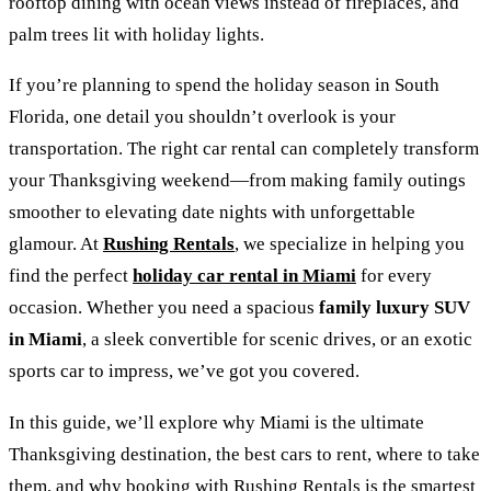
rooftop dining with ocean views instead of fireplaces, and
palm trees lit with holiday lights.
If you’re planning to spend the holiday season in South
Florida, one detail you shouldn’t overlook is your
transportation. The right car rental can completely transform
your Thanksgiving weekend—from making family outings
smoother to elevating date nights with unforgettable
glamour. At
Rushing Rentals
, we specialize in helping you
find the perfect
holiday car rental in Miami
for every
occasion. Whether you need a spacious
family luxury SUV
in Miami
, a sleek convertible for scenic drives, or an exotic
sports car to impress, we’ve got you covered.
In this guide, we’ll explore why Miami is the ultimate
Thanksgiving destination, the best cars to rent, where to take
them, and why booking with Rushing Rentals is the smartest