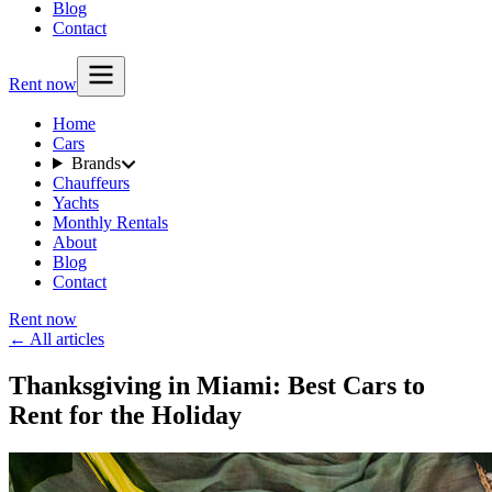
Blog
Contact
Rent now
Home
Cars
Brands
Chauffeurs
Yachts
Monthly Rentals
About
Blog
Contact
Rent now
← All articles
Thanksgiving in Miami: Best Cars to
Rent for the Holiday