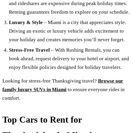
and rideshares are expensive during peak holiday times.
Renting guarantees freedom to explore on your schedule.
Luxury & Style
– Miami is a city that appreciates style.
Driving an exotic or luxury vehicle adds excitement to
your holiday and creates memories you’ll never forget.
Stress-Free Travel
– With Rushing Rentals, you can
book ahead, request delivery to your hotel or airport, and
enjoy flexible policies designed for holiday travelers.
Looking for stress-free Thanksgiving travel?
Browse our
family luxury SUVs in Miami
to ensure everyone rides in
comfort.
Top Cars to Rent for