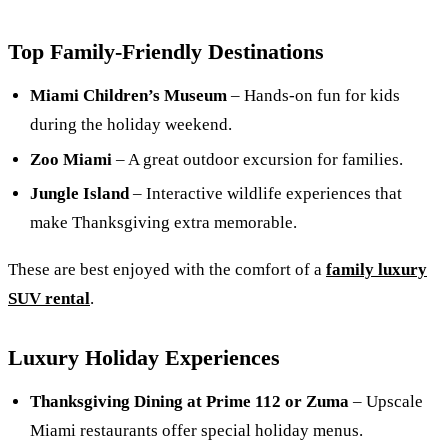
Top Family-Friendly Destinations
Miami Children’s Museum
– Hands-on fun for kids
during the holiday weekend.
Zoo Miami
– A great outdoor excursion for families.
Jungle Island
– Interactive wildlife experiences that
make Thanksgiving extra memorable.
These are best enjoyed with the comfort of a
family luxury
SUV rental
.
Luxury Holiday Experiences
Thanksgiving Dining at Prime 112 or Zuma
– Upscale
Miami restaurants offer special holiday menus.