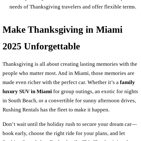
needs of Thanksgiving travelers and offer flexible terms.
Make Thanksgiving in Miami
2025 Unforgettable
Thanksgiving is all about creating lasting memories with the
people who matter most. And in Miami, those memories are
made even richer with the perfect car. Whether it’s a
family
luxury SUV in Miami
for group outings, an exotic for nights
in South Beach, or a convertible for sunny afternoon drives,
Rushing Rentals has the fleet to make it happen.
Don’t wait until the holiday rush to secure your dream car—
book early, choose the right ride for your plans, and let