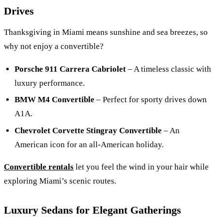
Drives
Thanksgiving in Miami means sunshine and sea breezes, so
why not enjoy a convertible?
Porsche 911 Carrera Cabriolet
– A timeless classic with
luxury performance.
BMW M4 Convertible
– Perfect for sporty drives down
A1A.
Chevrolet Corvette Stingray Convertible
– An
American icon for an all-American holiday.
Convertible rentals
let you feel the wind in your hair while
exploring Miami’s scenic routes.
Luxury Sedans for Elegant Gatherings