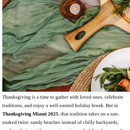
Thanksgiving is a time to gather with loved ones, celebrate
traditions, and enjoy a well-earned holiday break. But in
Thanksgiving Miami 2025
, that tradition takes on a sun-
soaked twist: sandy beaches instead of chilly backyards,