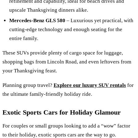
refinement and capability, ideal for beach drives and
upscale Thanksgiving dinners alike.
Mercedes-Benz GLS 580
– Luxurious yet practical, with
cutting-edge technology and enough seating for the
entire family.
These SUVs provide plenty of cargo space for luggage,
shopping bags from Lincoln Road, and even leftovers from
your Thanksgiving feast.
Planning group travel?
Explore our luxury SUV rentals
for
the ultimate family-friendly holiday ride.
Exotic Sports Cars for Holiday Glamour
For couples or small groups looking to add a “wow” factor
to their holiday, exotic sports cars are the way to go.