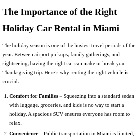
The Importance of the Right
Holiday Car Rental in Miami
The holiday season is one of the busiest travel periods of the
year. Between airport pickups, family gatherings, and
sightseeing, having the right car can make or break your
Thanksgiving trip. Here’s why renting the right vehicle is
crucial:
Comfort for Families
– Squeezing into a standard sedan
with luggage, groceries, and kids is no way to start a
holiday. A spacious SUV ensures everyone has room to
relax.
Convenience
– Public transportation in Miami is limited,