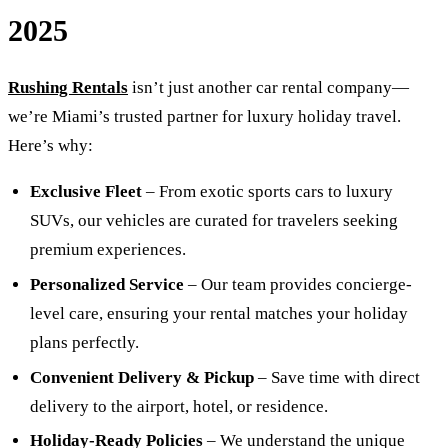
2025
Rushing Rentals
isn’t just another car rental company—
we’re Miami’s trusted partner for luxury holiday travel.
Here’s why:
Exclusive Fleet
– From exotic sports cars to luxury
SUVs, our vehicles are curated for travelers seeking
premium experiences.
Personalized Service
– Our team provides concierge-
level care, ensuring your rental matches your holiday
plans perfectly.
Convenient Delivery & Pickup
– Save time with direct
delivery to the airport, hotel, or residence.
Holiday-Ready Policies
– We understand the unique