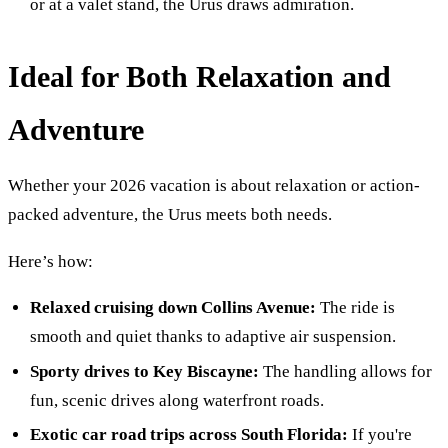
or at a valet stand, the Urus draws admiration.
Ideal for Both Relaxation and
Adventure
Whether your 2026 vacation is about relaxation or action-
packed adventure, the Urus meets both needs.
Here’s how:
Relaxed cruising down Collins Avenue:
The ride is
smooth and quiet thanks to adaptive air suspension.
Sporty drives to Key Biscayne:
The handling allows for
fun, scenic drives along waterfront roads.
Exotic car road trips across South Florida:
If you're