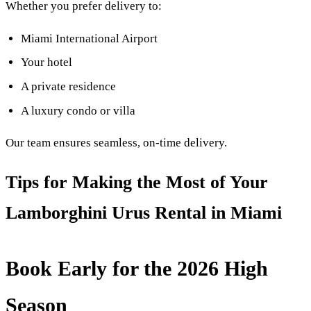
Whether you prefer delivery to:
Miami International Airport
Your hotel
A private residence
A luxury condo or villa
Our team ensures seamless, on-time delivery.
Tips for Making the Most of Your
Lamborghini Urus Rental in Miami
Book Early for the 2026 High
Season