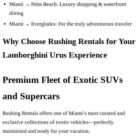
Miami → Palm Beach: Luxury shopping & waterfront
dining
Miami → Everglades: For the truly adventurous traveler
Why Choose Rushing Rentals for Your
Lamborghini Urus Experience
Premium Fleet of Exotic SUVs
and Supercars
Rushing Rentals offers one of Miami’s most curated and
exclusive collections of exotic vehicles—perfectly
maintained and ready for your vacation.