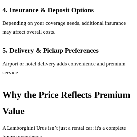
4. Insurance & Deposit Options
Depending on your coverage needs, additional insurance
may affect overall costs.
5. Delivery & Pickup Preferences
Airport or hotel delivery adds convenience and premium
service.
Why the Price Reflects Premium
Value
A Lamborghini Urus isn’t just a rental car; it's a complete
luxury experience.