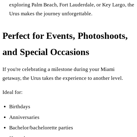
exploring Palm Beach, Fort Lauderdale, or Key Largo, the
Urus makes the journey unforgettable.
Perfect for Events, Photoshoots,
and Special Occasions
If you're celebrating a milestone during your Miami
getaway, the Urus takes the experience to another level.
Ideal for:
Birthdays
Anniversaries
Bachelor/bachelorette parties