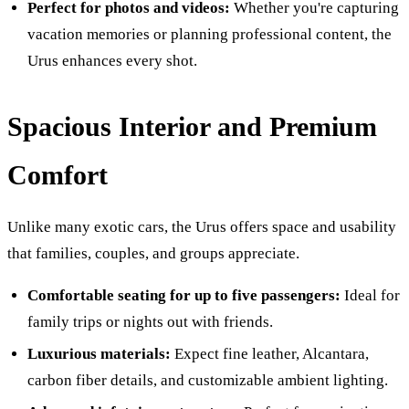
Perfect for photos and videos:
Whether you're capturing
vacation memories or planning professional content, the
Urus enhances every shot.
Spacious Interior and Premium
Comfort
Unlike many exotic cars, the Urus offers space and usability
that families, couples, and groups appreciate.
Comfortable seating for up to five passengers:
Ideal for
family trips or nights out with friends.
Luxurious materials:
Expect fine leather, Alcantara,
carbon fiber details, and customizable ambient lighting.