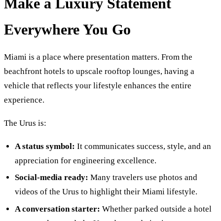
Make a Luxury Statement
Everywhere You Go
Miami is a place where presentation matters. From the
beachfront hotels to upscale rooftop lounges, having a
vehicle that reflects your lifestyle enhances the entire
experience.
The Urus is:
A status symbol:
It communicates success, style, and an
appreciation for engineering excellence.
Social-media ready:
Many travelers use photos and
videos of the Urus to highlight their Miami lifestyle.
A conversation starter:
Whether parked outside a hotel