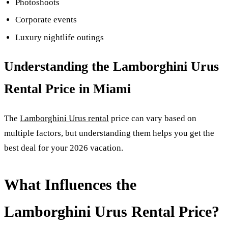
Photoshoots
Corporate events
Luxury nightlife outings
Understanding the Lamborghini Urus
Rental Price in Miami
The
Lamborghini Urus rental
price can vary based on
multiple factors, but understanding them helps you get the
best deal for your 2026 vacation.
What Influences the
Lamborghini Urus Rental Price?