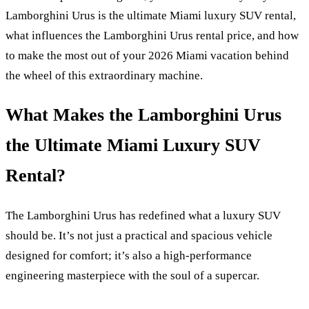
Lamborghini Urus is the ultimate Miami luxury SUV rental,
what influences the Lamborghini Urus rental price, and how
to make the most out of your 2026 Miami vacation behind
the wheel of this extraordinary machine.
What Makes the Lamborghini Urus
the Ultimate Miami Luxury SUV
Rental?
The Lamborghini Urus has redefined what a luxury SUV
should be. It’s not just a practical and spacious vehicle
designed for comfort; it’s also a high-performance
engineering masterpiece with the soul of a supercar.