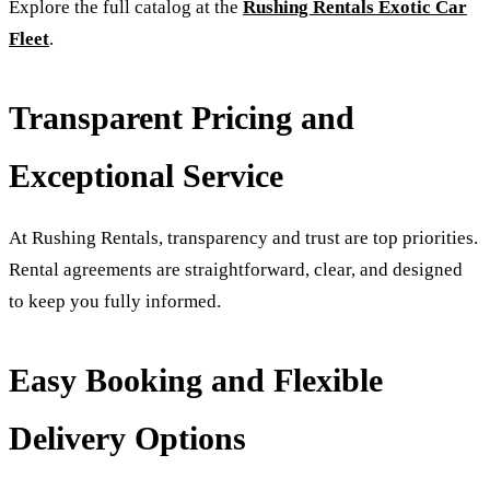
Explore the full catalog at the
Rushing Rentals Exotic Car
Fleet
.
Transparent Pricing and
Exceptional Service
At Rushing Rentals, transparency and trust are top priorities.
Rental agreements are straightforward, clear, and designed
to keep you fully informed.
Easy Booking and Flexible
Delivery Options