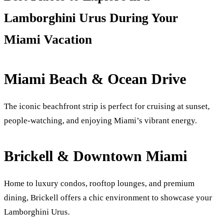
Lamborghini Urus During Your
Miami Vacation
Miami Beach & Ocean Drive
The iconic beachfront strip is perfect for cruising at sunset,
people-watching, and enjoying Miami’s vibrant energy.
Brickell & Downtown Miami
Home to luxury condos, rooftop lounges, and premium
dining, Brickell offers a chic environment to showcase your
Lamborghini Urus.