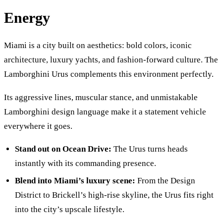
Energy
Miami is a city built on aesthetics: bold colors, iconic
architecture, luxury yachts, and fashion-forward culture. The
Lamborghini Urus complements this environment perfectly.
Its aggressive lines, muscular stance, and unmistakable
Lamborghini design language make it a statement vehicle
everywhere it goes.
Stand out on Ocean Drive:
The Urus turns heads
instantly with its commanding presence.
Blend into Miami’s luxury scene:
From the Design
District to Brickell’s high-rise skyline, the Urus fits right
into the city’s upscale lifestyle.