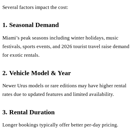
Several factors impact the cost:
1. Seasonal Demand
Miami’s peak seasons including winter holidays, music
festivals, sports events, and 2026 tourist travel raise demand
for exotic rentals.
2. Vehicle Model & Year
Newer Urus models or rare editions may have higher rental
rates due to updated features and limited availability.
3. Rental Duration
Longer bookings typically offer better per-day pricing.