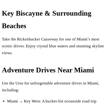
Key Biscayne & Surrounding
Beaches
Take the Rickenbacker Causeway for one of Miami’s most
scenic drives. Enjoy crystal blue waters and stunning skyline
views.
Adventure Drives Near Miami
Use the Urus for unforgettable adventure drives in Miami,
including:
Miami → Key West: A bucket-list oceanside road trip