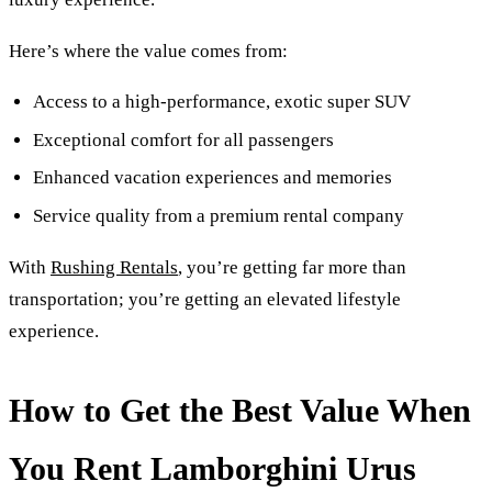
Here’s where the value comes from:
Access to a high-performance, exotic super SUV
Exceptional comfort for all passengers
Enhanced vacation experiences and memories
Service quality from a premium rental company
With
Rushing Rentals
, you’re getting far more than
transportation; you’re getting an elevated lifestyle
experience.
How to Get the Best Value When
You Rent Lamborghini Urus