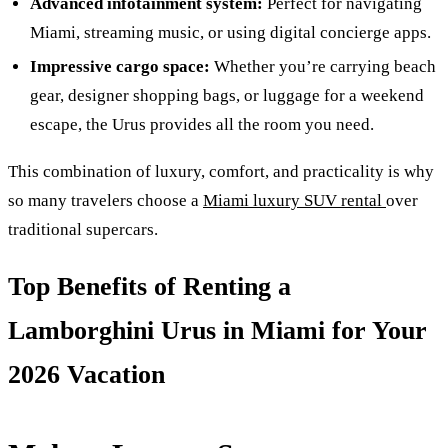
Advanced infotainment system:
Perfect for navigating
Miami, streaming music, or using digital concierge apps.
Impressive cargo space:
Whether you’re carrying beach
gear, designer shopping bags, or luggage for a weekend
escape, the Urus provides all the room you need.
This combination of luxury, comfort, and practicality is why
so many travelers choose a
Miami luxury SUV rental
over
traditional supercars.
Top Benefits of Renting a
Lamborghini Urus in Miami for Your
2026 Vacation