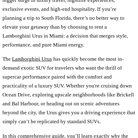
bigger surge in luxury travel, nightlife experiences,
exclusive events, and high-end hospitality. If you’re
planning a trip to South Florida, there’s no better way to
elevate your getaway than by choosing to rent a
Lamborghini Urus in Miami: a decision that merges style,
performance, and pure Miami energy.
The
Lamborghini Urus
has quickly become the most in-
demand exotic SUV for travelers who want the thrill of
supercar performance paired with the comfort and
practicality of a luxury SUV. Whether you're cruising down
Ocean Drive, exploring upscale neighborhoods like Brickell
and Bal Harbour, or heading out on scenic adventures
beyond the city, the Urus gives you a driving experience that
simply can’t be replicated by standard SUVs.
In this comprehensive guide, you’ll learn exactly why the