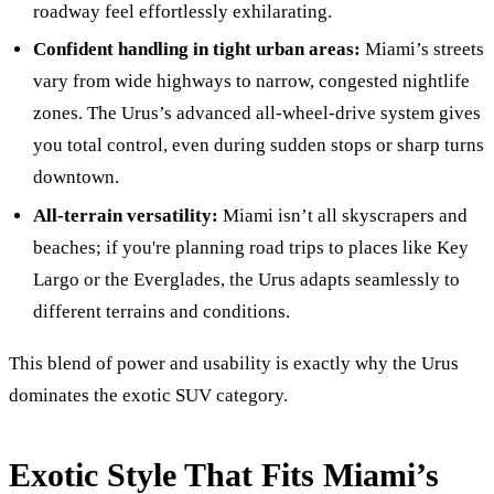
roadway feel effortlessly exhilarating.
Confident handling in tight urban areas:
Miami’s streets
vary from wide highways to narrow, congested nightlife
zones. The Urus’s advanced all-wheel-drive system gives
you total control, even during sudden stops or sharp turns
downtown.
All-terrain versatility:
Miami isn’t all skyscrapers and
beaches; if you're planning road trips to places like Key
Largo or the Everglades, the Urus adapts seamlessly to
different terrains and conditions.
This blend of power and usability is exactly why the Urus
dominates the exotic SUV category.
Exotic Style That Fits Miami’s