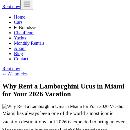
Rent now
Home
Cars
Brands
Chauffeurs
Yachts
Monthly Rentals
About
Blog
Contact
Rent now
← All articles
Why Rent a Lamborghini Urus in Miami
for Your 2026 Vacation
Miami has always been one of the world’s most iconic
vacation destinations, but 2026 is expected to bring an even