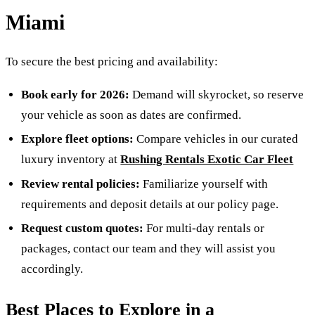
Miami
To secure the best pricing and availability:
Book early for 2026:
Demand will skyrocket, so reserve
your vehicle as soon as dates are confirmed.
Explore fleet options:
Compare vehicles in our curated
luxury inventory at
Rushing Rentals Exotic Car Fleet
Review rental policies:
Familiarize yourself with
requirements and deposit details at our policy page.
Request custom quotes:
For multi-day rentals or
packages, contact our team and they will assist you
accordingly.
Best Places to Explore in a