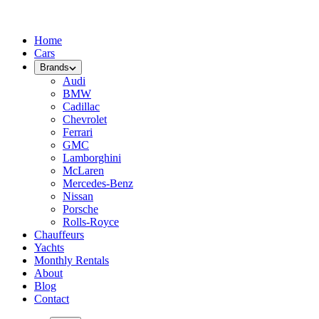
Home
Cars
Brands
Audi
BMW
Cadillac
Chevrolet
Ferrari
GMC
Lamborghini
McLaren
Mercedes-Benz
Nissan
Porsche
Rolls-Royce
Chauffeurs
Yachts
Monthly Rentals
About
Blog
Contact