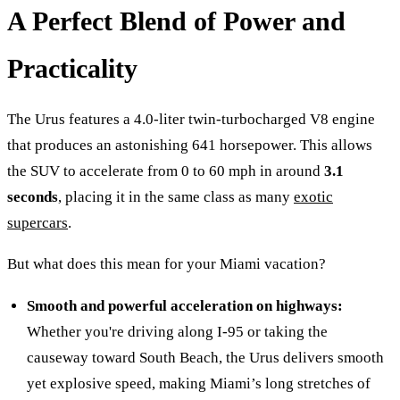
A Perfect Blend of Power and
Practicality
The Urus features a 4.0-liter twin-turbocharged V8 engine
that produces an astonishing 641 horsepower. This allows
the SUV to accelerate from 0 to 60 mph in around
3.1
seconds
, placing it in the same class as many
exotic
supercars
.
But what does this mean for your Miami vacation?
Smooth and powerful acceleration on highways:
Whether you're driving along I-95 or taking the
causeway toward South Beach, the Urus delivers smooth
yet explosive speed, making Miami’s long stretches of