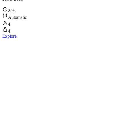
2.9s
Automatic
4
4
Explore