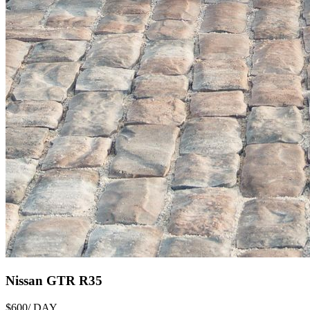
Nissan GTR R35
$600
/ DAY