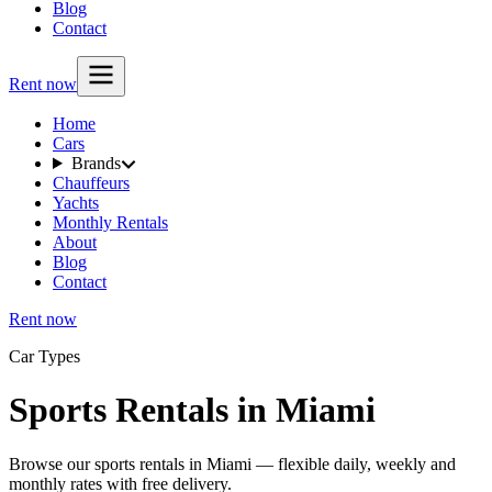
Blog
Contact
Rent now
Home
Cars
Brands
Chauffeurs
Yachts
Monthly Rentals
About
Blog
Contact
Rent now
Car Types
Sports Rentals in Miami
Browse our sports rentals in Miami — flexible daily, weekly and
monthly rates with free delivery.