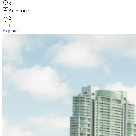
3.2s
Automatic
2
1
Explore