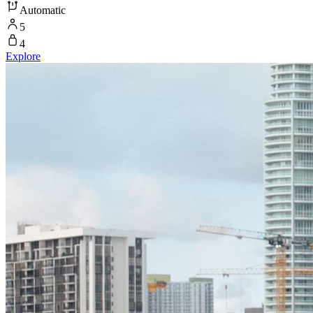
Automatic
5
4
Explore