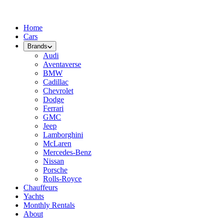
Home
Cars
Brands
Audi
Aventaverse
BMW
Cadillac
Chevrolet
Dodge
Ferrari
GMC
Jeep
Lamborghini
McLaren
Mercedes-Benz
Nissan
Porsche
Rolls-Royce
Chauffeurs
Yachts
Monthly Rentals
About