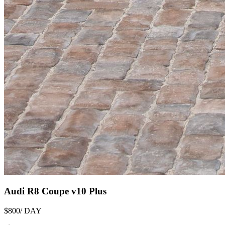
Audi R8 Coupe v10 Plus
$800
/ DAY