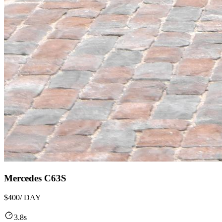
Mercedes C63S
$400
/ DAY
3.8s