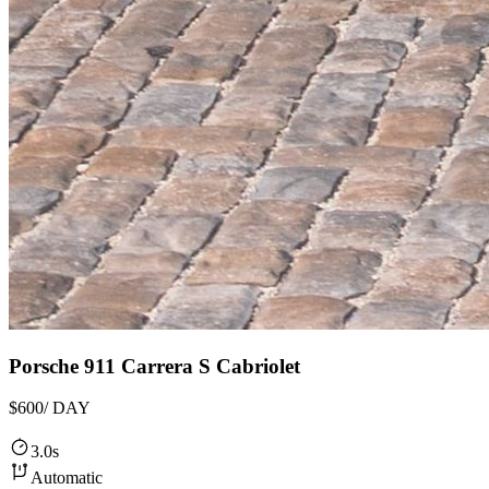
Porsche 911 Carrera S Cabriolet
$600
/ DAY
3.0s
Automatic