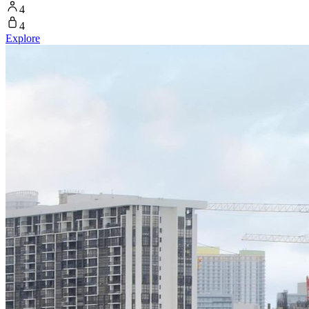
4
4
Explore