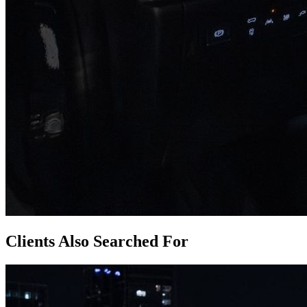
Clients Also Searched For