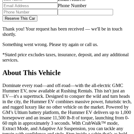
Phone Number
Reserve This Car
Thank you! Your request has been received — we'll be in touch
shortly.
Something went wrong. Please try again or call us.
*Stated price excludes taxes, insurance, deposit, and any additional
services.
About This Vehicle
Dominate every road—and off-road—with the all-electric GMC
Hummer EV, now available at Rushing Rentals. This isn't just an
EV—it's a supertruck. Designed to conquer the wild and turn heads
in the city, the Hummer EV combines massive power, futuristic tech,
and rugged luxury like no other vehicle on the market. Powered by
GM’s Ultium battery platform, the Hummer EV delivers up to 1,000
horsepower and an insane 11,500 lb-ft of torque, launching from 0-
60 mph in approximately 3 seconds. With CrabWalk™ mode,
Extract Mode, and Adaptive Air Suspension, you can tackle any
terrain with confidence and style. Step inside a cabin that’s as bold