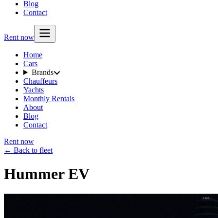
Blog
Contact
Rent now
Home
Cars
Brands
Chauffeurs
Yachts
Monthly Rentals
About
Blog
Contact
Rent now
← Back to fleet
Hummer EV