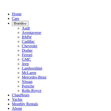
Home
Cars
Brands
Audi
Aventaverse
BMW
Cadillac
Chevrolet
Dodge
Ferrari
GMC
Jeep
Lamborghini
McLaren
Mercedes-Benz
Nissan
Porsche
Rolls-Royce
Chauffeurs
Yachts
Monthly Rentals
About