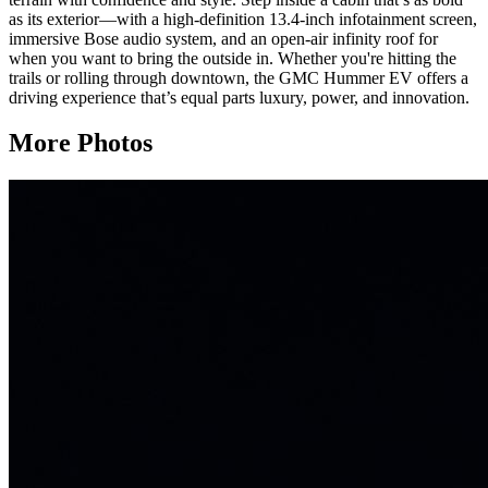
as its exterior—with a high-definition 13.4-inch infotainment screen,
immersive Bose audio system, and an open-air infinity roof for
when you want to bring the outside in. Whether you're hitting the
trails or rolling through downtown, the GMC Hummer EV offers a
driving experience that’s equal parts luxury, power, and innovation.
More Photos