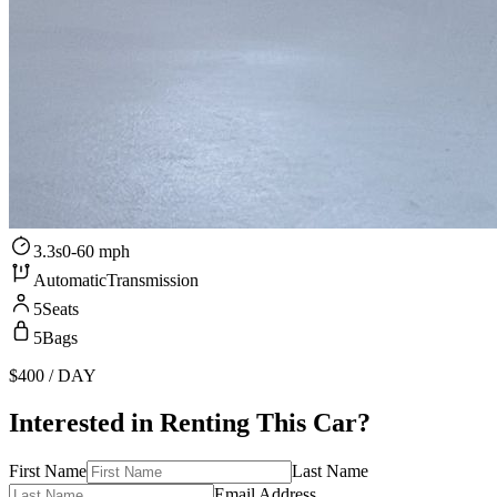
3.3s
0-60 mph
Automatic
Transmission
5
Seats
5
Bags
$400
/ DAY
Interested in Renting This Car?
First Name
Last Name
Email Address