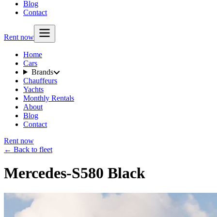
Blog
Contact
Rent now
Home
Cars
Brands
Chauffeurs
Yachts
Monthly Rentals
About
Blog
Contact
Rent now
← Back to fleet
Mercedes-S580 Black