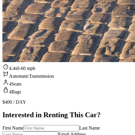
4.4s
0-60 mph
Automatic
Transmission
4
Seats
4
Bags
$400
/ DAY
Interested in Renting This Car?
First Name
Last Name
Email Address