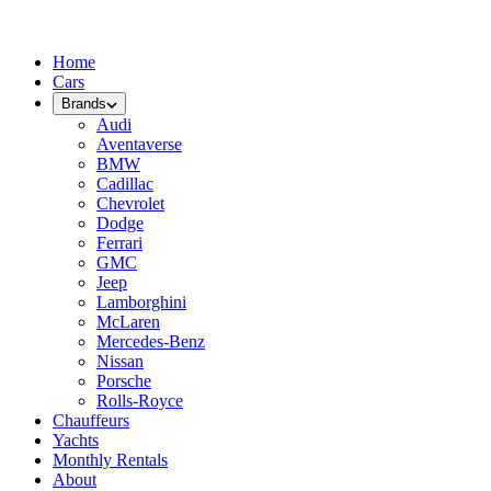
Home
Cars
Brands
Audi
Aventaverse
BMW
Cadillac
Chevrolet
Dodge
Ferrari
GMC
Jeep
Lamborghini
McLaren
Mercedes-Benz
Nissan
Porsche
Rolls-Royce
Chauffeurs
Yachts
Monthly Rentals
About