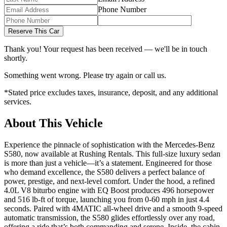
Phone Number
Reserve This Car
Thank you! Your request has been received — we'll be in touch
shortly.
Something went wrong. Please try again or call us.
*Stated price excludes taxes, insurance, deposit, and any additional
services.
About This Vehicle
Experience the pinnacle of sophistication with the Mercedes-Benz
S580, now available at Rushing Rentals. This full-size luxury sedan
is more than just a vehicle—it’s a statement. Engineered for those
who demand excellence, the S580 delivers a perfect balance of
power, prestige, and next-level comfort. Under the hood, a refined
4.0L V8 biturbo engine with EQ Boost produces 496 horsepower
and 516 lb-ft of torque, launching you from 0-60 mph in just 4.4
seconds. Paired with 4MATIC all-wheel drive and a smooth 9-speed
automatic transmission, the S580 glides effortlessly over any road,
offering a ride that’s both commanding and serene. Inside, the cabin