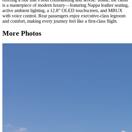
is a masterpiece of modern luxury—featuring Nappa leather seating,
active ambient lighting, a 12.8” OLED touchscreen, and MBUX
with voice control. Rear passengers enjoy executive-class legroom
and comfort, making every journey feel like a first-class flight.
More Photos