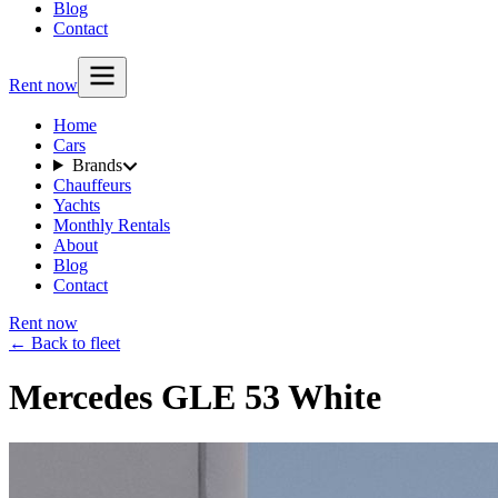
Blog
Contact
Rent now
Home
Cars
Brands
Chauffeurs
Yachts
Monthly Rentals
About
Blog
Contact
Rent now
← Back to fleet
Mercedes GLE 53 White