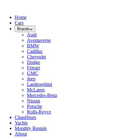
Home
Cars
Brands
Audi
Aventaverse
BMW
Cadillac
Chevrolet
Dodge
Ferrari
GMC
Jeep
Lamborghini
McLaren
Mercedes-Benz
Nissan
Porsche
Rolls-Royce
Chauffeurs
Yachts
Monthly Rentals
About