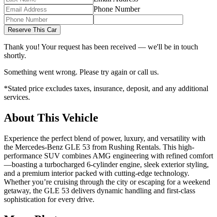
Phone Number
Reserve This Car
Thank you! Your request has been received — we'll be in touch
shortly.
Something went wrong. Please try again or call us.
*Stated price excludes taxes, insurance, deposit, and any additional
services.
About This Vehicle
Experience the perfect blend of power, luxury, and versatility with
the Mercedes-Benz GLE 53 from Rushing Rentals. This high-
performance SUV combines AMG engineering with refined comfort
—boasting a turbocharged 6-cylinder engine, sleek exterior styling,
and a premium interior packed with cutting-edge technology.
Whether you’re cruising through the city or escaping for a weekend
getaway, the GLE 53 delivers dynamic handling and first-class
sophistication for every drive.