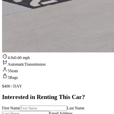
4.9s
0-60 mph
Automatic
Transmission
5
Seats
5
Bags
$400
/ DAY
Interested in Renting This Car?
First Name
Last Name
Email Address