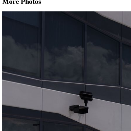
More Photos