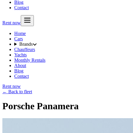
Blog
Contact
Rent now
Home
Cars
Brands
Chauffeurs
Yachts
Monthly Rentals
About
Blog
Contact
Rent now
← Back to fleet
Porsche Panamera