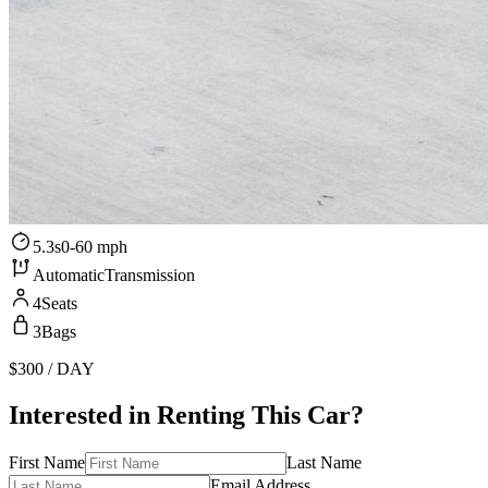
5.3s
0-60 mph
Automatic
Transmission
4
Seats
3
Bags
$300
/ DAY
Interested in Renting This Car?
First Name
Last Name
Email Address