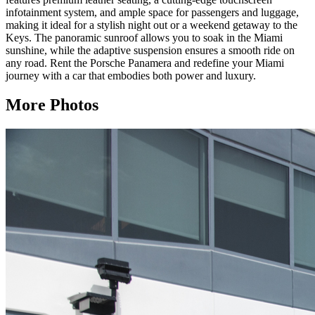
infotainment system, and ample space for passengers and luggage,
making it ideal for a stylish night out or a weekend getaway to the
Keys. The panoramic sunroof allows you to soak in the Miami
sunshine, while the adaptive suspension ensures a smooth ride on
any road. Rent the Porsche Panamera and redefine your Miami
journey with a car that embodies both power and luxury.
More Photos