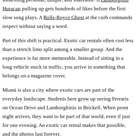
Huracan
pulling up gets hundreds of likes before the first
slow song plays. A
Rolls-Royce Ghost
at the curb commands
respect without saying a word.
Part of this shift is practical. Exotic car rentals often cost less
than a stretch limo split among a smaller group. And the
experience is far more memorable. Instead of sitting in a
long vehicle stuck in traffic, you arrive in something that
belongs on a magazine cover.
Miami is also a city where exotic cars are part of the
everyday landscape. Students here grow up seeing Ferraris
on Ocean Drive and Lamborghinis in Brickell. When prom
night arrives, they want to be part of that world, even if just
for one evening. An exotic car rental makes that possible,
and the photos last forever.