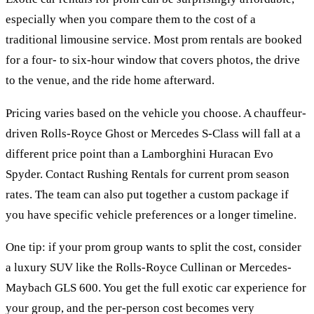
especially when you compare them to the cost of a
traditional limousine service. Most prom rentals are booked
for a four- to six-hour window that covers photos, the drive
to the venue, and the ride home afterward.
Pricing varies based on the vehicle you choose. A chauffeur-
driven Rolls-Royce Ghost or Mercedes S-Class will fall at a
different price point than a Lamborghini Huracan Evo
Spyder. Contact Rushing Rentals for current prom season
rates. The team can also put together a custom package if
you have specific vehicle preferences or a longer timeline.
One tip: if your prom group wants to split the cost, consider
a luxury SUV like the Rolls-Royce Cullinan or Mercedes-
Maybach GLS 600. You get the full exotic car experience for
your group, and the per-person cost becomes very