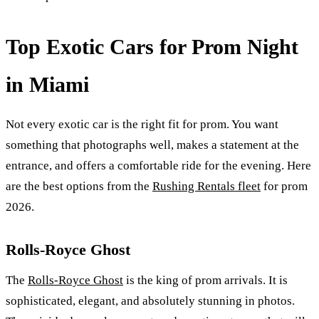
Top Exotic Cars for Prom Night
in Miami
Not every exotic car is the right fit for prom. You want
something that photographs well, makes a statement at the
entrance, and offers a comfortable ride for the evening. Here
are the best options from the
Rushing Rentals fleet
for prom
2026.
Rolls-Royce Ghost
The
Rolls-Royce Ghost
is the king of prom arrivals. It is
sophisticated, elegant, and absolutely stunning in photos.