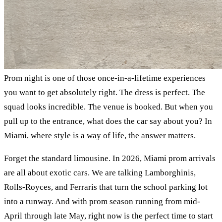
Prom night is one of those once-in-a-lifetime experiences
you want to get absolutely right. The dress is perfect. The
squad looks incredible. The venue is booked. But when you
pull up to the entrance, what does the car say about you? In
Miami, where style is a way of life, the answer matters.
Forget the standard limousine. In 2026, Miami prom arrivals
are all about exotic cars. We are talking Lamborghinis,
Rolls-Royces, and Ferraris that turn the school parking lot
into a runway. And with prom season running from mid-
April through late May, right now is the perfect time to start