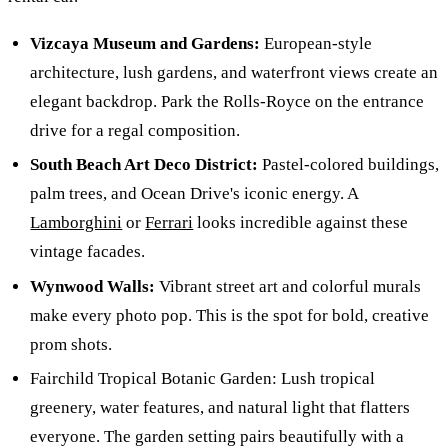
Vizcaya Museum and Gardens:
European-style
architecture, lush gardens, and waterfront views create an
elegant backdrop. Park the Rolls-Royce on the entrance
drive for a regal composition.
South Beach Art Deco District:
Pastel-colored buildings,
palm trees, and Ocean Drive's iconic energy. A
Lamborghini
or
Ferrari
looks incredible against these
vintage facades.
Wynwood Walls:
Vibrant street art and colorful murals
make every photo pop. This is the spot for bold, creative
prom shots.
Fairchild Tropical Botanic Garden: Lush tropical
greenery, water features, and natural light that flatters
everyone. The garden setting pairs beautifully with a