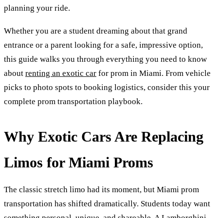
planning your ride.
Whether you are a student dreaming about that grand
entrance or a parent looking for a safe, impressive option,
this guide walks you through everything you need to know
about
renting an exotic car
for prom in Miami. From vehicle
picks to photo spots to booking logistics, consider this your
complete prom transportation playbook.
Why Exotic Cars Are Replacing
Limos for Miami Proms
The classic stretch limo had its moment, but Miami prom
transportation has shifted dramatically. Students today want
something personal, unique, and shareable. A
Lamborghini