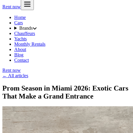
Rent now
Home
Cars
Brands
Chauffeurs
Yachts
Monthly Rentals
About
Blog
Contact
Rent now
← All articles
Prom Season in Miami 2026: Exotic Cars
That Make a Grand Entrance