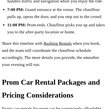
handles traffic and navigation while you enjoy the ride.
7:00 PM:
Grand entrance at the venue. The chauffeur
pulls up, opens the door, and you step out to the crowd.
11:00 PM:
Prom ends. Chauffeur picks you up and takes
you to the after-party location or home.
Share this timeline with
Rushing Rentals
when you book,
and the team will coordinate the chauffeur schedule
accordingly. The more details you provide, the smoother
your evening will run.
Prom Car Rental Packages and
Pricing Considerations
Exotic car rentals for prom can be surprisingly affordable,