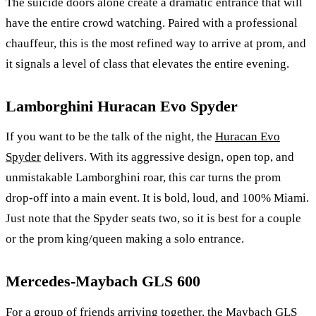
The suicide doors alone create a dramatic entrance that will
have the entire crowd watching. Paired with a professional
chauffeur, this is the most refined way to arrive at prom, and
it signals a level of class that elevates the entire evening.
Lamborghini Huracan Evo Spyder
If you want to be the talk of the night, the
Huracan Evo
Spyder
delivers. With its aggressive design, open top, and
unmistakable Lamborghini roar, this car turns the prom
drop-off into a main event. It is bold, loud, and 100% Miami.
Just note that the Spyder seats two, so it is best for a couple
or the prom king/queen making a solo entrance.
Mercedes-Maybach GLS 600
For a group of friends arriving together, the
Maybach GLS