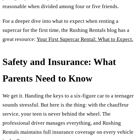
reasonable when divided among four or five friends.
For a deeper dive into what to expect when renting a
supercar for the first time, the Rushing Rentals blog has a
great resource:
Your First Supercar Rental: What to Expect.
Safety and Insurance: What
Parents Need to Know
We get it. Handing the keys to a six-figure car to a teenager
sounds stressful. But here is the thing: with the chauffeur
service, your teen is never behind the wheel. The
professional driver manages everything, and Rushing
Rentals maintains full insurance coverage on every vehicle