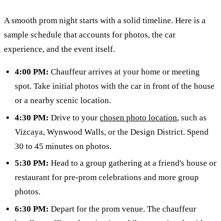
A smooth prom night starts with a solid timeline. Here is a
sample schedule that accounts for photos, the car
experience, and the event itself.
4:00 PM:
Chauffeur arrives at your home or meeting
spot. Take initial photos with the car in front of the house
or a nearby scenic location.
4:30 PM:
Drive to your
chosen photo location
, such as
Vizcaya, Wynwood Walls, or the Design District. Spend
30 to 45 minutes on photos.
5:30 PM:
Head to a group gathering at a friend's house or
restaurant for pre-prom celebrations and more group
photos.
6:30 PM:
Depart for the prom venue. The chauffeur