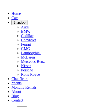
Home
Cars
Brands
Audi
BMW
Cadillac
Chevrolet
Ferrari
GMC
Lamborghini
McLaren
Mercedes-Benz
Nissan
Porsche
Rolls-Royce
Chauffeurs
Yachts
Monthly Rentals
About
Blog
Contact