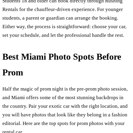
Students 18 and older can book directly through Rushing
Rentals for the chauffeur-driven experience. For younger
students, a parent or guardian can arrange the booking.
Either way, the process is straightforward: choose your car,
set your schedule, and let the professional handle the rest.
Best Miami Photo Spots Before
Prom
Half the magic of prom night is the pre-prom photo session,
and Miami offers some of the most stunning backdrops in
the country. Pair your exotic car with the right location, and
you will have photos that look like they belong in a fashion
editorial. Here are the top spots for prom photos with your
rental car.