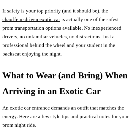
If safety is your top priority (and it should be), the
chauffeur-driven exotic car
is actually one of the safest
prom transportation options available. No inexperienced
drivers, no unfamiliar vehicles, no distractions. Just a
professional behind the wheel and your student in the
backseat enjoying the night.
What to Wear (and Bring) When
Arriving in an Exotic Car
An exotic car entrance demands an outfit that matches the
energy. Here are a few style tips and practical notes for your
prom night ride.