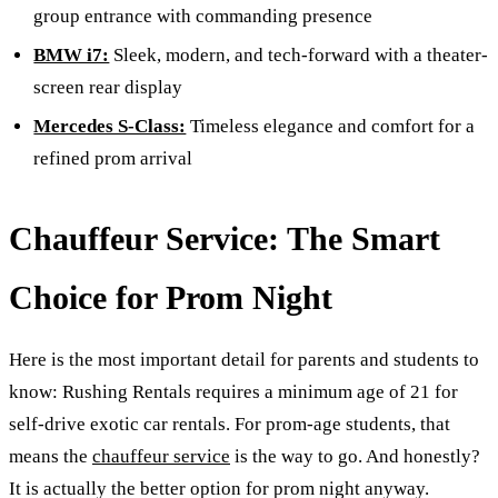
group entrance with commanding presence
BMW i7:
Sleek, modern, and tech-forward with a theater-
screen rear display
Mercedes S-Class:
Timeless elegance and comfort for a
refined prom arrival
Chauffeur Service: The Smart
Choice for Prom Night
Here is the most important detail for parents and students to
know: Rushing Rentals requires a minimum age of 21 for
self-drive exotic car rentals. For prom-age students, that
means the
chauffeur service
is the way to go. And honestly?
It is actually the better option for prom night anyway.