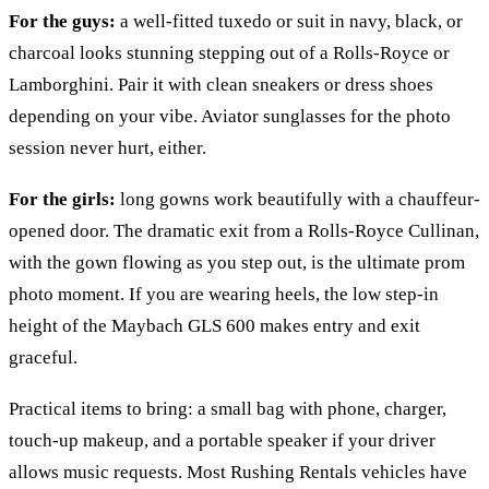
For the guys:
a well-fitted tuxedo or suit in navy, black, or
charcoal looks stunning stepping out of a Rolls-Royce or
Lamborghini. Pair it with clean sneakers or dress shoes
depending on your vibe. Aviator sunglasses for the photo
session never hurt, either.
For the girls:
long gowns work beautifully with a chauffeur-
opened door. The dramatic exit from a Rolls-Royce Cullinan,
with the gown flowing as you step out, is the ultimate prom
photo moment. If you are wearing heels, the low step-in
height of the Maybach GLS 600 makes entry and exit
graceful.
Practical items to bring: a small bag with phone, charger,
touch-up makeup, and a portable speaker if your driver
allows music requests. Most Rushing Rentals vehicles have