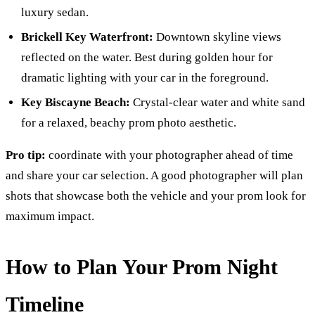
luxury sedan.
Brickell Key Waterfront:
Downtown skyline views
reflected on the water. Best during golden hour for
dramatic lighting with your car in the foreground.
Key Biscayne Beach:
Crystal-clear water and white sand
for a relaxed, beachy prom photo aesthetic.
Pro tip:
coordinate with your photographer ahead of time
and share your car selection. A good photographer will plan
shots that showcase both the vehicle and your prom look for
maximum impact.
How to Plan Your Prom Night
Timeline