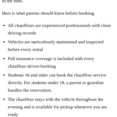
in the fleet.
Here is what parents should know before booking.
All chauffeurs are experienced professionals with clean
driving records
Vehicles are meticulously maintained and inspected
before every rental
Full insurance coverage is included with every
chauffeur-driven booking
Students 18 and older can book the chauffeur service
directly. For students under 18, a parent or guardian
handles the reservation.
The chauffeur stays with the vehicle throughout the
evening and is available for pickup whenever you are
ready