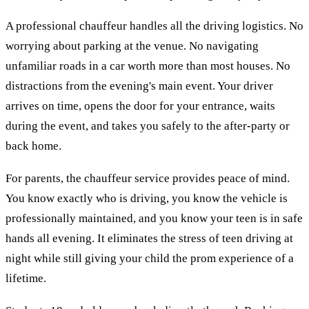
A professional chauffeur handles all the driving logistics. No
worrying about parking at the venue. No navigating
unfamiliar roads in a car worth more than most houses. No
distractions from the evening's main event. Your driver
arrives on time, opens the door for your entrance, waits
during the event, and takes you safely to the after-party or
back home.
For parents, the chauffeur service provides peace of mind.
You know exactly who is driving, you know the vehicle is
professionally maintained, and you know your teen is in safe
hands all evening. It eliminates the stress of teen driving at
night while still giving your child the prom experience of a
lifetime.