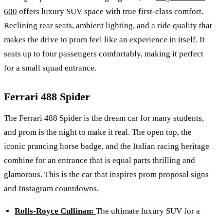
600
offers luxury SUV space with true first-class comfort.
Reclining rear seats, ambient lighting, and a ride quality that
makes the drive to prom feel like an experience in itself. It
seats up to four passengers comfortably, making it perfect
for a small squad entrance.
Ferrari 488 Spider
The Ferrari 488 Spider is the dream car for many students,
and prom is the night to make it real. The open top, the
iconic prancing horse badge, and the Italian racing heritage
combine for an entrance that is equal parts thrilling and
glamorous. This is the car that inspires prom proposal signs
and Instagram countdowns.
Rolls-Royce Cullinan:
The ultimate luxury SUV for a