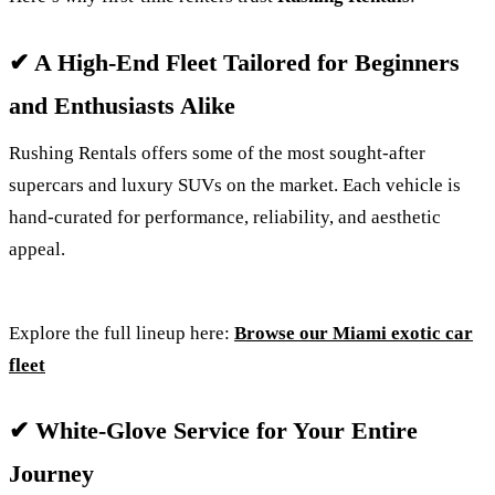
✔ A High-End Fleet Tailored for Beginners
and Enthusiasts Alike
Rushing Rentals offers some of the most sought-after
supercars and luxury SUVs on the market. Each vehicle is
hand-curated for performance, reliability, and aesthetic
appeal.
Explore the full lineup here:
Browse our Miami exotic car
fleet
✔ White-Glove Service for Your Entire
Journey