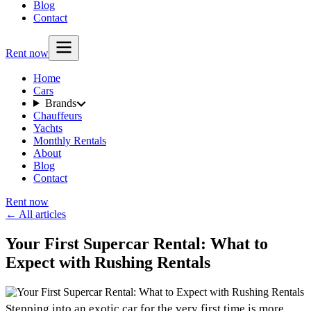
Blog
Contact
Rent now
Home
Cars
Brands
Chauffeurs
Yachts
Monthly Rentals
About
Blog
Contact
Rent now
← All articles
Your First Supercar Rental: What to
Expect with Rushing Rentals
Stepping into an exotic car for the very first time is more