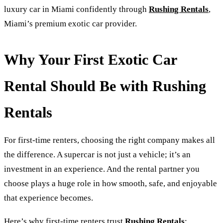
luxury car in Miami confidently through
Rushing Rentals
,
Miami’s premium exotic car provider.
Why Your First Exotic Car
Rental Should Be with Rushing
Rentals
For first-time renters, choosing the right company makes all
the difference. A supercar is not just a vehicle; it’s an
investment in an experience. And the rental partner you
choose plays a huge role in how smooth, safe, and enjoyable
that experience becomes.
Here’s why first-time renters trust
Rushing Rentals
: