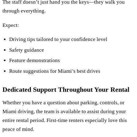
The staff doesn’t just hand you the keys—they walk you
through everything.
Expect:
Driving tips tailored to your confidence level
Safety guidance
Feature demonstrations
Route suggestions for Miami’s best drives
Dedicated Support Throughout Your Rental
Whether you have a question about parking, controls, or
Miami driving, the team is available to assist during your
entire rental period. First-time renters especially love this
peace of mind.