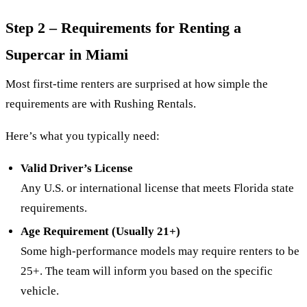
Step 2 – Requirements for Renting a
Supercar in Miami
Most first-time renters are surprised at how simple the
requirements are with Rushing Rentals.
Here’s what you typically need:
Valid Driver’s License
Any U.S. or international license that meets Florida state
requirements.
Age Requirement (Usually 21+)
Some high-performance models may require renters to be
25+. The team will inform you based on the specific
vehicle.