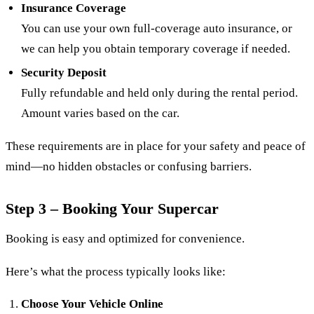
Insurance Coverage
You can use your own full-coverage auto insurance, or
we can help you obtain temporary coverage if needed.
Security Deposit
Fully refundable and held only during the rental period.
Amount varies based on the car.
These requirements are in place for your safety and peace of
mind—no hidden obstacles or confusing barriers.
Step 3 – Booking Your Supercar
Booking is easy and optimized for convenience.
Here’s what the process typically looks like:
Choose Your Vehicle Online