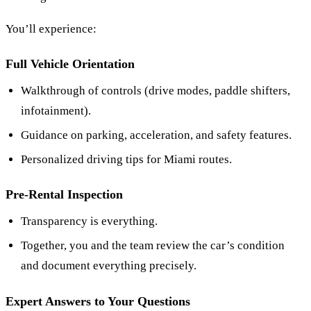
You’ll experience:
Full Vehicle Orientation
Walkthrough of controls (drive modes, paddle shifters,
infotainment).
Guidance on parking, acceleration, and safety features.
Personalized driving tips for Miami routes.
Pre-Rental Inspection
Transparency is everything.
Together, you and the team review the car’s condition
and document everything precisely.
Expert Answers to Your Questions