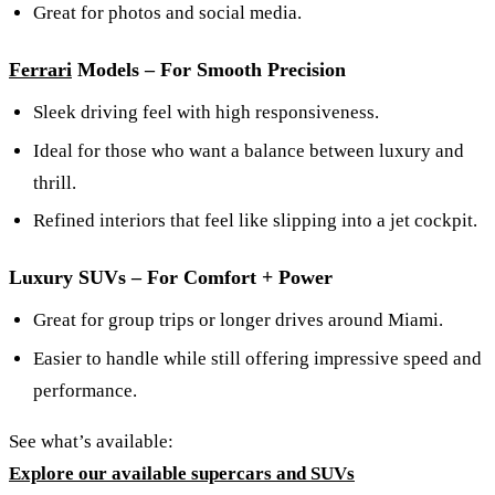
Great for photos and social media.
Ferrari
Models – For Smooth Precision
Sleek driving feel with high responsiveness.
Ideal for those who want a balance between luxury and
thrill.
Refined interiors that feel like slipping into a jet cockpit.
Luxury SUVs – For Comfort + Power
Great for group trips or longer drives around Miami.
Easier to handle while still offering impressive speed and
performance.
See what’s available:
Explore our available supercars and SUVs