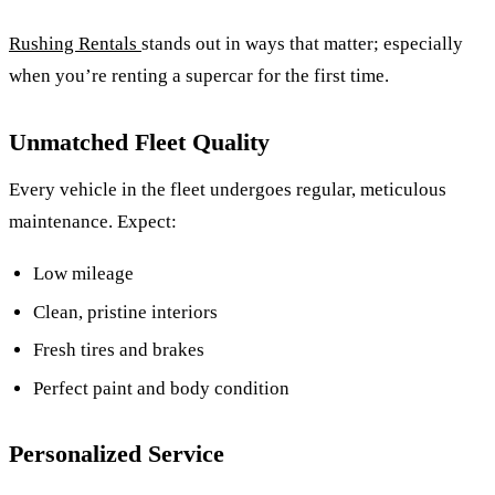
Rushing Rentals
stands out in ways that matter; especially
when you’re renting a supercar for the first time.
Unmatched Fleet Quality
Every vehicle in the fleet undergoes regular, meticulous
maintenance. Expect:
Low mileage
Clean, pristine interiors
Fresh tires and brakes
Perfect paint and body condition
Personalized Service