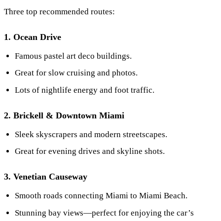
Three top recommended routes:
1. Ocean Drive
Famous pastel art deco buildings.
Great for slow cruising and photos.
Lots of nightlife energy and foot traffic.
2. Brickell & Downtown Miami
Sleek skyscrapers and modern streetscapes.
Great for evening drives and skyline shots.
3. Venetian Causeway
Smooth roads connecting Miami to Miami Beach.
Stunning bay views—perfect for enjoying the car’s