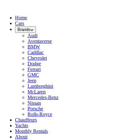
Home
Cars
Brands
Audi
Aventaverse
BMW
Cadillac
Chevrolet
Dodge
Ferrari
GMC
Jeep
Lamborghini
McLaren
Mercedes-Benz
Nissan
Porsche
Rolls-Royce
Chauffeurs
Yachts
Monthly Rentals
About