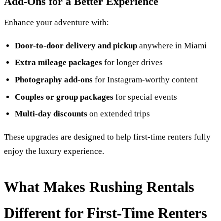
Add-Ons for a Better Experience
Enhance your adventure with:
Door-to-door delivery and pickup
anywhere in Miami
Extra mileage packages
for longer drives
Photography add-ons
for Instagram-worthy content
Couples or group packages
for special events
Multi-day discounts
on extended trips
These upgrades are designed to help first-time renters fully
enjoy the luxury experience.
What Makes Rushing Rentals
Different for First-Time Renters