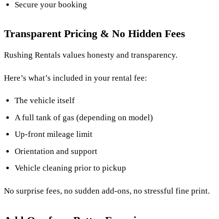
Secure your booking
Transparent Pricing & No Hidden Fees
Rushing Rentals values honesty and transparency.
Here’s what’s included in your rental fee:
The vehicle itself
A full tank of gas (depending on model)
Up-front mileage limit
Orientation and support
Vehicle cleaning prior to pickup
No surprise fees, no sudden add-ons, no stressful fine print.