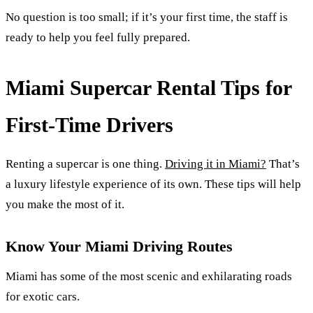
No question is too small; if it’s your first time, the staff is
ready to help you feel fully prepared.
Miami Supercar Rental Tips for
First-Time Drivers
Renting a supercar is one thing.
Driving it in Miami?
That’s
a luxury lifestyle experience of its own. These tips will help
you make the most of it.
Know Your Miami Driving Routes
Miami has some of the most scenic and exhilarating roads
for exotic cars.