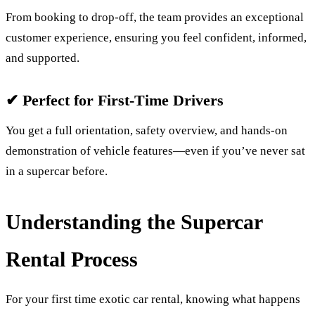
From booking to drop-off, the team provides an exceptional
customer experience, ensuring you feel confident, informed,
and supported.
✔ Perfect for First-Time Drivers
You get a full orientation, safety overview, and hands-on
demonstration of vehicle features—even if you’ve never sat
in a supercar before.
Understanding the Supercar
Rental Process
For your first time exotic car rental, knowing what happens