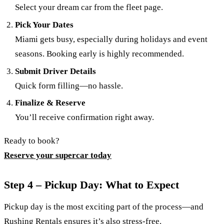
Select your dream car from the fleet page.
Pick Your Dates
Miami gets busy, especially during holidays and event
seasons. Booking early is highly recommended.
Submit Driver Details
Quick form filling—no hassle.
Finalize & Reserve
You’ll receive confirmation right away.
Ready to book?
Reserve your supercar today
Step 4 – Pickup Day: What to Expect
Pickup day is the most exciting part of the process—and
Rushing Rentals ensures it’s also stress-free.