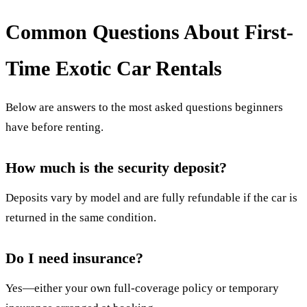
Common Questions About First-
Time Exotic Car Rentals
Below are answers to the most asked questions beginners
have before renting.
How much is the security deposit?
Deposits vary by model and are fully refundable if the car is
returned in the same condition.
Do I need insurance?
Yes—either your own full-coverage policy or temporary