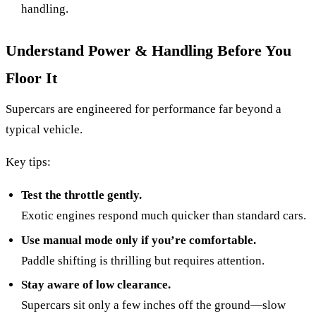
handling.
Understand Power & Handling Before You
Floor It
Supercars are engineered for performance far beyond a
typical vehicle.
Key tips:
Test the throttle gently.
Exotic engines respond much quicker than standard cars.
Use manual mode only if you’re comfortable.
Paddle shifting is thrilling but requires attention.
Stay aware of low clearance.
Supercars sit only a few inches off the ground—slow