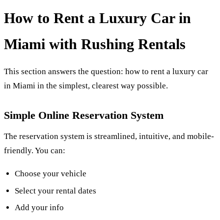
How to Rent a Luxury Car in
Miami with Rushing Rentals
This section answers the question: how to rent a luxury car
in Miami in the simplest, clearest way possible.
Simple Online Reservation System
The reservation system is streamlined, intuitive, and mobile-
friendly. You can:
Choose your vehicle
Select your rental dates
Add your info