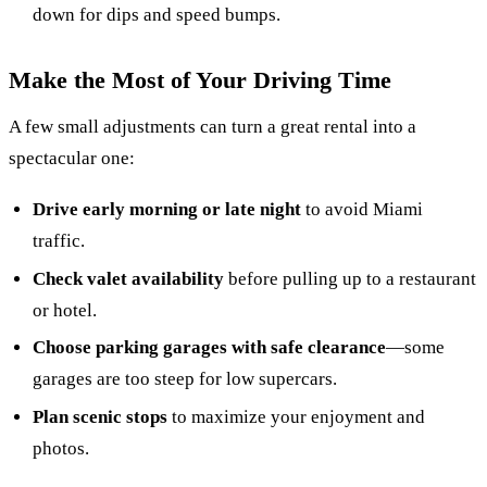
down for dips and speed bumps.
Make the Most of Your Driving Time
A few small adjustments can turn a great rental into a
spectacular one:
Drive early morning or late night
to avoid Miami
traffic.
Check valet availability
before pulling up to a restaurant
or hotel.
Choose parking garages with safe clearance
—some
garages are too steep for low supercars.
Plan scenic stops
to maximize your enjoyment and
photos.