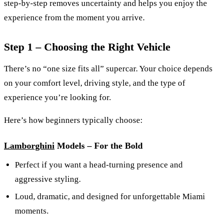
step-by-step removes uncertainty and helps you enjoy the
experience from the moment you arrive.
Step 1 – Choosing the Right Vehicle
There’s no “one size fits all” supercar. Your choice depends
on your comfort level, driving style, and the type of
experience you’re looking for.
Here’s how beginners typically choose:
Lamborghini
Models – For the Bold
Perfect if you want a head-turning presence and
aggressive styling.
Loud, dramatic, and designed for unforgettable Miami
moments.