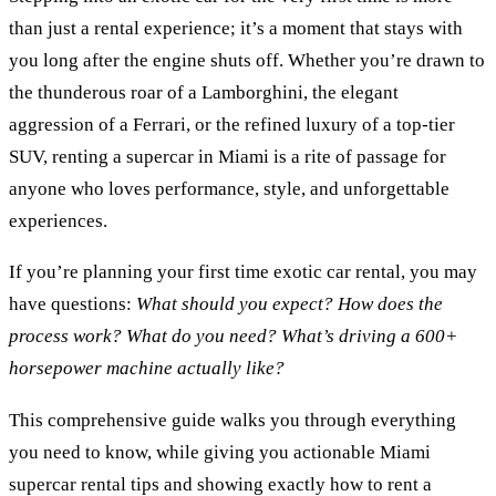
than just a rental experience; it’s a moment that stays with
you long after the engine shuts off. Whether you’re drawn to
the thunderous roar of a Lamborghini, the elegant
aggression of a Ferrari, or the refined luxury of a top-tier
SUV, renting a supercar in Miami is a rite of passage for
anyone who loves performance, style, and unforgettable
experiences.
If you’re planning your first time exotic car rental, you may
have questions:
What should you expect? How does the
process work? What do you need? What’s driving a 600+
horsepower machine actually like?
This comprehensive guide walks you through everything
you need to know, while giving you actionable Miami
supercar rental tips and showing exactly how to rent a