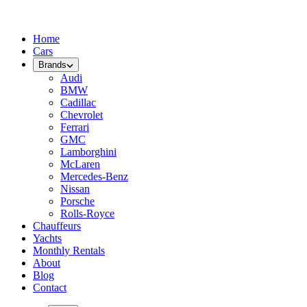
Home
Cars
Brands
Audi
BMW
Cadillac
Chevrolet
Ferrari
GMC
Lamborghini
McLaren
Mercedes-Benz
Nissan
Porsche
Rolls-Royce
Chauffeurs
Yachts
Monthly Rentals
About
Blog
Contact