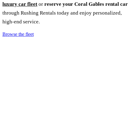
luxury car fleet
or
reserve your Coral Gables rental car
through Rushing Rentals today and enjoy personalized,
high‑end service.
Browse the fleet