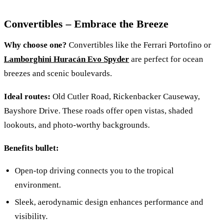
Convertibles – Embrace the Breeze
Why choose one?
Convertibles like the Ferrari Portofino or
Lamborghini Huracán Evo Spyder
are perfect for ocean
breezes and scenic boulevards.
Ideal routes:
Old Cutler Road, Rickenbacker Causeway,
Bayshore Drive. These roads offer open vistas, shaded
lookouts, and photo‑worthy backgrounds.
Benefits bullet:
Open‑top driving connects you to the tropical
environment.
Sleek, aerodynamic design enhances performance and
visibility.