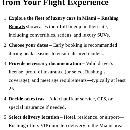
from Your Flight Experience
Explore the fleet of luxury cars in Miami
–
Rushing
Rentals
showcases their full lineup on their site,
including convertibles, sedans, and luxury SUVs.
Choose your dates
– Early booking is recommended
during peak seasons to ensure desired models.
Provide necessary documentation
– Valid driver's
license, proof of insurance (or select Rushing’s
coverage), and meet age requirements—typically at least
25.
Decide on extras
– Add chauffeur service, GPS, or
special insurance if needed.
Select delivery location
– Hotel, residence, or airport—
Rushing offers VIP doorstep delivery in the Miami area.