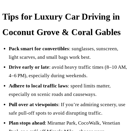
Tips for Luxury Car Driving in
Coconut Grove & Coral Gables
Pack smart for convertibles
: sunglasses, sunscreen,
light scarves, and small bags work best.
Drive early or late
: avoid heavy traffic times (8–10 AM,
4–6 PM), especially during weekends.
Adhere to local traffic laws
: speed limits matter,
especially on scenic roads and causeways.
Pull over at viewpoints
: If you’re admiring scenery, use
safe pull‑off spots to avoid disrupting traffic.
Plan stops ahead
: Miramar Park, CocoWalk, Venetian