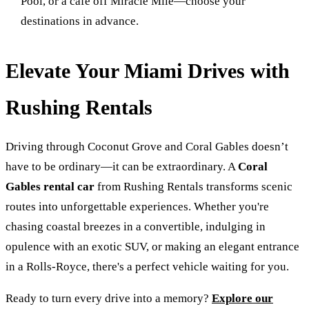
Pool, or a café off Miracle Mile—choose your
destinations in advance.
Elevate Your Miami Drives with
Rushing Rentals
Driving through Coconut Grove and Coral Gables doesn’t
have to be ordinary—it can be extraordinary. A
Coral
Gables rental car
from Rushing Rentals transforms scenic
routes into unforgettable experiences. Whether you're
chasing coastal breezes in a convertible, indulging in
opulence with an exotic SUV, or making an elegant entrance
in a Rolls-Royce, there's a perfect vehicle waiting for you.
Ready to turn every drive into a memory?
Explore our