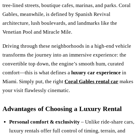
tree‑lined streets, boutique cafes, marinas, and parks. Coral
Gables, meanwhile, is defined by Spanish Revival
architecture, lush boulevards, and landmarks like the
Venetian Pool and Miracle Mile.
Driving through these neighborhoods in a high‑end vehicle
transforms the journey into an immersive experience: the
convertible top down, the engine’s smooth hum, curated
comfort—this is what defines a
luxury car experience
in
Miami. Simply put, the right
Coral Gables rental car
makes
your visit flawlessly cinematic.
Advantages of Choosing a Luxury Rental
Personal comfort & exclusivity
– Unlike ride‑share cars,
luxury rentals offer full control of timing, terrain, and