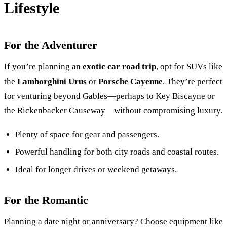
Lifestyle
For the Adventurer
If you’re planning an
exotic car road trip
, opt for SUVs like
the
Lamborghini Urus
or
Porsche Cayenne
. They’re perfect
for venturing beyond Gables—perhaps to Key Biscayne or
the Rickenbacker Causeway—without compromising luxury.
Plenty of space for gear and passengers.
Powerful handling for both city roads and coastal routes.
Ideal for longer drives or weekend getaways.
For the Romantic
Planning a date night or anniversary? Choose equipment like