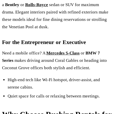
a
Bentley
or
Rolls-Royce
sedan or SUV for maximum
drama. Elegant interiors paired with refined exteriors make
these models ideal for fine dining reservations or strolling
the Venetian Pool at dusk.
For the Entrepreneur or Executive
Need a mobile office? A
Mercedes S-Class
or
BMW 7
Series
makes driving around Coral Gables or heading into
Coconut Grove offices both stylish and efficient.
High‑end tech like Wi‑Fi hotspot, driver‑assist, and
serene cabins.
Quiet space for calls or relaxing between meetings.