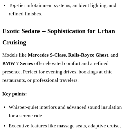
Top‑tier infotainment systems, ambient lighting, and
refined finishes.
Exotic Sedans – Sophistication for Urban
Cruising
Models like
Mercedes S-Class
,
Rolls‑Royce Ghost
, and
BMW 7 Series
offer elevated comfort and a refined
presence. Perfect for evening drives, bookings at chic
restaurants, or professional travelers.
Key points:
Whisper‑quiet interiors and advanced sound insulation
for a serene ride.
Executive features like massage seats, adaptive cruise,