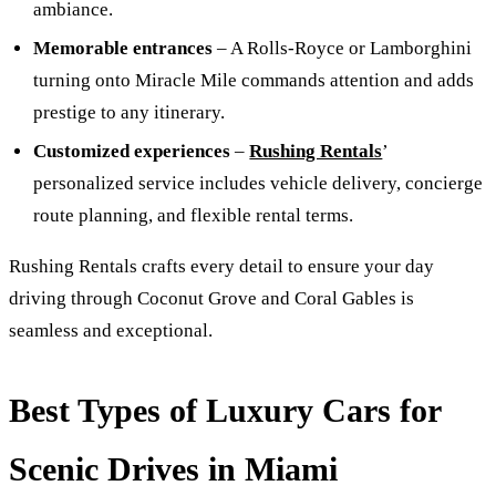
ambiance.
Memorable entrances
– A Rolls-Royce or Lamborghini
turning onto Miracle Mile commands attention and adds
prestige to any itinerary.
Customized experiences
–
Rushing Rentals
’
personalized service includes vehicle delivery, concierge
route planning, and flexible rental terms.
Rushing Rentals crafts every detail to ensure your day
driving through Coconut Grove and Coral Gables is
seamless and exceptional.
Best Types of Luxury Cars for
Scenic Drives in Miami