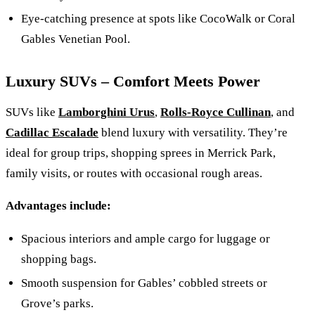
Eye-catching presence at spots like CocoWalk or Coral
Gables Venetian Pool.
Luxury SUVs – Comfort Meets Power
SUVs like
Lamborghini Urus
,
Rolls-Royce Cullinan
, and
Cadillac Escalade
blend luxury with versatility. They’re
ideal for group trips, shopping sprees in Merrick Park,
family visits, or routes with occasional rough areas.
Advantages include:
Spacious interiors and ample cargo for luggage or
shopping bags.
Smooth suspension for Gables’ cobbled streets or
Grove’s parks.