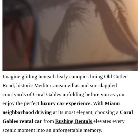
Imagine gliding beneath leafy canopies lining Old Cutler
Road, historic Mediterranean villas and sun‑dappled
courtyards of Coral Gables unfolding before you as you
enjoy the perfect
luxury car experience
. With
Miami
neighborhood driving
at its most elegant, choosing a
Coral
Gables rental car
from
Rushing Rentals
elevates every
scenic moment into an unforgettable memory.