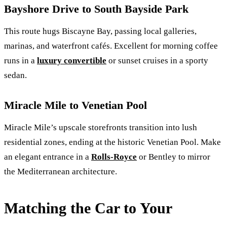
Bayshore Drive to South Bayside Park
This route hugs Biscayne Bay, passing local galleries,
marinas, and waterfront cafés. Excellent for morning coffee
runs in a
luxury convertible
or sunset cruises in a sporty
sedan.
Miracle Mile to Venetian Pool
Miracle Mile’s upscale storefronts transition into lush
residential zones, ending at the historic Venetian Pool. Make
an elegant entrance in a
Rolls‑Royce
or Bentley to mirror
the Mediterranean architecture.
Matching the Car to Your