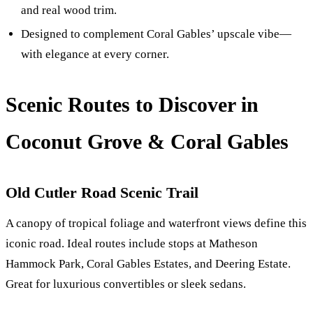
and real wood trim.
Designed to complement Coral Gables’ upscale vibe—
with elegance at every corner.
Scenic Routes to Discover in
Coconut Grove & Coral Gables
Old Cutler Road Scenic Trail
A canopy of tropical foliage and waterfront views define this
iconic road. Ideal routes include stops at Matheson
Hammock Park, Coral Gables Estates, and Deering Estate.
Great for luxurious convertibles or sleek sedans.