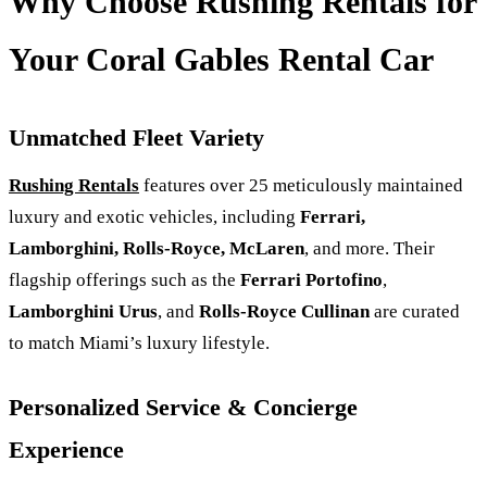
Why Choose Rushing Rentals for
Your Coral Gables Rental Car
Unmatched Fleet Variety
Rushing Rentals
features over 25 meticulously maintained
luxury and exotic vehicles, including
Ferrari,
Lamborghini, Rolls‑Royce, McLaren
, and more. Their
flagship offerings such as the
Ferrari Portofino
,
Lamborghini Urus
, and
Rolls-Royce Cullinan
are curated
to match Miami’s luxury lifestyle.
Personalized Service & Concierge
Experience