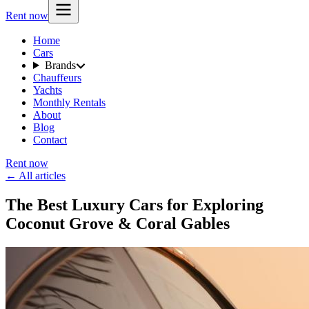
Rent now
Home
Cars
Brands
Chauffeurs
Yachts
Monthly Rentals
About
Blog
Contact
Rent now
← All articles
The Best Luxury Cars for Exploring
Coconut Grove & Coral Gables