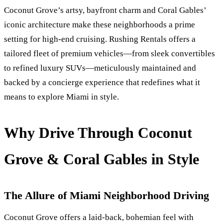
Coconut Grove’s artsy, bayfront charm and Coral Gables’
iconic architecture make these neighborhoods a prime
setting for high‑end cruising. Rushing Rentals offers a
tailored fleet of premium vehicles—from sleek convertibles
to refined luxury SUVs—meticulously maintained and
backed by a concierge experience that redefines what it
means to explore Miami in style.
Why Drive Through Coconut
Grove & Coral Gables in Style
The Allure of Miami Neighborhood Driving
Coconut Grove offers a laid‑back, bohemian feel with