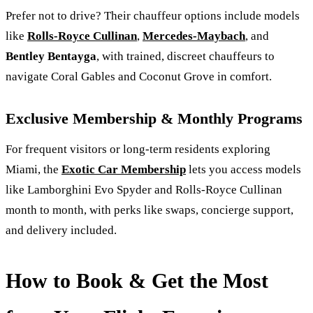
Prefer not to drive? Their chauffeur options include models
like
Rolls-Royce Cullinan
,
Mercedes-Maybach
, and
Bentley Bentayga
, with trained, discreet chauffeurs to
navigate Coral Gables and Coconut Grove in comfort.
Exclusive Membership & Monthly Programs
For frequent visitors or long-term residents exploring
Miami, the
Exotic Car Membership
lets you access models
like Lamborghini Evo Spyder and Rolls‑Royce Cullinan
month to month, with perks like swaps, concierge support,
and delivery included.
How to Book & Get the Most