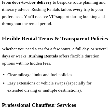
From
door‑to‑door delivery
to bespoke route planning and
itinerary advice, Rushing Rentals tailors every trip to your
preferences. You'll receive VIP support during booking and
throughout the rental period.
Flexible Rental Terms & Transparent Policies
Whether you need a car for a few hours, a full day, or several
days or weeks,
Rushing Rentals
offers flexible duration
options with no hidden fees.
Clear mileage limits and fuel policies.
Easy extensions or vehicle swaps (especially for
extended driving or multiple destinations).
Professional Chauffeur Services