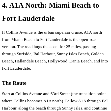
4. A1A North: Miami Beach to
Fort Lauderdale
If Collins Avenue is the urban supercar cruise, A1A north
from Miami Beach to Fort Lauderdale is the open-road
version. The road hugs the coast for 25 miles, passing
through Surfside, Bal Harbour, Sunny Isles Beach, Golden
Beach, Hallandale Beach, Hollywood, Dania Beach, and into
Fort Lauderdale.
The Route
Start at Collins Avenue and 63rd Street (the transition point
where Collins becomes A1A north). Follow A1A through Bal
Harbour, along the beach through Sunny Isles, and continue