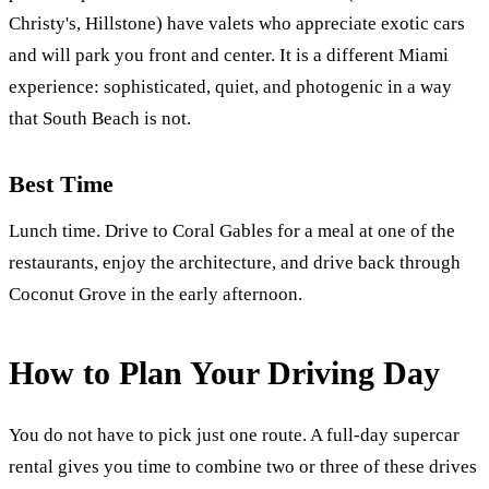
Christy's, Hillstone) have valets who appreciate exotic cars
and will park you front and center. It is a different Miami
experience: sophisticated, quiet, and photogenic in a way
that South Beach is not.
Best Time
Lunch time. Drive to Coral Gables for a meal at one of the
restaurants, enjoy the architecture, and drive back through
Coconut Grove in the early afternoon.
How to Plan Your Driving Day
You do not have to pick just one route. A full-day supercar
rental gives you time to combine two or three of these drives