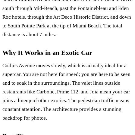
south through Mid-Beach, past the Fontainebleau and Eden
Roc hotels, through the Art Deco Historic District, and down
to South Pointe Park at the tip of Miami Beach. The total
distance is about 7 miles.
Why It Works in an Exotic Car
Collins Avenue moves slowly, which is actually ideal for a
supercar. You are not here for speed; you are here to be seen
and to soak in the surroundings. The valet lines outside
restaurants like Carbone, Prime 112, and Joia mean your car
joins a lineup of other exotics. The pedestrian traffic means
constant attention. The architecture provides a stunning
backdrop for photos.