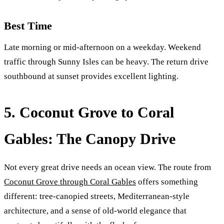
Best Time
Late morning or mid-afternoon on a weekday. Weekend
traffic through Sunny Isles can be heavy. The return drive
southbound at sunset provides excellent lighting.
5. Coconut Grove to Coral
Gables: The Canopy Drive
Not every great drive needs an ocean view. The route from
Coconut Grove through Coral Gables
offers something
different: tree-canopied streets, Mediterranean-style
architecture, and a sense of old-world elegance that