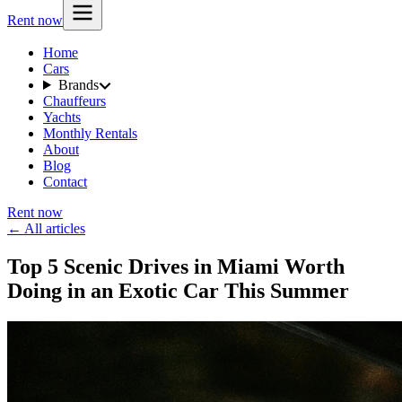
Rent now
Home
Cars
Brands
Chauffeurs
Yachts
Monthly Rentals
About
Blog
Contact
Rent now
← All articles
Top 5 Scenic Drives in Miami Worth
Doing in an Exotic Car This Summer