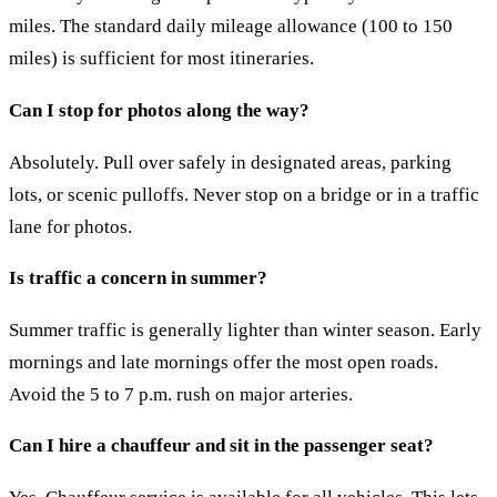
miles. The standard daily mileage allowance (100 to 150
miles) is sufficient for most itineraries.
Can I stop for photos along the way?
Absolutely. Pull over safely in designated areas, parking
lots, or scenic pulloffs. Never stop on a bridge or in a traffic
lane for photos.
Is traffic a concern in summer?
Summer traffic is generally lighter than winter season. Early
mornings and late mornings offer the most open roads.
Avoid the 5 to 7 p.m. rush on major arteries.
Can I hire a chauffeur and sit in the passenger seat?