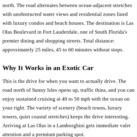
north. The road alternates between ocean-adjacent stretches
with unobstructed water views and residential zones lined
with luxury condos and beach houses. The destination is Las
Olas Boulevard in Fort Lauderdale, one of South Florida's
premier dining and shopping streets. Total distance:
approximately 25 miles, 45 to 60 minutes without stops.
Why It Works in an Exotic Car
This is the drive for when you want to actually drive. The
road north of Sunny Isles opens up, traffic thins, and you can
enjoy sustained cruising at 40 to 50 mph with the ocean on
your right. The variety of scenery (beach towns, luxury
towers, quiet coastal stretches) keeps the drive interesting.
Arriving at Las Olas in a Lamborghini gets immediate valet
attention and a premium parking spot.