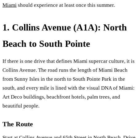
Miami
should experience at least once this summer.
1. Collins Avenue (A1A): North
Beach to South Pointe
If there is one drive that defines Miami supercar culture, it is
Collins Avenue. The road runs the length of Miami Beach
from Sunny Isles in the north to South Pointe Park in the
south, and every mile is lined with the visual DNA of Miami:
Art Deco buildings, beachfront hotels, palm trees, and
beautiful people.
The Route
Start at Collins Avenue and 65th Street in North Beach. Drive