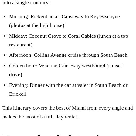
into a single itinerary:
Morning: Rickenbacker Causeway to Key Biscayne
(photos at the lighthouse)
Midday: Coconut Grove to Coral Gables (lunch at a top
restaurant)
Afternoon: Collins Avenue cruise through South Beach
Golden hour: Venetian Causeway westbound (sunset
drive)
Evening: Dinner with the car at valet in South Beach or
Brickell
This itinerary covers the best of Miami from every angle and
makes the most of a full-day rental.