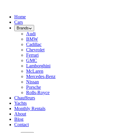
Home
Cars
Brands
Audi
BMW
Cadillac
Chevrolet
Ferrari
GMC
Lamborghini
McLaren
Mercedes-Benz
Nissan
Porsche
Rolls-Royce
Chauffeurs
Yachts
Monthly Rentals
About
Blog
Contact