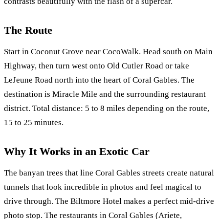
contrasts beautifully with the flash of a supercar.
The Route
Start in Coconut Grove near CocoWalk. Head south on Main
Highway, then turn west onto Old Cutler Road or take
LeJeune Road north into the heart of Coral Gables. The
destination is Miracle Mile and the surrounding restaurant
district. Total distance: 5 to 8 miles depending on the route,
15 to 25 minutes.
Why It Works in an Exotic Car
The banyan trees that line Coral Gables streets create natural
tunnels that look incredible in photos and feel magical to
drive through. The Biltmore Hotel makes a perfect mid-drive
photo stop. The restaurants in Coral Gables (Ariete,