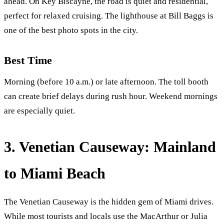
ahead. On Key Biscayne, the road is quiet and residential,
perfect for relaxed cruising. The lighthouse at Bill Baggs is
one of the best photo spots in the city.
Best Time
Morning (before 10 a.m.) or late afternoon. The toll booth
can create brief delays during rush hour. Weekend mornings
are especially quiet.
3. Venetian Causeway: Mainland
to Miami Beach
The Venetian Causeway is the hidden gem of Miami drives.
While most tourists and locals use the MacArthur or Julia