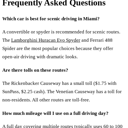
Frequently Asked Questions
Which car is best for scenic driving in Miami?
A convertible or spyder is recommended for scenic routes.
The
Lamborghini Huracan Evo Spyder
and Ferrari 488
Spider are the most popular choices because they offer
open-air driving with dramatic looks.
Are there tolls on these routes?
The Rickenbacker Causeway has a small toll ($1.75 with
SunPass, $2.25 cash). The Venetian Causeway has a toll for
non-residents. All other routes are toll-free.
How much mileage will I use on a full driving day?
A full day covering multiple routes typically uses 60 to 100