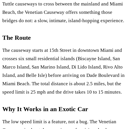
Tuttle causeways to cross between the mainland and Miami
Beach, the Venetian Causeway offers something those
bridges do not: a slow, intimate, island-hopping experience.
The Route
The causeway starts at 15th Street in downtown Miami and
crosses six small residential islands (Biscayne Island, San
Marco Island, San Marino Island, Di Lido Island, Rivo Alto
Island, and Belle Isle) before arriving on Dade Boulevard in
Miami Beach. The total distance is about 2.5 miles, but the
speed limit is 25 mph and the drive takes 10 to 15 minutes.
Why It Works in an Exotic Car
The low speed limit is a feature, not a bug. The Venetian