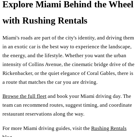
Explore Miami Behind the Wheel
with Rushing Rentals
Miami's roads are part of the city's identity, and driving them
in an exotic car is the best way to experience the landscape,
the energy, and the lifestyle. Whether you want the urban
intensity of Collins Avenue, the cinematic bridge drive of the
Rickenbacker, or the quiet elegance of Coral Gables, there is
a route that matches the car you are driving.
Browse the full fleet
and book your Miami driving day. The
team can recommend routes, suggest timing, and coordinate
restaurant reservations along the way.
For more Miami driving guides, visit the
Rushing Rentals