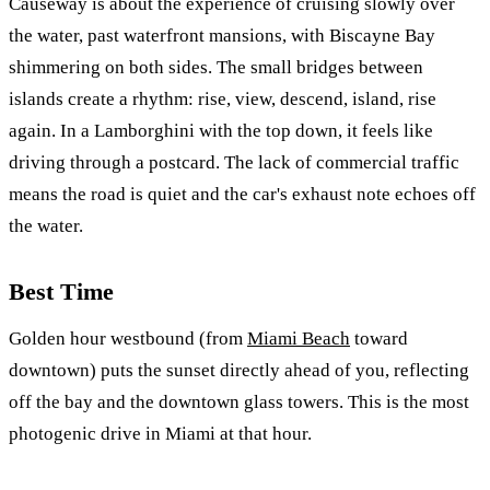
Causeway is about the experience of cruising slowly over
the water, past waterfront mansions, with Biscayne Bay
shimmering on both sides. The small bridges between
islands create a rhythm: rise, view, descend, island, rise
again. In a Lamborghini with the top down, it feels like
driving through a postcard. The lack of commercial traffic
means the road is quiet and the car's exhaust note echoes off
the water.
Best Time
Golden hour westbound (from
Miami Beach
toward
downtown) puts the sunset directly ahead of you, reflecting
off the bay and the downtown glass towers. This is the most
photogenic drive in Miami at that hour.