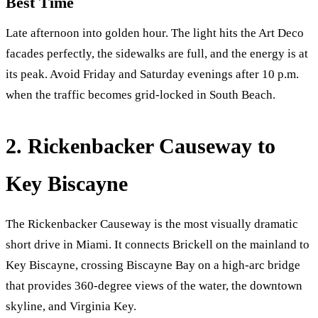
Best Time
Late afternoon into golden hour. The light hits the Art Deco
facades perfectly, the sidewalks are full, and the energy is at
its peak. Avoid Friday and Saturday evenings after 10 p.m.
when the traffic becomes grid-locked in South Beach.
2. Rickenbacker Causeway to
Key Biscayne
The Rickenbacker Causeway is the most visually dramatic
short drive in Miami. It connects Brickell on the mainland to
Key Biscayne, crossing Biscayne Bay on a high-arc bridge
that provides 360-degree views of the water, the downtown
skyline, and Virginia Key.