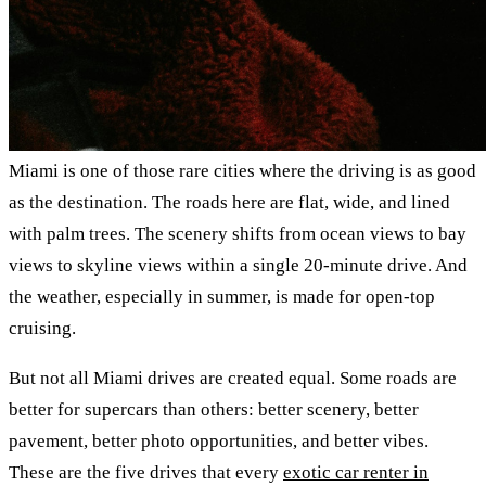
Miami is one of those rare cities where the driving is as good
as the destination. The roads here are flat, wide, and lined
with palm trees. The scenery shifts from ocean views to bay
views to skyline views within a single 20-minute drive. And
the weather, especially in summer, is made for open-top
cruising.
But not all Miami drives are created equal. Some roads are
better for supercars than others: better scenery, better
pavement, better photo opportunities, and better vibes.
These are the five drives that every
exotic car renter in