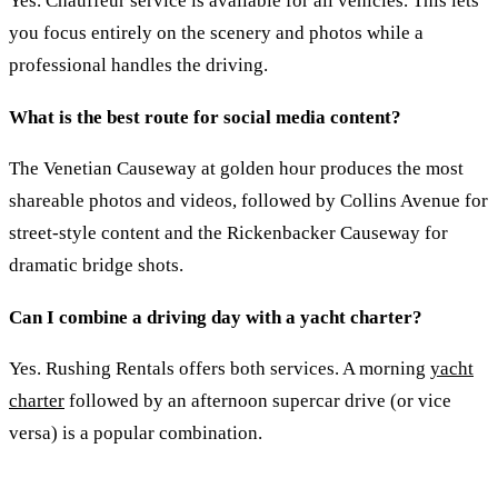
Yes. Chauffeur service is available for all vehicles. This lets
you focus entirely on the scenery and photos while a
professional handles the driving.
What is the best route for social media content?
The Venetian Causeway at golden hour produces the most
shareable photos and videos, followed by Collins Avenue for
street-style content and the Rickenbacker Causeway for
dramatic bridge shots.
Can I combine a driving day with a yacht charter?
Yes. Rushing Rentals offers both services. A morning
yacht
charter
followed by an afternoon supercar drive (or vice
versa) is a popular combination.