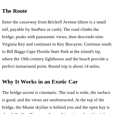
The Route
Enter the causeway from Brickell Avenue (there is a small
toll, payable by SunPass or cash). The road climbs the
bridge, peaks with panoramic views, then descends onto
Virginia Key and continues to Key Biscayne. Continue south
to Bill Baggs Cape Florida State Park at the island's tip,
where the 19th-century lighthouse and the beach provide a
perfect turnaround point. Round trip is about 14 miles.
Why It Works in an Exotic Car
The bridge ascent is cinematic. The road is wide, the surface
is good, and the views are unobstructed. At the top of the
bridge, the Miami skyline is behind you and the open bay is