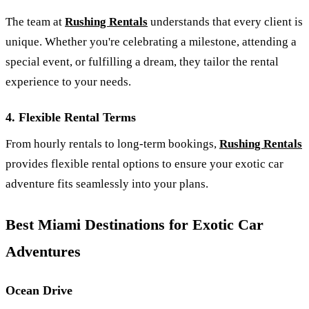
The team at
Rushing Rentals
understands that every client is
unique. Whether you're celebrating a milestone, attending a
special event, or fulfilling a dream, they tailor the rental
experience to your needs.
4.
Flexible Rental Terms
From hourly rentals to long-term bookings,
Rushing Rentals
provides flexible rental options to ensure your exotic car
adventure fits seamlessly into your plans.
Best Miami Destinations for Exotic Car
Adventures
Ocean Drive