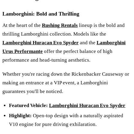
Lamborghini: Bold and Thrilling
At the heart of the
Rushing Rentals
lineup is the bold and
thrilling Lamborghini collection. Models like the
Lamborghini Huracan Evo Spyder
and the
Lamborghini
Urus Performante
offer the perfect balance of high
performance and head-turning aesthetics.
Whether you're racing down the Rickenbacker Causeway or
making an entrance at a VIP event, a Lamborghini
guarantees you'll be noticed.
Featured Vehicle:
Lamborghini Huracan Evo Spyder
Highlight:
Open-top design with a naturally aspirated
V10 engine for pure driving exhilaration.