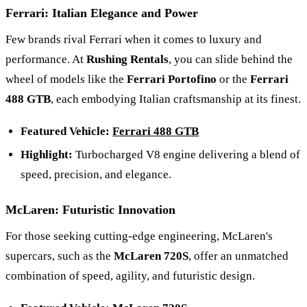
Ferrari: Italian Elegance and Power
Few brands rival Ferrari when it comes to luxury and
performance. At
Rushing Rentals
, you can slide behind the
wheel of models like the
Ferrari Portofino
or the
Ferrari
488 GTB
, each embodying Italian craftsmanship at its finest.
Featured Vehicle:
Ferrari 488 GTB
Highlight:
Turbocharged V8 engine delivering a blend of
speed, precision, and elegance.
McLaren: Futuristic Innovation
For those seeking cutting-edge engineering, McLaren's
supercars, such as the
McLaren 720S
, offer an unmatched
combination of speed, agility, and futuristic design.