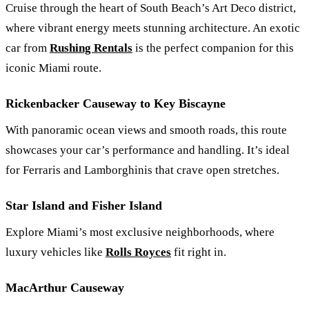
Cruise through the heart of South Beach’s Art Deco district,
where vibrant energy meets stunning architecture. An exotic
car from
Rushing Rentals
is the perfect companion for this
iconic Miami route.
Rickenbacker Causeway to Key Biscayne
With panoramic ocean views and smooth roads, this route
showcases your car’s performance and handling. It’s ideal
for Ferraris and Lamborghinis that crave open stretches.
Star Island and Fisher Island
Explore Miami’s most exclusive neighborhoods, where
luxury vehicles like
Rolls Royces
fit right in.
MacArthur Causeway