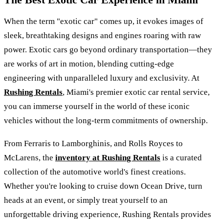
When the term "exotic car" comes up, it evokes images of
sleek, breathtaking designs and engines roaring with raw
power. Exotic cars go beyond ordinary transportation—they
are works of art in motion, blending cutting-edge
engineering with unparalleled luxury and exclusivity. At
Rushing Rentals
, Miami's premier exotic car rental service,
you can immerse yourself in the world of these iconic
vehicles without the long-term commitments of ownership.
From Ferraris to Lamborghinis, and Rolls Royces to
McLarens, the
inventory at Rushing Rentals
is a curated
collection of the automotive world's finest creations.
Whether you're looking to cruise down Ocean Drive, turn
heads at an event, or simply treat yourself to an
unforgettable driving experience, Rushing Rentals provides