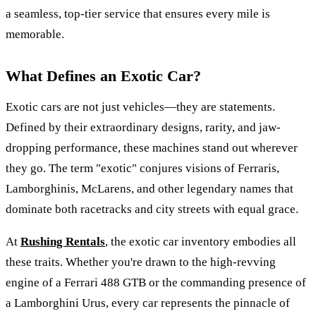
a seamless, top-tier service that ensures every mile is
memorable.
What Defines an Exotic Car?
Exotic cars are not just vehicles—they are statements.
Defined by their extraordinary designs, rarity, and jaw-
dropping performance, these machines stand out wherever
they go. The term "exotic" conjures visions of Ferraris,
Lamborghinis, McLarens, and other legendary names that
dominate both racetracks and city streets with equal grace.
At
Rushing Rentals
, the exotic car inventory embodies all
these traits. Whether you're drawn to the high-revving
engine of a Ferrari 488 GTB or the commanding presence of
a Lamborghini Urus, every car represents the pinnacle of