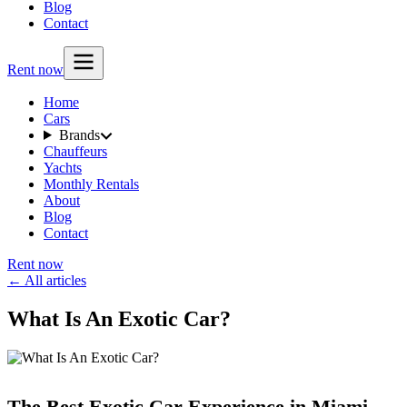
Blog
Contact
Rent now
Home
Cars
Brands
Chauffeurs
Yachts
Monthly Rentals
About
Blog
Contact
Rent now
← All articles
What Is An Exotic Car?
The Best Exotic Car Experience in Miami