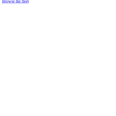
Browse the fleet