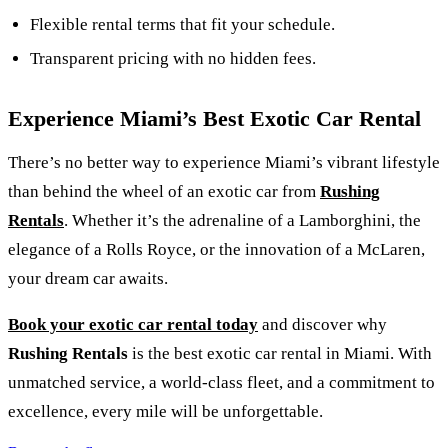
Flexible rental terms that fit your schedule.
Transparent pricing with no hidden fees.
Experience Miami’s Best Exotic Car Rental
There’s no better way to experience Miami’s vibrant lifestyle
than behind the wheel of an exotic car from
Rushing
Rentals
. Whether it’s the adrenaline of a Lamborghini, the
elegance of a Rolls Royce, or the innovation of a McLaren,
your dream car awaits.
Book your exotic car rental today
and discover why
Rushing Rentals
is the best exotic car rental in Miami. With
unmatched service, a world-class fleet, and a commitment to
excellence, every mile will be unforgettable.