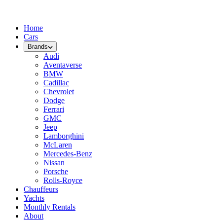
Home
Cars
Brands
Audi
Aventaverse
BMW
Cadillac
Chevrolet
Dodge
Ferrari
GMC
Jeep
Lamborghini
McLaren
Mercedes-Benz
Nissan
Porsche
Rolls-Royce
Chauffeurs
Yachts
Monthly Rentals
About