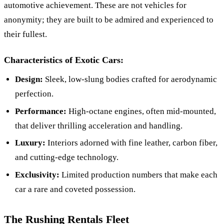
automotive achievement. These are not vehicles for
anonymity; they are built to be admired and experienced to
their fullest.
Characteristics of Exotic Cars:
Design:
Sleek, low-slung bodies crafted for aerodynamic
perfection.
Performance:
High-octane engines, often mid-mounted,
that deliver thrilling acceleration and handling.
Luxury:
Interiors adorned with fine leather, carbon fiber,
and cutting-edge technology.
Exclusivity:
Limited production numbers that make each
car a rare and coveted possession.
The Rushing Rentals Fleet