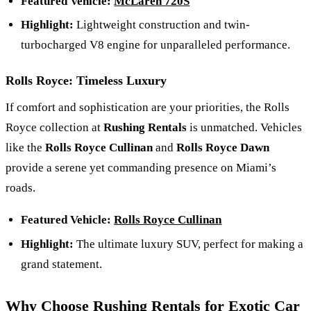
Featured Vehicle:
McLaren 720S
Highlight:
Lightweight construction and twin-
turbocharged V8 engine for unparalleled performance.
Rolls Royce: Timeless Luxury
If comfort and sophistication are your priorities, the Rolls
Royce collection at
Rushing Rentals
is unmatched. Vehicles
like the
Rolls Royce Cullinan
and
Rolls Royce Dawn
provide a serene yet commanding presence on Miami’s
roads.
Featured Vehicle:
Rolls Royce Cullinan
Highlight:
The ultimate luxury SUV, perfect for making a
grand statement.
Why Choose Rushing Rentals for Exotic Car