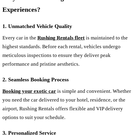
Experiences?
1.
Unmatched Vehicle Quality
Every car in the
Rushing Rentals fleet
is maintained to the
highest standards. Before each rental, vehicles undergo
meticulous inspections to ensure they deliver peak
performance and pristine aesthetics.
2.
Seamless Booking Process
Booking your exotic car
is simple and convenient. Whether
you need the car delivered to your hotel, residence, or the
airport, Rushing Rentals offers flexible and VIP delivery
options to suit your schedule.
3.
Personalized Service