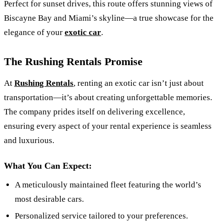
Perfect for sunset drives, this route offers stunning views of
Biscayne Bay and Miami’s skyline—a true showcase for the
elegance of your
exotic car
.
The Rushing Rentals Promise
At
Rushing Rentals
, renting an exotic car isn’t just about
transportation—it’s about creating unforgettable memories.
The company prides itself on delivering excellence,
ensuring every aspect of your rental experience is seamless
and luxurious.
What You Can Expect:
A meticulously maintained fleet featuring the world’s
most desirable cars.
Personalized service tailored to your preferences.