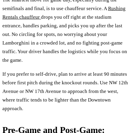
semifinals and final, is to use chauffeur service. A
Rushing
Rentals chauffeur
drops you off right at the stadium
entrance, handles parking, and picks you up after the last
out. No circling for spots, no worrying about your
Lamborghini in a crowded lot, and no fighting post-game
traffic. Your driver handles the logistics while you focus on
the game.
If you prefer to self-drive, plan to arrive at least 90 minutes
before first pitch during the knockout rounds. Use NW 12th
Avenue or NW 17th Avenue to approach from the west,
where traffic tends to be lighter than the Downtown
approach.
Pre-Game and Post-Game: