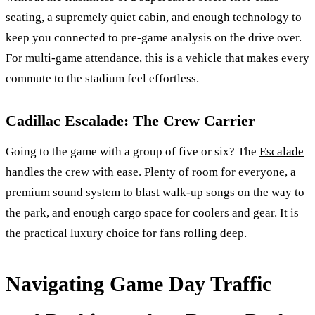
seating, a supremely quiet cabin, and enough technology to
keep you connected to pre-game analysis on the drive over.
For multi-game attendance, this is a vehicle that makes every
commute to the stadium feel effortless.
Cadillac Escalade: The Crew Carrier
Going to the game with a group of five or six? The
Escalade
handles the crew with ease. Plenty of room for everyone, a
premium sound system to blast walk-up songs on the way to
the park, and enough cargo space for coolers and gear. It is
the practical luxury choice for fans rolling deep.
Navigating Game Day Traffic