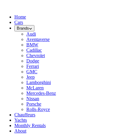
Home
Cars
Brands
Audi
Aventaverse
BMW
Cadillac
Chevrolet
Dodge
Ferrari
GMC
Jeep
Lamborghini
McLaren
Mercedes-Benz
Nissan
Porsche
Rolls-Royce
Chauffeurs
Yachts
Monthly Rentals
About