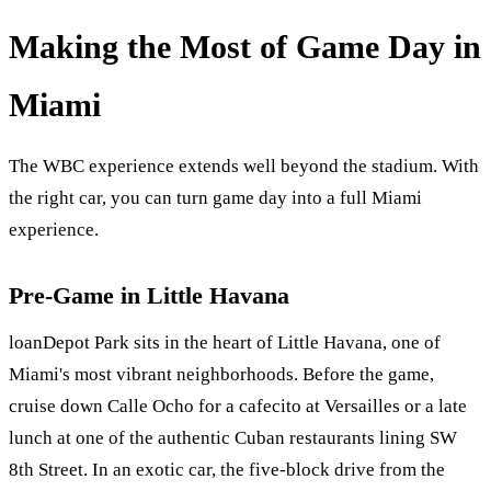
Making the Most of Game Day in
Miami
The WBC experience extends well beyond the stadium. With
the right car, you can turn game day into a full Miami
experience.
Pre-Game in Little Havana
loanDepot Park sits in the heart of Little Havana, one of
Miami's most vibrant neighborhoods. Before the game,
cruise down Calle Ocho for a cafecito at Versailles or a late
lunch at one of the authentic Cuban restaurants lining SW
8th Street. In an exotic car, the five-block drive from the