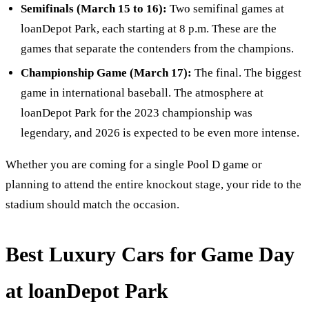
Semifinals (March 15 to 16):
Two semifinal games at
loanDepot Park, each starting at 8 p.m. These are the
games that separate the contenders from the champions.
Championship Game (March 17):
The final. The biggest
game in international baseball. The atmosphere at
loanDepot Park for the 2023 championship was
legendary, and 2026 is expected to be even more intense.
Whether you are coming for a single Pool D game or
planning to attend the entire knockout stage, your ride to the
stadium should match the occasion.
Best Luxury Cars for Game Day
at loanDepot Park