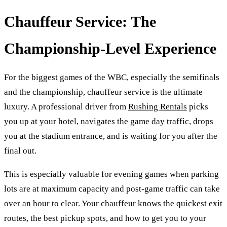
Chauffeur Service: The
Championship-Level Experience
For the biggest games of the WBC, especially the semifinals
and the championship, chauffeur service is the ultimate
luxury. A professional driver from
Rushing Rentals
picks
you up at your hotel, navigates the game day traffic, drops
you at the stadium entrance, and is waiting for you after the
final out.
This is especially valuable for evening games when parking
lots are at maximum capacity and post-game traffic can take
over an hour to clear. Your chauffeur knows the quickest exit
routes, the best pickup spots, and how to get you to your