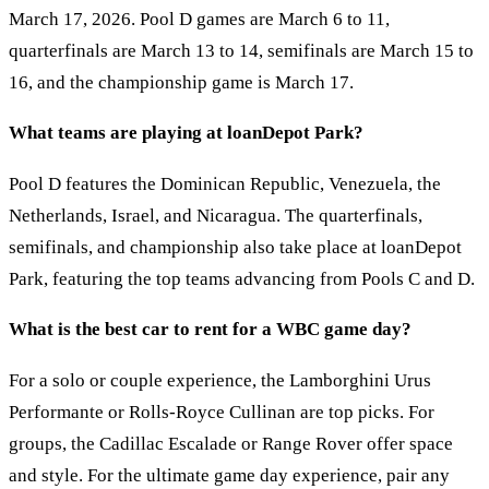
March 17, 2026. Pool D games are March 6 to 11,
quarterfinals are March 13 to 14, semifinals are March 15 to
16, and the championship game is March 17.
What teams are playing at loanDepot Park?
Pool D features the Dominican Republic, Venezuela, the
Netherlands, Israel, and Nicaragua. The quarterfinals,
semifinals, and championship also take place at loanDepot
Park, featuring the top teams advancing from Pools C and D.
What is the best car to rent for a WBC game day?
For a solo or couple experience, the Lamborghini Urus
Performante or Rolls-Royce Cullinan are top picks. For
groups, the Cadillac Escalade or Range Rover offer space
and style. For the ultimate game day experience, pair any