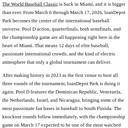
The World Baseball Classic
is back in Miami, and it is bigger
than ever. From March 6 through March 17, 2026, loanDepot
Park becomes the center of the international baseball
universe. Pool D action, quarterfinals, both semifinals, and
the championship game are all happening right here in the
heart of Miami. That means 12 days of elite baseball,
passionate international crowds, and the kind of electric
atmosphere that only a global tournament can deliver.
After making history in 2023 as the first venue to host all
three rounds of the tournament, loanDepot Park is doing it
again. Pool D features the Dominican Republic, Venezuela,
the Netherlands, Israel, and Nicaragua, bringing some of the
most passionate fan bases in baseball to South Florida. The
knockout rounds follow immediately, with the championship
game on March 17 expected to be one of the most watched