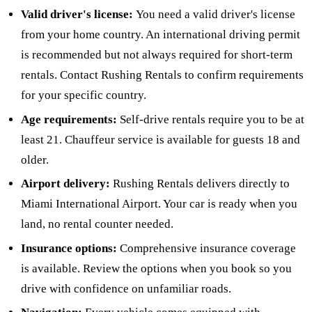
Valid driver's license:
You need a valid driver's license
from your home country. An international driving permit
is recommended but not always required for short-term
rentals. Contact Rushing Rentals to confirm requirements
for your specific country.
Age requirements:
Self-drive rentals require you to be at
least 21. Chauffeur service is available for guests 18 and
older.
Airport delivery:
Rushing Rentals delivers directly to
Miami International Airport. Your car is ready when you
land, no rental counter needed.
Insurance options:
Comprehensive insurance coverage
is available. Review the options when you book so you
drive with confidence on unfamiliar roads.