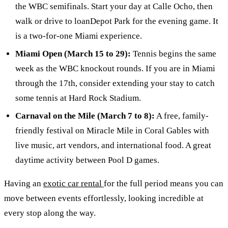
the WBC semifinals. Start your day at Calle Ocho, then
walk or drive to loanDepot Park for the evening game. It
is a two-for-one Miami experience.
Miami Open (March 15 to 29):
Tennis begins the same
week as the WBC knockout rounds. If you are in Miami
through the 17th, consider extending your stay to catch
some tennis at Hard Rock Stadium.
Carnaval on the Mile (March 7 to 8):
A free, family-
friendly festival on Miracle Mile in Coral Gables with
live music, art vendors, and international food. A great
daytime activity between Pool D games.
Having an
exotic car rental
for the full period means you can
move between events effortlessly, looking incredible at
every stop along the way.