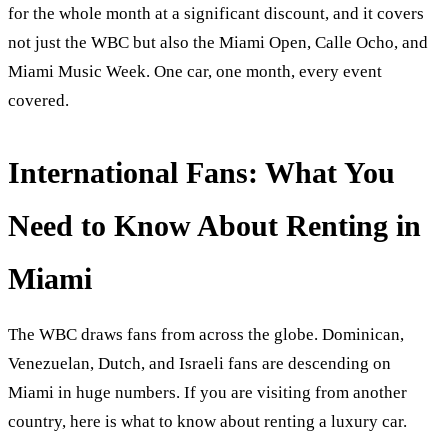
for the whole month at a significant discount, and it covers
not just the WBC but also the Miami Open, Calle Ocho, and
Miami Music Week. One car, one month, every event
covered.
International Fans: What You
Need to Know About Renting in
Miami
The WBC draws fans from across the globe. Dominican,
Venezuelan, Dutch, and Israeli fans are descending on
Miami in huge numbers. If you are visiting from another
country, here is what to know about renting a luxury car.