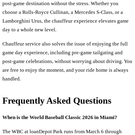
post-game destination without the stress. Whether you
choose a Rolls-Royce Cullinan, a Mercedes S-Class, or a
Lamborghini Urus, the chauffeur experience elevates game
day to a whole new level.
Chauffeur service also solves the issue of enjoying the full
game day experience, including pre-game tailgating and
post-game celebrations, without worrying about driving. You
are free to enjoy the moment, and your ride home is always
handled.
Frequently Asked Questions
When is the World Baseball Classic 2026 in Miami?
The WBC at loanDepot Park runs from March 6 through