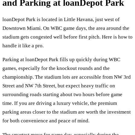
and Parking at loanDepot Park
loanDepot Park is located in Little Havana, just west of
Downtown Miami. On WBC game days, the area around the
stadium gets congested well before first pitch. Here is how to
handle it like a pro.
Parking at loanDepot Park fills up quickly during WBC
games, especially for the knockout rounds and the
championship. The stadium lots are accessible from NW 3rd
Street and NW 7th Street, but expect heavy traffic on
surrounding roads starting about two hours before game
time. If you are driving a luxury vehicle, the premium
parking areas closer to the stadium are worth the investment
for both convenience and peace of mind.
The smartest move for game day, especially during the