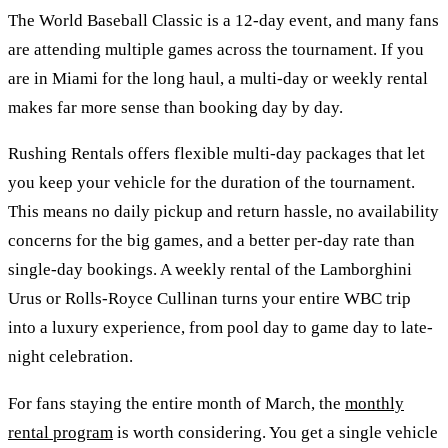
The World Baseball Classic is a 12-day event, and many fans
are attending multiple games across the tournament. If you
are in Miami for the long haul, a multi-day or weekly rental
makes far more sense than booking day by day.
Rushing Rentals offers flexible multi-day packages that let
you keep your vehicle for the duration of the tournament.
This means no daily pickup and return hassle, no availability
concerns for the big games, and a better per-day rate than
single-day bookings. A weekly rental of the Lamborghini
Urus or Rolls-Royce Cullinan turns your entire WBC trip
into a luxury experience, from pool day to game day to late-
night celebration.
For fans staying the entire month of March, the
monthly
rental program
is worth considering. You get a single vehicle