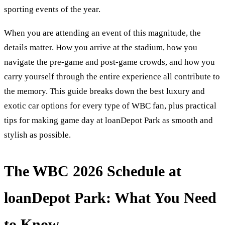
sporting events of the year.
When you are attending an event of this magnitude, the
details matter. How you arrive at the stadium, how you
navigate the pre-game and post-game crowds, and how you
carry yourself through the entire experience all contribute to
the memory. This guide breaks down the best luxury and
exotic car options for every type of WBC fan, plus practical
tips for making game day at loanDepot Park as smooth and
stylish as possible.
The WBC 2026 Schedule at
loanDepot Park: What You Need
to Know