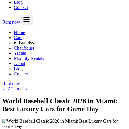
Blog
Contact
Rent now
Home
Cars
Brands
Chauffeurs
Yachts
Monthly Rentals
About
Blog
Contact
Rent now
← All articles
World Baseball Classic 2026 in Miami:
Best Luxury Cars for Game Day