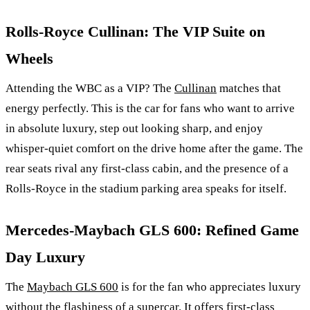
Rolls-Royce Cullinan: The VIP Suite on
Wheels
Attending the WBC as a VIP? The
Cullinan
matches that
energy perfectly. This is the car for fans who want to arrive
in absolute luxury, step out looking sharp, and enjoy
whisper-quiet comfort on the drive home after the game. The
rear seats rival any first-class cabin, and the presence of a
Rolls-Royce in the stadium parking area speaks for itself.
Mercedes-Maybach GLS 600: Refined Game
Day Luxury
The
Maybach GLS 600
is for the fan who appreciates luxury
without the flashiness of a supercar. It offers first-class