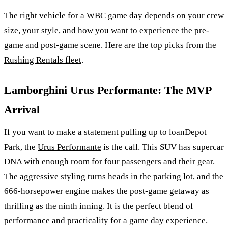
The right vehicle for a WBC game day depends on your crew
size, your style, and how you want to experience the pre-
game and post-game scene. Here are the top picks from the
Rushing Rentals fleet
.
Lamborghini Urus Performante: The MVP
Arrival
If you want to make a statement pulling up to loanDepot
Park, the
Urus Performante
is the call. This SUV has supercar
DNA with enough room for four passengers and their gear.
The aggressive styling turns heads in the parking lot, and the
666-horsepower engine makes the post-game getaway as
thrilling as the ninth inning. It is the perfect blend of
performance and practicality for a game day experience.