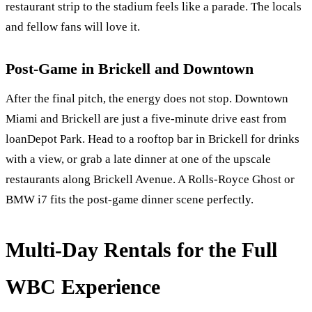
restaurant strip to the stadium feels like a parade. The locals
and fellow fans will love it.
Post-Game in Brickell and Downtown
After the final pitch, the energy does not stop. Downtown
Miami and Brickell are just a five-minute drive east from
loanDepot Park. Head to a rooftop bar in Brickell for drinks
with a view, or grab a late dinner at one of the upscale
restaurants along Brickell Avenue. A Rolls-Royce Ghost or
BMW i7 fits the post-game dinner scene perfectly.
Multi-Day Rentals for the Full
WBC Experience