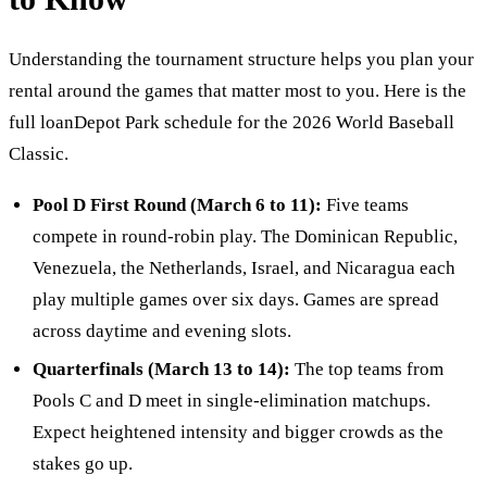
Understanding the tournament structure helps you plan your
rental around the games that matter most to you. Here is the
full loanDepot Park schedule for the 2026 World Baseball
Classic.
Pool D First Round (March 6 to 11):
Five teams
compete in round-robin play. The Dominican Republic,
Venezuela, the Netherlands, Israel, and Nicaragua each
play multiple games over six days. Games are spread
across daytime and evening slots.
Quarterfinals (March 13 to 14):
The top teams from
Pools C and D meet in single-elimination matchups.
Expect heightened intensity and bigger crowds as the
stakes go up.