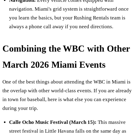
Navigation:
Every vehicle comes equipped with
navigation. Miami's grid system is straightforward once
you learn the basics, but your Rushing Rentals team is
always a phone call away if you need directions.
Combining the WBC with Other
March 2026 Miami Events
One of the best things about attending the WBC in Miami is
the overlap with other world-class events. If you are already
in town for baseball, here is what else you can experience
during your trip.
Calle Ocho Music Festival (March 15):
This massive
street festival in Little Havana falls on the same day as