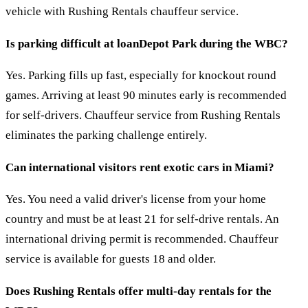
vehicle with Rushing Rentals chauffeur service.
Is parking difficult at loanDepot Park during the WBC?
Yes. Parking fills up fast, especially for knockout round
games. Arriving at least 90 minutes early is recommended
for self-drivers. Chauffeur service from Rushing Rentals
eliminates the parking challenge entirely.
Can international visitors rent exotic cars in Miami?
Yes. You need a valid driver's license from your home
country and must be at least 21 for self-drive rentals. An
international driving permit is recommended. Chauffeur
service is available for guests 18 and older.
Does Rushing Rentals offer multi-day rentals for the