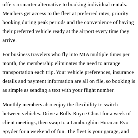
offers a smarter alternative to booking individual rentals.
Members get access to the fleet at preferred rates, priority
booking during peak periods and the convenience of having
their preferred vehicle ready at the airport every time they
arrive.
For business travelers who fly into MIA multiple times per
month, the membership eliminates the need to arrange
transportation each trip. Your vehicle preferences, insurance
details and payment information are all on file, so booking is
as simple as sending a text with your flight number.
Monthly members also enjoy the flexibility to switch
between vehicles. Drive a Rolls-Royce Ghost for a week of
client meetings, then swap to a Lamborghini Huracan Evo
Spyder for a weekend of fun. The fleet is your garage, and