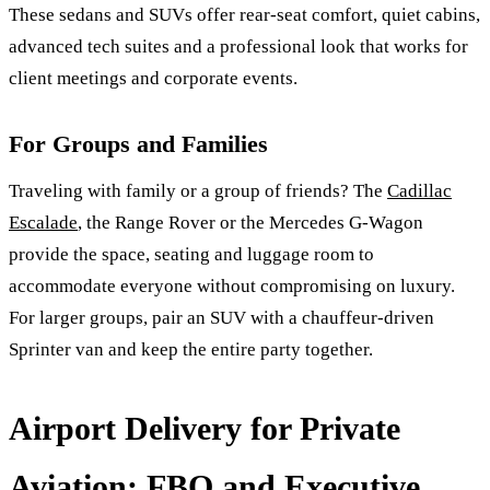
These sedans and SUVs offer rear-seat comfort, quiet cabins,
advanced tech suites and a professional look that works for
client meetings and corporate events.
For Groups and Families
Traveling with family or a group of friends? The
Cadillac
Escalade
, the Range Rover or the Mercedes G-Wagon
provide the space, seating and luggage room to
accommodate everyone without compromising on luxury.
For larger groups, pair an SUV with a chauffeur-driven
Sprinter van and keep the entire party together.
Airport Delivery for Private
Aviation: FBO and Executive