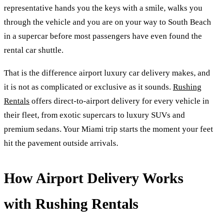
representative hands you the keys with a smile, walks you
through the vehicle and you are on your way to South Beach
in a supercar before most passengers have even found the
rental car shuttle.
That is the difference airport luxury car delivery makes, and
it is not as complicated or exclusive as it sounds.
Rushing
Rentals
offers direct-to-airport delivery for every vehicle in
their fleet, from exotic supercars to luxury SUVs and
premium sedans. Your Miami trip starts the moment your feet
hit the pavement outside arrivals.
How Airport Delivery Works
with Rushing Rentals