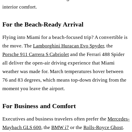
interior comfort.
For the Beach-Ready Arrival
Flying into Miami for a beach-focused trip? A convertible is
the move. The
Lamborghini Huracan Evo Spyder
, the
Porsche 911 Carrera S Cabriolet
and the Ferrari 488 Spider
all deliver the open-air driving experience that Miami
weather was made for. March temperatures hover between
76 and 83 degrees, which means top-down driving from the
moment you leave the airport.
For Business and Comfort
Executives and business travelers often prefer the
Mercedes-
Maybach GLS 600
, the
BMW i7
or the
Rolls-Royce Ghost
.