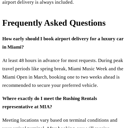
airport delivery is always included.
Frequently Asked Questions
How early should I book airport delivery for a luxury car
in Miami?
At least 48 hours in advance for most requests. During peak
travel periods like spring break, Miami Music Week and the
Miami Open in March, booking one to two weeks ahead is
recommended to secure your preferred vehicle.
Where exactly do I meet the Rushing Rentals
representative at MIA?
Meeting locations vary based on terminal conditions and