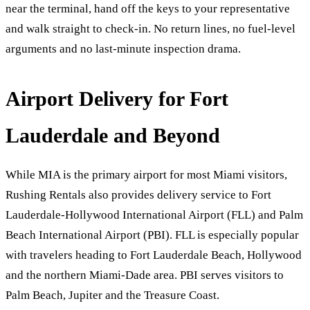
near the terminal, hand off the keys to your representative
and walk straight to check-in. No return lines, no fuel-level
arguments and no last-minute inspection drama.
Airport Delivery for Fort
Lauderdale and Beyond
While MIA is the primary airport for most Miami visitors,
Rushing Rentals also provides delivery service to Fort
Lauderdale-Hollywood International Airport (FLL) and Palm
Beach International Airport (PBI). FLL is especially popular
with travelers heading to Fort Lauderdale Beach, Hollywood
and the northern Miami-Dade area. PBI serves visitors to
Palm Beach, Jupiter and the Treasure Coast.