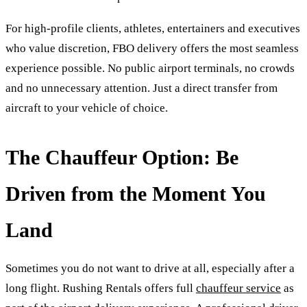
For high-profile clients, athletes, entertainers and executives
who value discretion, FBO delivery offers the most seamless
experience possible. No public airport terminals, no crowds
and no unnecessary attention. Just a direct transfer from
aircraft to your vehicle of choice.
The Chauffeur Option: Be
Driven from the Moment You
Land
Sometimes you do not want to drive at all, especially after a
long flight. Rushing Rentals offers full
chauffeur service
as