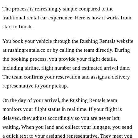
The process is refreshingly simple compared to the
traditional rental car experience. Here is how it works from
start to finish.
You book your vehicle through the Rushing Rentals website
at rushingrentals.co or by calling the team directly. During
the booking process, you provide your flight details,
including airline, flight number and estimated arrival time.
The team confirms your reservation and assigns a delivery
representative to your pickup.
On the day of your arrival, the Rushing Rentals team
monitors your flight status in real time. If your flight is
delayed, they adjust accordingly so you are never left
waiting. When you land and collect your luggage, you send
a quick text to your assigned representative. They meet you