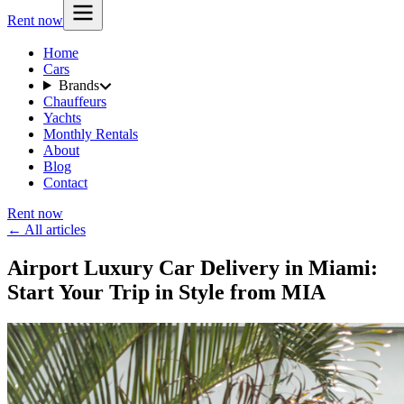
Rent now
Home
Cars
Brands
Chauffeurs
Yachts
Monthly Rentals
About
Blog
Contact
Rent now
← All articles
Airport Luxury Car Delivery in Miami:
Start Your Trip in Style from MIA