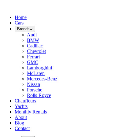
Home
Cars
Brands
Audi
BMW
Cadillac
Chevrolet
Ferrari
GMC
Lamborghini
McLaren
Mercedes-Benz
Nissan
Porsche
Rolls-Royce
Chauffeurs
Yachts
Monthly Rentals
About
Blog
Contact