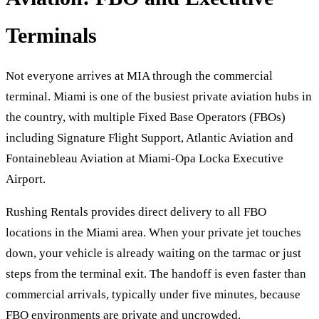
Terminals
Not everyone arrives at MIA through the commercial
terminal. Miami is one of the busiest private aviation hubs in
the country, with multiple Fixed Base Operators (FBOs)
including Signature Flight Support, Atlantic Aviation and
Fontainebleau Aviation at Miami-Opa Locka Executive
Airport.
Rushing Rentals provides direct delivery to all FBO
locations in the Miami area. When your private jet touches
down, your vehicle is already waiting on the tarmac or just
steps from the terminal exit. The handoff is even faster than
commercial arrivals, typically under five minutes, because
FBO environments are private and uncrowded.