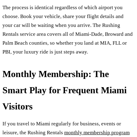
The process is identical regardless of which airport you
choose. Book your vehicle, share your flight details and
your car will be waiting when you arrive. The Rushing
Rentals service area covers all of Miami-Dade, Broward and
Palm Beach counties, so whether you land at MIA, FLL or
PBI, your luxury ride is just steps away.
Monthly Membership: The
Smart Play for Frequent Miami
Visitors
If you travel to Miami regularly for business, events or
leisure, the Rushing Rentals
monthly membership program