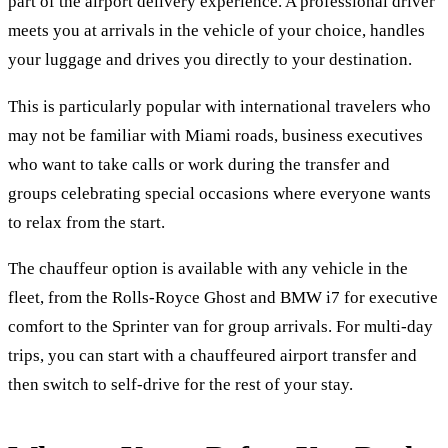
part of the airport delivery experience. A professional driver
meets you at arrivals in the vehicle of your choice, handles
your luggage and drives you directly to your destination.
This is particularly popular with international travelers who
may not be familiar with Miami roads, business executives
who want to take calls or work during the transfer and
groups celebrating special occasions where everyone wants
to relax from the start.
The chauffeur option is available with any vehicle in the
fleet, from the Rolls-Royce Ghost and BMW i7 for executive
comfort to the Sprinter van for group arrivals. For multi-day
trips, you can start with a chauffeured airport transfer and
then switch to self-drive for the rest of your stay.