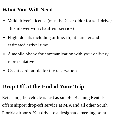
What You Will Need
Valid driver's license (must be 21 or older for self-drive;
18 and over with chauffeur service)
Flight details including airline, flight number and
estimated arrival time
A mobile phone for communication with your delivery
representative
Credit card on file for the reservation
Drop-Off at the End of Your Trip
Returning the vehicle is just as simple. Rushing Rentals
offers airport drop-off service at MIA and all other South
Florida airports. You drive to a designated meeting point