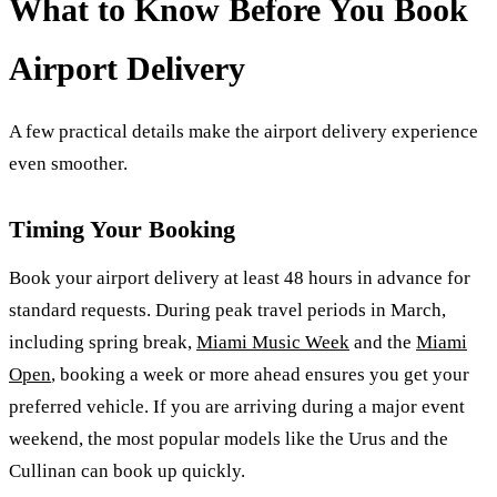
What to Know Before You Book
Airport Delivery
A few practical details make the airport delivery experience
even smoother.
Timing Your Booking
Book your airport delivery at least 48 hours in advance for
standard requests. During peak travel periods in March,
including spring break,
Miami Music Week
and the
Miami
Open
, booking a week or more ahead ensures you get your
preferred vehicle. If you are arriving during a major event
weekend, the most popular models like the Urus and the
Cullinan can book up quickly.