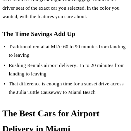
driver seat of the exact car you selected, in the color you
wanted, with the features you care about.
The Time Savings Add Up
Traditional rental at MIA: 60 to 90 minutes from landing
to leaving
Rushing Rentals airport delivery: 15 to 20 minutes from
landing to leaving
That difference is enough time for a sunset drive across
the Julia Tuttle Causeway to Miami Beach
The Best Cars for Airport
Delivery in Miami