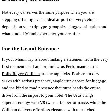
Not every car serves the same purpose when you are
stepping off a flight. The ideal airport delivery vehicle
depends on your trip type, group size, luggage situation and
what kind of Miami experience you are after.
For the Grand Entrance
If your Miami trip is about making a statement from the very
first moment, the
Lamborghini Urus Performante
or the
Rolls-Royce Cullinan
are the top picks. Both are luxury
SUVs with serious presence, ample trunk space for luggage
and the kind of road presence that turns heads the entire
drive from the airport to your hotel. The Urus brings
supercar energy with V8 twin-turbo performance, while the
Cullinan delivers effortless elegance with unmatched