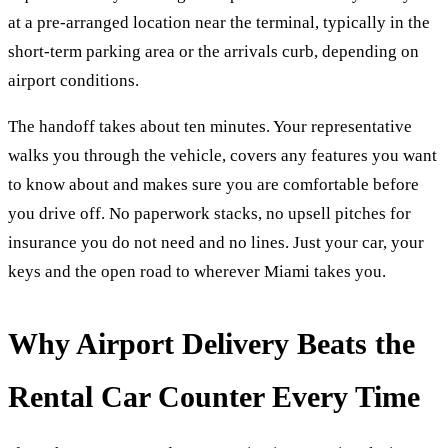
at a pre-arranged location near the terminal, typically in the
short-term parking area or the arrivals curb, depending on
airport conditions.
The handoff takes about ten minutes. Your representative
walks you through the vehicle, covers any features you want
to know about and makes sure you are comfortable before
you drive off. No paperwork stacks, no upsell pitches for
insurance you do not need and no lines. Just your car, your
keys and the open road to wherever Miami takes you.
Why Airport Delivery Beats the
Rental Car Counter Every Time