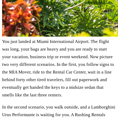
You just landed at Miami International Airport. The flight
was long, your bags are heavy and you are ready to start
your vacation, business trip or event weekend. Now picture
two very different scenarios. In the first, you follow signs to
the MIA Mover, ride to the Rental Car Center, wait in a line
behind forty other tired travelers, fill out paperwork and
eventually get handed the keys to a midsize sedan that
smells like the last three renters.
In the second scenario, you walk outside, and a Lamborghini
Urus Performante is waiting for you. A Rushing Rentals