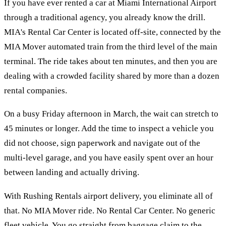
If you have ever rented a car at Miami International Airport
through a traditional agency, you already know the drill.
MIA's Rental Car Center is located off-site, connected by the
MIA Mover automated train from the third level of the main
terminal. The ride takes about ten minutes, and then you are
dealing with a crowded facility shared by more than a dozen
rental companies.
On a busy Friday afternoon in March, the wait can stretch to
45 minutes or longer. Add the time to inspect a vehicle you
did not choose, sign paperwork and navigate out of the
multi-level garage, and you have easily spent over an hour
between landing and actually driving.
With Rushing Rentals airport delivery, you eliminate all of
that. No MIA Mover ride. No Rental Car Center. No generic
fleet vehicle. You go straight from baggage claim to the