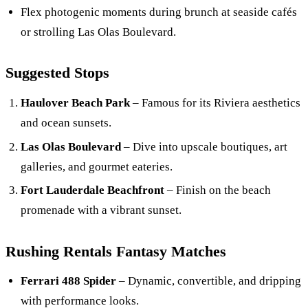
Flex photogenic moments during brunch at seaside cafés
or strolling Las Olas Boulevard.
Suggested Stops
Haulover Beach Park
– Famous for its Riviera aesthetics
and ocean sunsets.
Las Olas Boulevard
– Dive into upscale boutiques, art
galleries, and gourmet eateries.
Fort Lauderdale Beachfront
– Finish on the beach
promenade with a vibrant sunset.
Rushing Rentals Fantasy Matches
Ferrari 488 Spider
– Dynamic, convertible, and dripping
with performance looks.