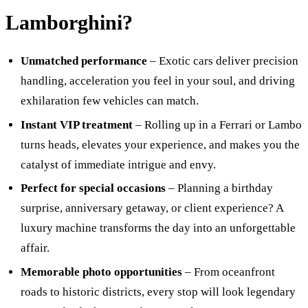
Lamborghini?
Unmatched performance
– Exotic cars deliver precision
handling, acceleration you feel in your soul, and driving
exhilaration few vehicles can match.
Instant VIP treatment
– Rolling up in a Ferrari or Lambo
turns heads, elevates your experience, and makes you the
catalyst of immediate intrigue and envy.
Perfect for special occasions
– Planning a birthday
surprise, anniversary getaway, or client experience? A
luxury machine transforms the day into an unforgettable
affair.
Memorable photo opportunities
– From oceanfront
roads to historic districts, every stop will look legendary