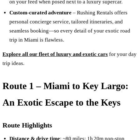
on your feed when posed next to a luxury supercar.
Custom-curated adventure
– Rushing Rentals offers
personal concierge service, tailored itineraries, and
seamless booking—so every detail of your exotic road
trip in Miami is flawless.
Explore all our fleet of luxury and exotic cars
for your day
trip ideas.
Route 1 –
Miami to Key Largo:
An Exotic Escape to the Keys
Route Highlights
Distance & drive time
: ~80 miles; 1h 20m non-stop