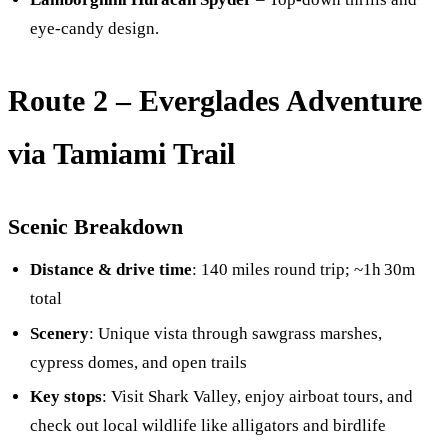
eye-candy design.
Route 2 –
Everglades Adventure
via Tamiami Trail
Scenic Breakdown
Distance & drive time
: 140 miles round trip; ~1h 30m
total
Scenery
: Unique vista through sawgrass marshes,
cypress domes, and open trails
Key stops
: Visit Shark Valley, enjoy airboat tours, and
check out local wildlife like alligators and birdlife