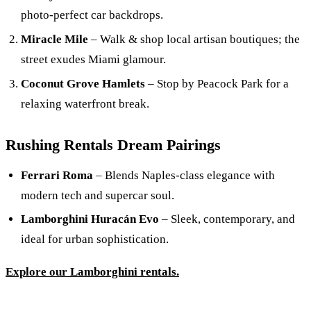
photo-perfect car backdrops.
Miracle Mile
– Walk & shop local artisan boutiques; the
street exudes Miami glamour.
Coconut Grove Hamlets
– Stop by Peacock Park for a
relaxing waterfront break.
Rushing Rentals Dream Pairings
Ferrari Roma
– Blends Naples-class elegance with
modern tech and supercar soul.
Lamborghini Huracán Evo
– Sleek, contemporary, and
ideal for urban sophistication.
Explore our Lamborghini rentals.