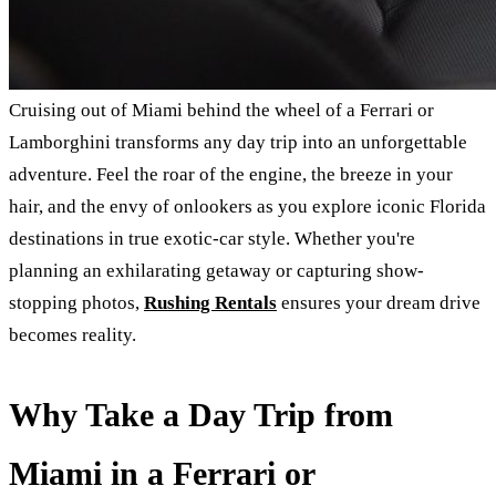
Cruising out of Miami behind the wheel of a Ferrari or
Lamborghini transforms any day trip into an unforgettable
adventure. Feel the roar of the engine, the breeze in your
hair, and the envy of onlookers as you explore iconic Florida
destinations in true exotic-car style. Whether you're
planning an exhilarating getaway or capturing show-
stopping photos,
Rushing Rentals
ensures your dream drive
becomes reality.
Why Take a Day Trip from
Miami in a Ferrari or