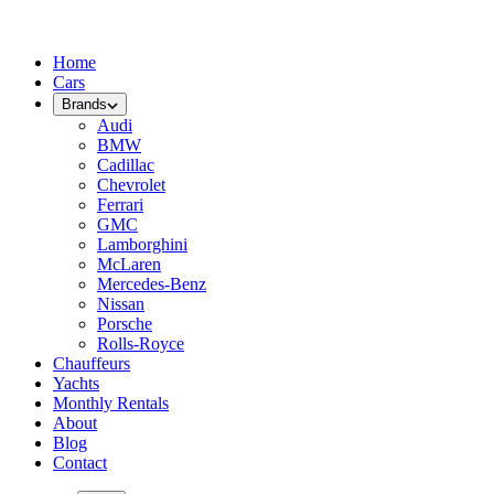
Home
Cars
Brands
Audi
BMW
Cadillac
Chevrolet
Ferrari
GMC
Lamborghini
McLaren
Mercedes-Benz
Nissan
Porsche
Rolls-Royce
Chauffeurs
Yachts
Monthly Rentals
About
Blog
Contact