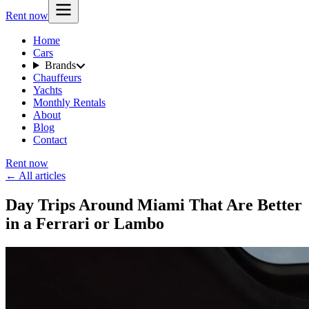
Rent now
Home
Cars
Brands
Chauffeurs
Yachts
Monthly Rentals
About
Blog
Contact
Rent now
← All articles
Day Trips Around Miami That Are Better
in a Ferrari or Lambo