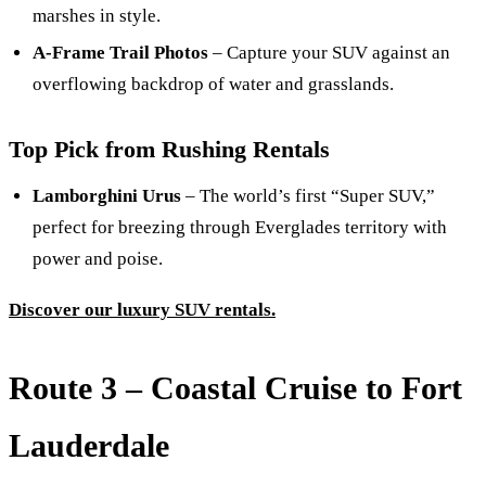
marshes in style.
A-Frame Trail Photos
– Capture your SUV against an
overflowing backdrop of water and grasslands.
Top Pick from Rushing Rentals
Lamborghini Urus
– The world’s first “Super SUV,”
perfect for breezing through Everglades territory with
power and poise.
Discover our luxury SUV rentals.
Route 3 – Coastal Cruise to Fort
Lauderdale