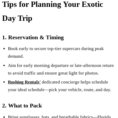
Tips for Planning Your Exotic
Day Trip
1. Reserva­tion & Timing
Book early to secure top-tier supercars during peak
demand.
Aim for early morning departure or late-afternoon return
to avoid traffic and ensure great light for photos.
Rushing Rentals'
dedicated concierge helps schedule
your ideal schedule—pick your vehicle, route, and day.
2. What to Pack
Bring sunglasses, hats, and breathable fabrics—Florida