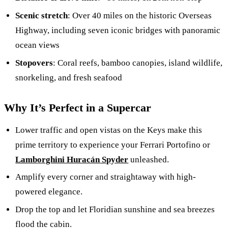
Scenic stretch
: Over 40 miles on the historic Overseas
Highway, including seven iconic bridges with panoramic
ocean views
Stopovers
: Coral reefs, bamboo canopies, island wildlife,
snorkeling, and fresh seafood
Why It’s Perfect in a Supercar
Lower traffic and open vistas on the Keys make this
prime territory to experience your Ferrari Portofino or
Lamborghini Huracán Spyder
unleashed.
Amplify every corner and straightaway with high-
powered elegance.
Drop the top and let Floridian sunshine and sea breezes
flood the cabin.