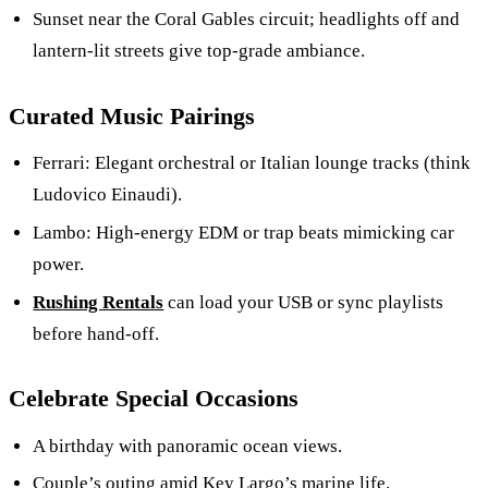
Sunset near the Coral Gables circuit; headlights off and
lantern-lit streets give top-grade ambiance.
Curated Music Pairings
Ferrari: Elegant orchestral or Italian lounge tracks (think
Ludovico Einaudi).
Lambo: High-energy EDM or trap beats mimicking car
power.
Rushing Rentals
can load your USB or sync playlists
before hand-off.
Celebrate Special Occasions
A birthday with panoramic ocean views.
Couple’s outing amid Key Largo’s marine life.