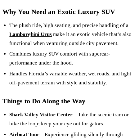
Why You Need an Exotic Luxury SUV
The plush ride, high seating, and precise handling of a
Lamborghini Urus
make it an exotic vehicle that’s also
functional when venturing outside city pavement.
Combines luxury SUV comfort with supercar-
performance under the hood.
Handles Florida’s variable weather, wet roads, and light
off-pavement terrain with style and stability.
Things to Do Along the Way
Shark Valley Visitor Center
– Take the scenic tram or
bike the loop; keep your eye out for gators.
Airboat Tour
– Experience gliding silently through