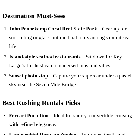
Destination Must-Sees
John Pennekamp Coral Reef State Park
– Gear up for
snorkeling or glass-bottom boat tours among vibrant sea
life.
Island-style seafood restaurants
– Sit down for Key
Largo’s freshest catch immersed in island vibes.
Sunset photo stop
– Capture your supercar under a pastel
sky near the Seven Mile Bridge.
Best Rushing Rentals Picks
Ferrari Portofino
– Ideal for sporty, convertible cruising
with refined elegance.
Lamborghini Huracán Spyder
– Top-down thrills and