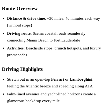
Route Overview
Distance & drive time
: ~30 miles; 40 minutes each way
(without stops)
Driving route
: Scenic coastal roads seamlessly
connecting Miami Beach to Fort Lauderdale
Activities
: Beachside stops, brunch hotspots, and luxury
promenades
Driving Highlights
Stretch out in an open-top
Ferrari
or
Lamborghini
,
feeling the Atlantic breeze and speeding along A1A.
Palm-lined avenues and yacht-lined horizons create a
glamorous backdrop every mile.