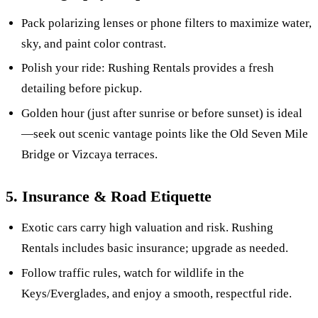
Pack polarizing lenses or phone filters to maximize water,
sky, and paint color contrast.
Polish your ride: Rushing Rentals provides a fresh
detailing before pickup.
Golden hour (just after sunrise or before sunset) is ideal
—seek out scenic vantage points like the Old Seven Mile
Bridge or Vizcaya terraces.
5. Insurance & Road Etiquette
Exotic cars carry high valuation and risk. Rushing
Rentals includes basic insurance; upgrade as needed.
Follow traffic rules, watch for wildlife in the
Keys/Everglades, and enjoy a smooth, respectful ride.