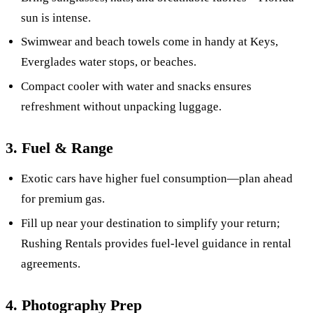
sun is intense.
Swimwear and beach towels come in handy at Keys,
Everglades water stops, or beaches.
Compact cooler with water and snacks ensures
refreshment without unpacking luggage.
3. Fuel & Range
Exotic cars have higher fuel consumption—plan ahead
for premium gas.
Fill up near your destination to simplify your return;
Rushing Rentals provides fuel-level guidance in rental
agreements.
4. Photography Prep