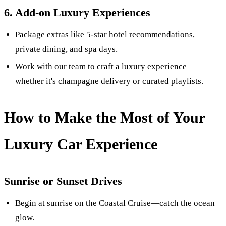
6. Add-on Luxury Experiences
Package extras like 5-star hotel recommendations,
private dining, and spa days.
Work with our team to craft a luxury experience—
whether it's champagne delivery or curated playlists.
How to Make the Most of Your
Luxury Car Experience
Sunrise or Sunset Drives
Begin at sunrise on the Coastal Cruise—catch the ocean
glow.