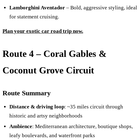
Lamborghini Aventador
– Bold, aggressive styling, ideal
for statement cruising.
Plan your exotic car road trip now.
Route 4 – Coral Gables &
Coconut Grove Circuit
Route Summary
Distance & driving loop
: ~35 miles circuit through
historic and artsy neighborhoods
Ambience
: Mediterranean architecture, boutique shops,
leafy boulevards, and waterfront parks