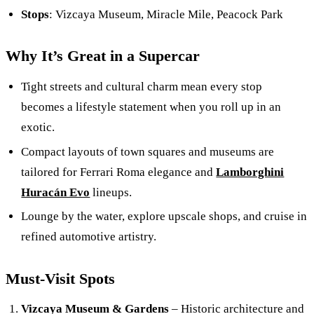
Stops
: Vizcaya Museum, Miracle Mile, Peacock Park
Why It’s Great in a Supercar
Tight streets and cultural charm mean every stop
becomes a lifestyle statement when you roll up in an
exotic.
Compact layouts of town squares and museums are
tailored for Ferrari Roma elegance and
Lamborghini
Huracán Evo
lineups.
Lounge by the water, explore upscale shops, and cruise in
refined automotive artistry.
Must-Visit Spots
Vizcaya Museum & Gardens
– Historic architecture and