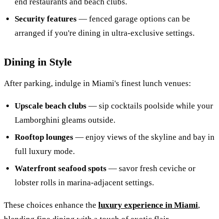
end restaurants and beach clubs.
Security features
— fenced garage options can be
arranged if you're dining in ultra-exclusive settings.
Dining in Style
After parking, indulge in Miami's finest lunch venues:
Upscale beach clubs
— sip cocktails poolside while your
Lamborghini gleams outside.
Rooftop lounges
— enjoy views of the skyline and bay in
full luxury mode.
Waterfront seafood spots
— savor fresh ceviche or
lobster rolls in marina-adjacent settings.
These choices enhance the
luxury experience in Miami
,