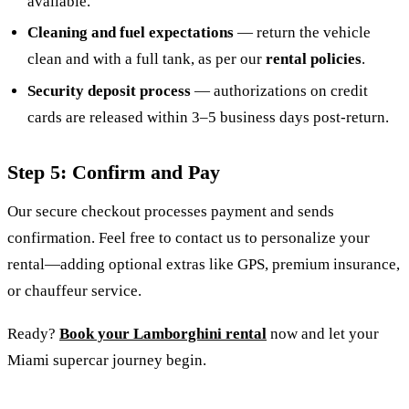
available.
Cleaning and fuel expectations
— return the vehicle
clean and with a full tank, as per our
rental policies
.
Security deposit process
— authorizations on credit
cards are released within 3–5 business days post-return.
Step 5: Confirm and Pay
Our secure checkout processes payment and sends
confirmation. Feel free to contact us to personalize your
rental—adding optional extras like GPS, premium insurance,
or chauffeur service.
Ready?
Book your Lamborghini rental
now
and let your
Miami supercar journey begin.