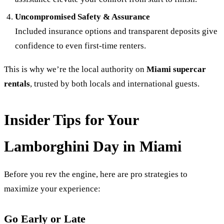
Uncompromised Safety & Assurance
Included insurance options and transparent deposits give
confidence to even first-time renters.
This is why we’re the local authority on
Miami supercar
rentals
, trusted by both locals and international guests.
Insider Tips for Your
Lamborghini Day in Miami
Before you rev the engine, here are pro strategies to
maximize your experience:
Go Early or Late