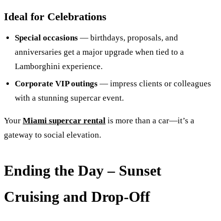
Ideal for Celebrations
Special occasions
— birthdays, proposals, and
anniversaries get a major upgrade when tied to a
Lamborghini experience.
Corporate VIP outings
— impress clients or colleagues
with a stunning supercar event.
Your
Miami supercar rental
is more than a car—it’s a
gateway to social elevation.
Ending the Day – Sunset
Cruising and Drop‑Off