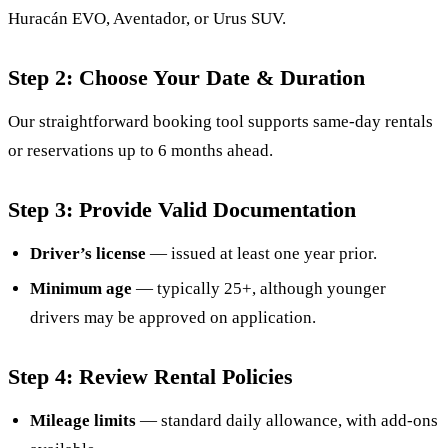
Huracán EVO, Aventador, or Urus SUV.
Step 2: Choose Your Date & Duration
Our straightforward booking tool supports same-day rentals
or reservations up to 6 months ahead.
Step 3: Provide Valid Documentation
Driver’s license
— issued at least one year prior.
Minimum age
— typically 25+, although younger
drivers may be approved on application.
Step 4: Review Rental Policies
Mileage limits
— standard daily allowance, with add-ons