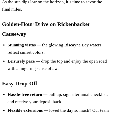
As the sun dips low on the horizon, it’s time to savor the
final miles.
Golden‑Hour Drive on Rickenbacker
Causeway
Stunning vistas
— the glowing Biscayne Bay waters
reflect sunset colors.
Leisurely pace
— drop the top and enjoy the open road
with a lingering sense of awe.
Easy Drop-Off
Hassle-free return
— pull up, sign a terminal checklist,
and receive your deposit back.
Flexible extensions
— loved the day so much? Our team