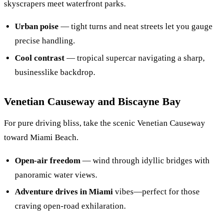
skyscrapers meet waterfront parks.
Urban poise
— tight turns and neat streets let you gauge
precise handling.
Cool contrast
— tropical supercar navigating a sharp,
businesslike backdrop.
Venetian Causeway and Biscayne Bay
For pure driving bliss, take the scenic Venetian Causeway
toward Miami Beach.
Open-air freedom
— wind through idyllic bridges with
panoramic water views.
Adventure drives in Miami
vibes—perfect for those
craving open-road exhilaration.