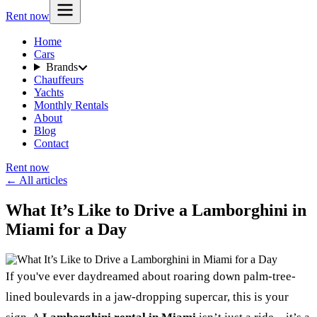
Rent now
Home
Cars
Brands
Chauffeurs
Yachts
Monthly Rentals
About
Blog
Contact
Rent now
← All articles
What It’s Like to Drive a Lamborghini in
Miami for a Day
If you've ever daydreamed about roaring down palm-tree-
lined boulevards in a jaw-dropping supercar, this is your