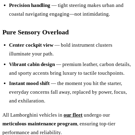
Precision handling
— tight steering makes urban and
coastal navigating engaging—not intimidating.
Pure Sensory Overload
Center cockpit view
— bold instrument clusters
illuminate your path.
Vibrant cabin design
— premium leather, carbon details,
and sporty accents bring luxury to tactile touchpoints.
Instant mood shift
— the moment you hit the starter,
everyday concerns fall away, replaced by power, focus,
and exhilaration.
All Lamborghini vehicles in
our fleet
undergo our
meticulous maintenance program
, ensuring top-tier
performance and reliability.