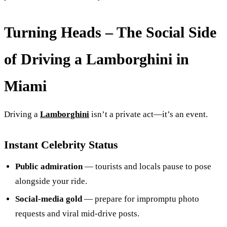
Turning Heads – The Social Side
of Driving a Lamborghini in
Miami
Driving a
Lamborghini
isn’t a private act—it’s an event.
Instant Celebrity Status
Public admiration
— tourists and locals pause to pose
alongside your ride.
Social‑media gold
— prepare for impromptu photo
requests and viral mid-drive posts.