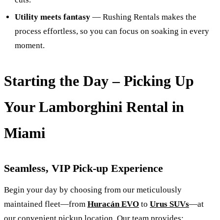
Utility meets fantasy
— Rushing Rentals makes the
process effortless, so you can focus on soaking in every
moment.
Starting the Day – Picking Up
Your Lamborghini Rental in
Miami
Seamless, VIP Pick-up Experience
Begin your day by choosing from our meticulously
maintained fleet—from
Huracán EVO
to
Urus SUVs
—at
our convenient pickup location. Our team provides: