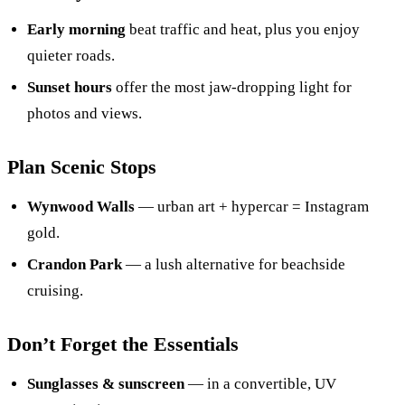
Early morning
beat traffic and heat, plus you enjoy
quieter roads.
Sunset hours
offer the most jaw-dropping light for
photos and views.
Plan Scenic Stops
Wynwood Walls
— urban art + hypercar = Instagram
gold.
Crandon Park
— a lush alternative for beachside
cruising.
Don’t Forget the Essentials
Sunglasses & sunscreen
— in a convertible, UV