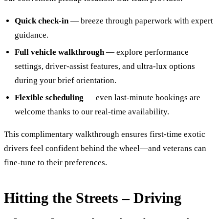
Quick check-in
— breeze through paperwork with expert
guidance.
Full vehicle walkthrough
— explore performance
settings, driver-assist features, and ultra-lux options
during your brief orientation.
Flexible scheduling
— even last-minute bookings are
welcome thanks to our real‑time availability.
This complimentary walkthrough ensures first-time exotic
drivers feel confident behind the wheel—and veterans can
fine-tune to their preferences.
Hitting the Streets – Driving