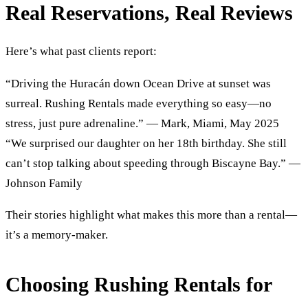
Real Reservations, Real Reviews
Here’s what past clients report:
“Driving the Huracán down Ocean Drive at sunset was
surreal. Rushing Rentals made everything so easy—no
stress, just pure adrenaline.” — Mark, Miami, May 2025
“We surprised our daughter on her 18th birthday. She still
can’t stop talking about speeding through Biscayne Bay.” —
Johnson Family
Their stories highlight what makes this more than a rental—
it’s a memory-maker.
Choosing Rushing Rentals for