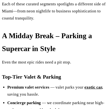
Each of these curated segments spotlights a different side of
Miami—from neon nightlife to business sophistication to
coastal tranquility.
A Midday Break – Parking a
Supercar in Style
Even the most epic rides need a pit stop.
Top‑Tier Valet & Parking
Premium valet services
— valet parks your
exotic car,
saving you hassle.
Concierge parking
— we coordinate parking near high-