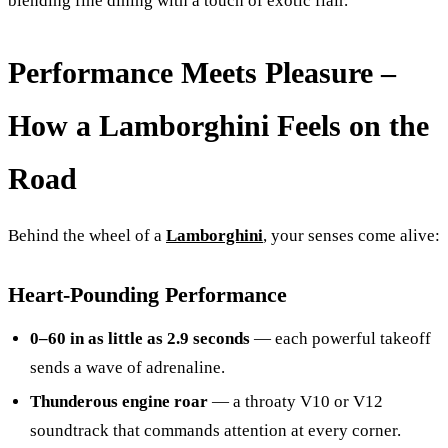
blending fine dining with a touch of exotic flair.
Performance Meets Pleasure –
How a Lamborghini Feels on the
Road
Behind the wheel of a
Lamborghini
, your senses come alive:
Heart-Pounding Performance
0–60 in as little as 2.9 seconds
— each powerful takeoff
sends a wave of adrenaline.
Thunderous engine roar
— a throaty V10 or V12
soundtrack that commands attention at every corner.