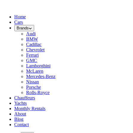
Home
Cars
Brands
Audi
BMW
Cadillac
Chevrolet
Ferrari
GMC
Lamborghini
McLaren
Mercedes-Benz
Nissan
Porsche
Rolls-Royce
Chauffeurs
Yachts
Monthly Rentals
About
Blog
Contact