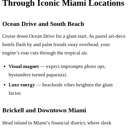
Through Iconic Miami Locations
Ocean Drive and South Beach
Cruise down Ocean Drive for a glam start. As pastel art-deco
hotels flash by and palm fronds sway overhead, your
engine’s roar cuts through the tropical air.
Visual magnet
— expect impromptu photo ops,
bystanders turned paparazzi.
Luxe energy
— beachside vibes heighten the glam
factor.
Brickell and Downtown Miami
Head inland to Miami’s financial district, where sleek