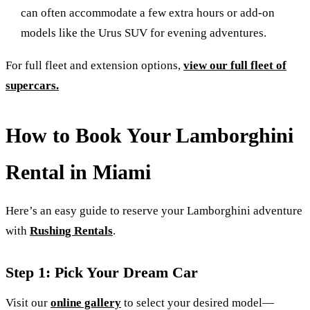
can often accommodate a few extra hours or add-on
models like the Urus SUV for evening adventures.
For full fleet and extension options,
view our full fleet of
supercars.
How to Book Your Lamborghini
Rental in Miami
Here’s an easy guide to reserve your Lamborghini adventure
with
Rushing Rentals
.
Step 1: Pick Your Dream Car
Visit our
online gallery
to select your desired model—