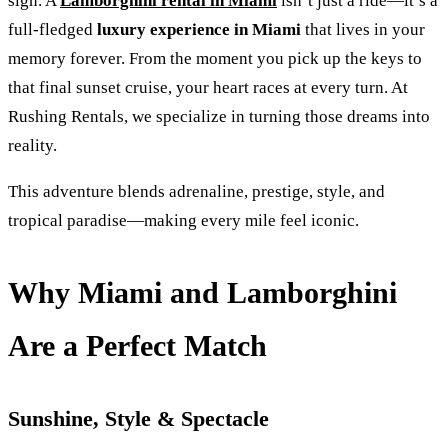
sign. A
Lamborghini rental in Miami
isn’t just a ride—it’s a
full-fledged
luxury experience in Miami
that lives in your
memory forever. From the moment you pick up the keys to
that final sunset cruise, your heart races at every turn. At
Rushing Rentals, we specialize in turning those dreams into
reality.
This adventure blends adrenaline, prestige, style, and
tropical paradise—making every mile feel iconic.
Why Miami and Lamborghini
Are a Perfect Match
Sunshine, Style & Spectacle