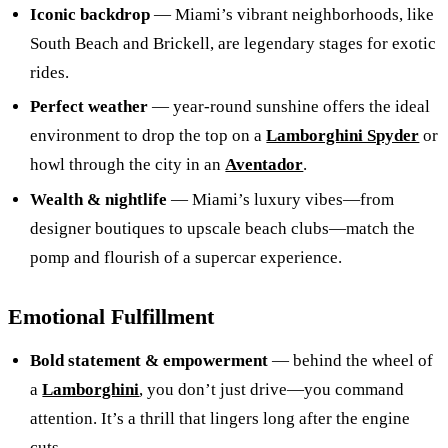
Iconic backdrop
— Miami’s vibrant neighborhoods, like
South Beach and Brickell, are legendary stages for exotic
rides.
Perfect weather
— year‑round sunshine offers the ideal
environment to drop the top on a
Lamborghini Spyder
or
howl through the city in an
Aventador
.
Wealth & nightlife
— Miami’s luxury vibes—from
designer boutiques to upscale beach clubs—match the
pomp and flourish of a supercar experience.
Emotional Fulfillment
Bold statement & empowerment
— behind the wheel of
a
Lamborghini
, you don’t just drive—you command
attention. It’s a thrill that lingers long after the engine
cuts.