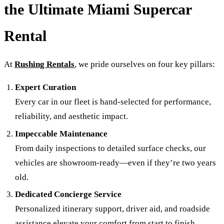
the Ultimate Miami Supercar
Rental
At
Rushing Rentals
, we pride ourselves on four key pillars:
Expert Curation
Every car in our fleet is hand-selected for performance,
reliability, and aesthetic impact.
Impeccable Maintenance
From daily inspections to detailed surface checks, our
vehicles are showroom-ready—even if they’re two years
old.
Dedicated Concierge Service
Personalized itinerary support, driver aid, and roadside
assistance elevate your comfort from start to finish.