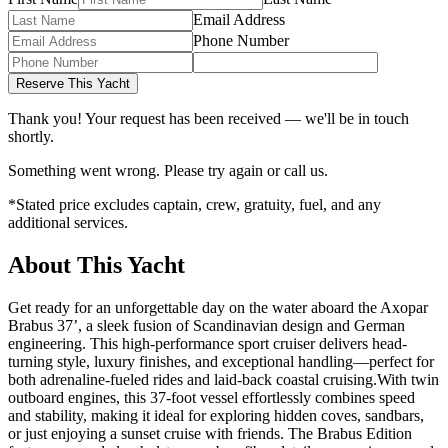
Email Address
Phone Number
Reserve This Yacht
Thank you! Your request has been received — we'll be in touch
shortly.
Something went wrong. Please try again or call us.
*Stated price excludes captain, crew, gratuity, fuel, and any
additional services.
About This Yacht
Get ready for an unforgettable day on the water aboard the Axopar
Brabus 37’, a sleek fusion of Scandinavian design and German
engineering. This high-performance sport cruiser delivers head-
turning style, luxury finishes, and exceptional handling—perfect for
both adrenaline-fueled rides and laid-back coastal cruising.With twin
outboard engines, this 37-foot vessel effortlessly combines speed
and stability, making it ideal for exploring hidden coves, sandbars,
or just enjoying a sunset cruise with friends. The Brabus Edition