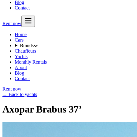
Blog
Contact
Rent now
Home
Cars
Brands
Chauffeurs
Yachts
Monthly Rentals
About
Blog
Contact
Rent now
← Back to yachts
Axopar Brabus 37’