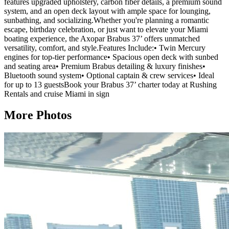
features upgraded upholstery, carbon fiber details, a premium sound
system, and an open deck layout with ample space for lounging,
sunbathing, and socializing.Whether you're planning a romantic
escape, birthday celebration, or just want to elevate your Miami
boating experience, the Axopar Brabus 37’ offers unmatched
versatility, comfort, and style.Features Include:• Twin Mercury
engines for top-tier performance• Spacious open deck with sunbed
and seating area• Premium Brabus detailing & luxury finishes•
Bluetooth sound system• Optional captain & crew services• Ideal
for up to 13 guestsBook your Brabus 37’ charter today at Rushing
Rentals and cruise Miami in sign
More Photos