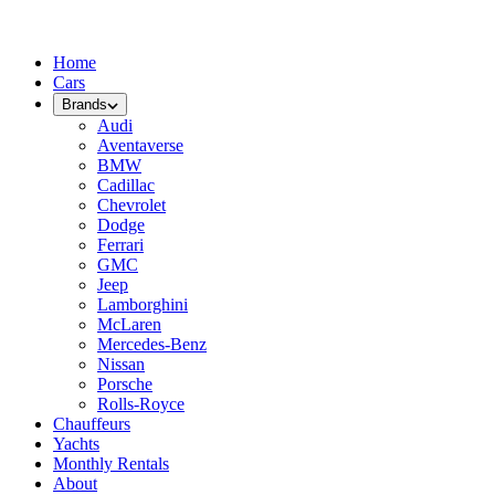
Home
Cars
Brands
Audi
Aventaverse
BMW
Cadillac
Chevrolet
Dodge
Ferrari
GMC
Jeep
Lamborghini
McLaren
Mercedes-Benz
Nissan
Porsche
Rolls-Royce
Chauffeurs
Yachts
Monthly Rentals
About