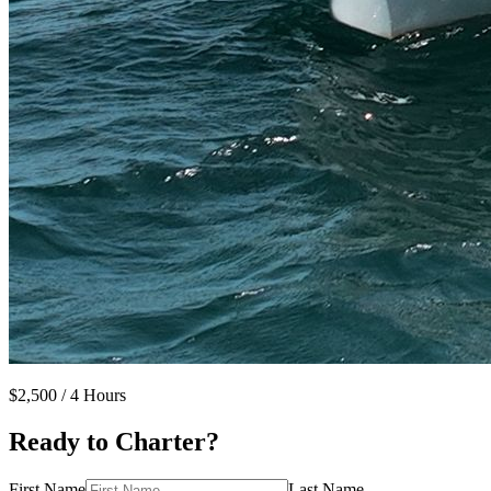
$2,500
/ 4 Hours
Ready to Charter?
First Name
Last Name