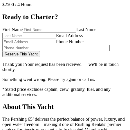
$2500
/ 4 Hours
Ready to Charter?
First Name
Last Name
Email Address
Phone Number
Reserve This Yacht
Thank you! Your request has been received — we'll be in touch
shortly.
Something went wrong. Please try again or call us.
*Stated price excludes captain, crew, gratuity, fuel, and any
additional services.
About This Yacht
The Pershing 65’ delivers the perfect balance of power, luxury, and
open-water freedom—making it one of Rushing Rentals’ premier
choices for guests who want a truly elevated Miami yacht