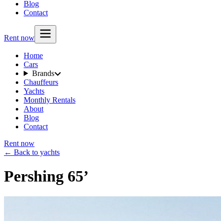
Blog
Contact
Rent now
Home
Cars
Brands
Chauffeurs
Yachts
Monthly Rentals
About
Blog
Contact
Rent now
← Back to yachts
Pershing 65’