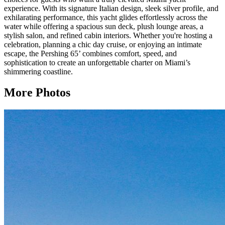
experience. With its signature Italian design, sleek silver profile, and
exhilarating performance, this yacht glides effortlessly across the
water while offering a spacious sun deck, plush lounge areas, a
stylish salon, and refined cabin interiors. Whether you're hosting a
celebration, planning a chic day cruise, or enjoying an intimate
escape, the Pershing 65’ combines comfort, speed, and
sophistication to create an unforgettable charter on Miami’s
shimmering coastline.
More Photos