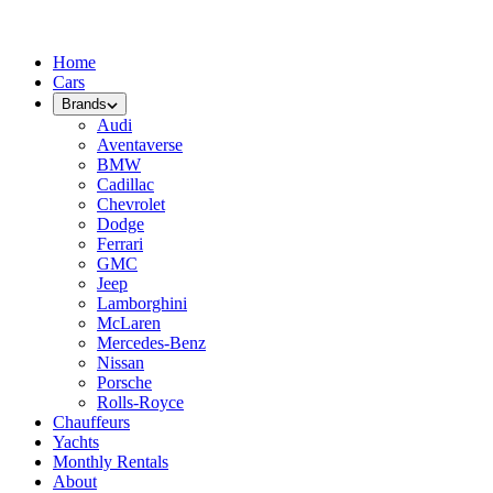
Home
Cars
Brands
Audi
Aventaverse
BMW
Cadillac
Chevrolet
Dodge
Ferrari
GMC
Jeep
Lamborghini
McLaren
Mercedes-Benz
Nissan
Porsche
Rolls-Royce
Chauffeurs
Yachts
Monthly Rentals
About