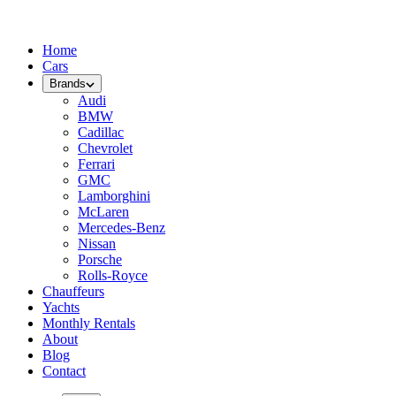
Home
Cars
Brands
Audi
BMW
Cadillac
Chevrolet
Ferrari
GMC
Lamborghini
McLaren
Mercedes-Benz
Nissan
Porsche
Rolls-Royce
Chauffeurs
Yachts
Monthly Rentals
About
Blog
Contact