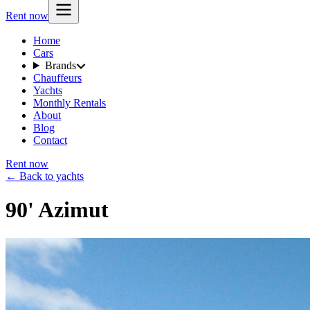
Rent now
Home
Cars
Brands
Chauffeurs
Yachts
Monthly Rentals
About
Blog
Contact
Rent now
← Back to yachts
90' Azimut