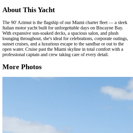
About This Yacht
The 90' Azimut is the flagship of our Miami charter fleet — a sleek
Italian motor yacht built for unforgettable days on Biscayne Bay.
With expansive sun-soaked decks, a spacious salon, and plush
lounging throughout, she's ideal for celebrations, corporate outings,
sunset cruises, and a luxurious escape to the sandbar or out to the
open water. Cruise past the Miami skyline in total comfort with a
professional captain and crew taking care of every detail.
More Photos