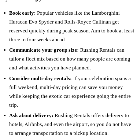
Book early:
Popular vehicles like the Lamborghini
Huracan Evo Spyder and Rolls-Royce Cullinan get
reserved quickly during peak season. Aim to book at least
three to four weeks ahead.
Communicate your group size:
Rushing Rentals can
tailor a fleet mix based on how many people are coming
and what activities you have planned.
Consider multi-day rentals:
If your celebration spans a
full weekend, multi-day pricing can save you money
while keeping the exotic car experience going the entire
trip.
Ask about delivery:
Rushing Rentals offers delivery to
hotels, Airbnbs, and even the airport, so you do not have
to arrange transportation to a pickup location.