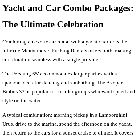
Yacht and Car Combo Packages:
The Ultimate Celebration
Combining an exotic car rental with a yacht charter is the
ultimate Miami move. Rushing Rentals offers both, making
coordination seamless with a single provider.
The
Pershing 65'
accommodates larger parties with a
spacious deck for dancing and sunbathing. The
Axopar
Brabus 37'
is popular for smaller groups who want speed and
style on the water.
A typical combination: morning pickup in a Lamborghini
Urus, drive to the marina, spend the afternoon on the yacht,
then return to the cars for a sunset cruise to dinner. It covers