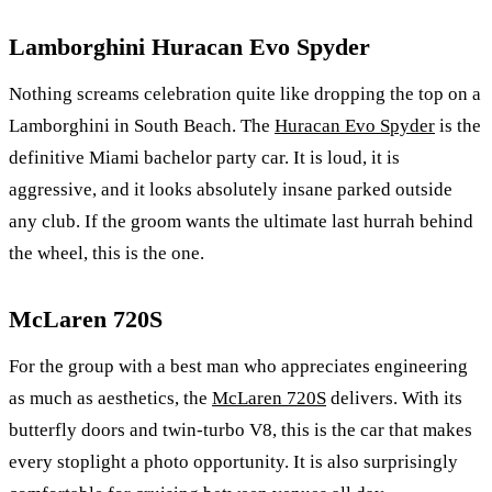
Lamborghini Huracan Evo Spyder
Nothing screams celebration quite like dropping the top on a
Lamborghini in South Beach. The
Huracan Evo Spyder
is the
definitive Miami bachelor party car. It is loud, it is
aggressive, and it looks absolutely insane parked outside
any club. If the groom wants the ultimate last hurrah behind
the wheel, this is the one.
McLaren 720S
For the group with a best man who appreciates engineering
as much as aesthetics, the
McLaren 720S
delivers. With its
butterfly doors and twin-turbo V8, this is the car that makes
every stoplight a photo opportunity. It is also surprisingly