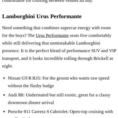
comfortable for cruising between venues all day.
Lamborghini Urus Performante
Need something that combines supercar energy with room
for the boys? The
Urus Performante
seats five comfortably
while still delivering that unmistakable Lamborghini
presence. It is the perfect blend of performance SUV and VIP
transport, and it looks incredible rolling through Brickell at
night.
Nissan GT-R R35: For the groom who wants raw speed
without the flashy badge
Audi R8: Understated but still exotic, great for a classy
downtown dinner arrival
Porsche 911 Carrera S Cabriolet: Open-top cruising with