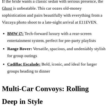
If the bride wants a classic sedan with serious presence, the
Ghost
is unbeatable. This car oozes old-money
sophistication and pairs beautifully with everything from a
Vizcaya photo shoot to a late-night arrival at E11EVEN.
BMW i7:
Tech-forward luxury with a rear-screen
entertainment system, perfect for pre-party playlists
Range Rover:
Versatile, spacious, and undeniably stylish
for group outings
Cadillac Escalade:
Bold, iconic, and ideal for larger
groups heading to dinner
Multi-Car Convoys: Rolling
Deep in Style