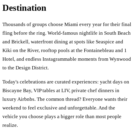
Destination
Thousands of groups choose Miami every year for their final
fling before the ring. World-famous nightlife in South Beach
and Brickell, waterfront dining at spots like Seaspice and
Kiki on the River, rooftop pools at the Fontainebleau and 1
Hotel, and endless Instagrammable moments from Wynwood
to the Design District.
Today's celebrations are curated experiences: yacht days on
Biscayne Bay, VIP tables at LIV, private chef dinners in
luxury Airbnbs. The common thread? Everyone wants their
weekend to feel exclusive and unforgettable. And the
vehicle you choose plays a bigger role than most people
realize.