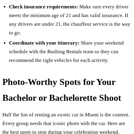
Check insurance requirements:
Make sure every driver
meets the minimum age of 21 and has valid insurance. If
any drivers are under 21, the chauffeur service is the way
to go.
Coordinate with your itinerary:
Share your weekend
schedule with the Rushing Rentals team so they can
recommend the right vehicles for each activity.
Photo-Worthy Spots for Your
Bachelor or Bachelorette Shoot
Half the fun of renting an exotic car in Miami is the content.
Every group needs that iconic photo with the car. Here are
the best spots to stop during your celebration weekend.