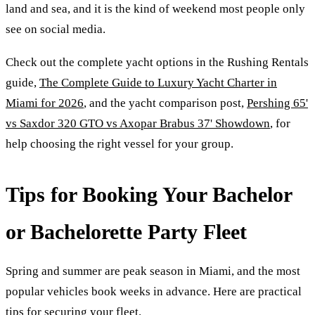
land and sea, and it is the kind of weekend most people only
see on social media.
Check out the complete yacht options in the Rushing Rentals
guide,
The Complete Guide to Luxury Yacht Charter in
Miami for 2026
, and the yacht comparison post,
Pershing 65'
vs Saxdor 320 GTO vs Axopar Brabus 37' Showdown
, for
help choosing the right vessel for your group.
Tips for Booking Your Bachelor
or Bachelorette Party Fleet
Spring and summer are peak season in Miami, and the most
popular vehicles book weeks in advance. Here are practical
tips for securing your fleet.