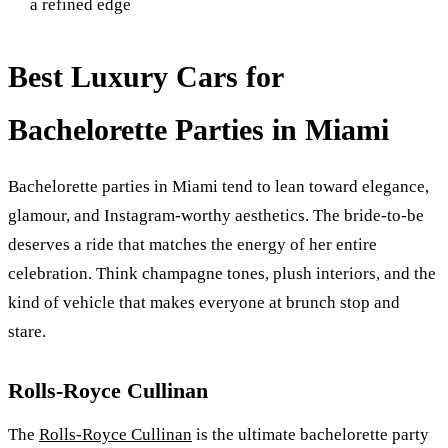
a refined edge
Best Luxury Cars for
Bachelorette Parties in Miami
Bachelorette parties in Miami tend to lean toward elegance,
glamour, and Instagram-worthy aesthetics. The bride-to-be
deserves a ride that matches the energy of her entire
celebration. Think champagne tones, plush interiors, and the
kind of vehicle that makes everyone at brunch stop and
stare.
Rolls-Royce Cullinan
The
Rolls-Royce Cullinan
is the ultimate bachelorette party