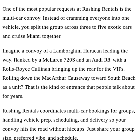
One of the most popular requests at Rushing Rentals is the
multi-car convoy. Instead of cramming everyone into one
vehicle, you split the group across three to five exotic cars
and cruise Miami together.
Imagine a convoy of a Lamborghini Huracan leading the
way, flanked by a McLaren 720S and an Audi R8, with a
Rolls-Royce Cullinan bringing up the rear for the VIPs.
Rolling down the MacArthur Causeway toward South Beach
as a unit? That is the kind of entrance that people talk about
for years.
Rushing Rentals
coordinates multi-car bookings for groups,
handling vehicle prep, scheduling, and delivery so your
convoy hits the road without hiccups. Just share your group
size, preferred vibe, and schedule.