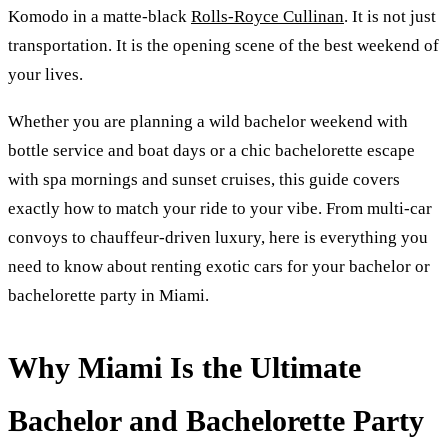
Komodo in a matte-black
Rolls-Royce Cullinan
. It is not just
transportation. It is the opening scene of the best weekend of
your lives.
Whether you are planning a wild bachelor weekend with
bottle service and boat days or a chic bachelorette escape
with spa mornings and sunset cruises, this guide covers
exactly how to match your ride to your vibe. From multi-car
convoys to chauffeur-driven luxury, here is everything you
need to know about renting exotic cars for your bachelor or
bachelorette party in Miami.
Why Miami Is the Ultimate
Bachelor and Bachelorette Party