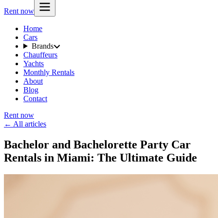
Rent now
Home
Cars
Brands
Chauffeurs
Yachts
Monthly Rentals
About
Blog
Contact
Rent now
← All articles
Bachelor and Bachelorette Party Car
Rentals in Miami: The Ultimate Guide