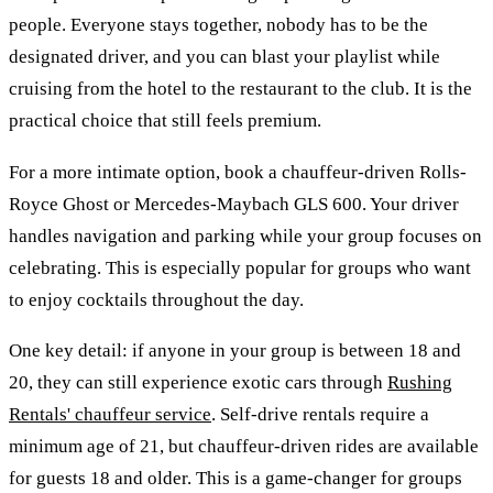
people. Everyone stays together, nobody has to be the
designated driver, and you can blast your playlist while
cruising from the hotel to the restaurant to the club. It is the
practical choice that still feels premium.
For a more intimate option, book a chauffeur-driven Rolls-
Royce Ghost or Mercedes-Maybach GLS 600. Your driver
handles navigation and parking while your group focuses on
celebrating. This is especially popular for groups who want
to enjoy cocktails throughout the day.
One key detail: if anyone in your group is between 18 and
20, they can still experience exotic cars through
Rushing
Rentals' chauffeur service
. Self-drive rentals require a
minimum age of 21, but chauffeur-driven rides are available
for guests 18 and older. This is a game-changer for groups