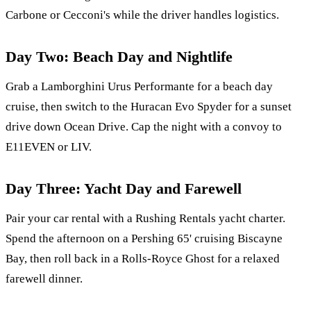
Carbone or Cecconi's while the driver handles logistics.
Day Two: Beach Day and Nightlife
Grab a Lamborghini Urus Performante for a beach day
cruise, then switch to the Huracan Evo Spyder for a sunset
drive down Ocean Drive. Cap the night with a convoy to
E11EVEN or LIV.
Day Three: Yacht Day and Farewell
Pair your car rental with a Rushing Rentals yacht charter.
Spend the afternoon on a Pershing 65' cruising Biscayne
Bay, then roll back in a Rolls-Royce Ghost for a relaxed
farewell dinner.