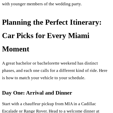
with younger members of the wedding party.
Planning the Perfect Itinerary:
Car Picks for Every Miami
Moment
A great bachelor or bachelorette weekend has distinct
phases, and each one calls for a different kind of ride. Here
is how to match your vehicle to your schedule.
Day One: Arrival and Dinner
Start with a chauffeur pickup from MIA in a Cadillac
Escalade or Range Rover. Head to a welcome dinner at