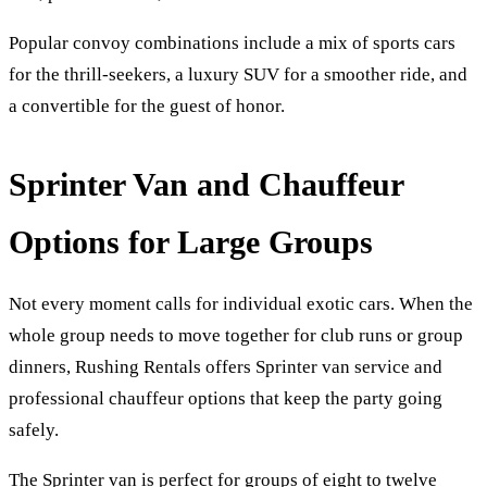
Popular convoy combinations include a mix of sports cars
for the thrill-seekers, a luxury SUV for a smoother ride, and
a convertible for the guest of honor.
Sprinter Van and Chauffeur
Options for Large Groups
Not every moment calls for individual exotic cars. When the
whole group needs to move together for club runs or group
dinners, Rushing Rentals offers Sprinter van service and
professional chauffeur options that keep the party going
safely.
The Sprinter van is perfect for groups of eight to twelve