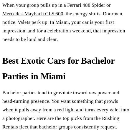
When your group pulls up in a Ferrari 488 Spider or
Mercedes-Maybach GLS 600
, the energy shifts. Doormen
notice. Valets perk up. In Miami, your car is your first
impression, and for a celebration weekend, that impression
needs to be loud and clear.
Best Exotic Cars for Bachelor
Parties in Miami
Bachelor parties tend to gravitate toward raw power and
head-turning presence. You want something that growls
when it pulls away from a red light and turns every valet into
a photographer. Here are the top picks from the Rushing
Rentals fleet that bachelor groups consistently request.