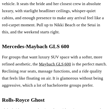
vehicle. It seats the bride and her closest crew in absolute
luxury, with starlight headliner ceilings, whisper-quiet
cabins, and enough presence to make any arrival feel like a
red-carpet moment. Pull up to Nikki Beach or the Setai in
this, and the weekend starts right.
Mercedes-Maybach GLS 600
For groups that want luxury SUV space with a softer, more
refined aesthetic, the
Maybach GLS 600
is the perfect match.
Reclining rear seats, massage functions, and a ride quality
that feels like floating on air. It is glamorous without being
aggressive, which a lot of bachelorette groups prefer.
Rolls-Royce Ghost