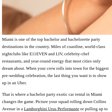
Miami is one of the top bachelor and bachelorette party
destinations in the country. Miles of coastline, world-class
nightclubs like E11EVEN and LIV, celebrity-chef
restaurants, and year-round energy that most cities only
dream about. When your crew rolls into town for the biggest
pre-wedding celebration, the last thing you want is to show
up in an Uber.
That is where a bachelor party exotic car rental in Miami
changes the game. Picture your squad rolling down Collins
Avenue in a
Lamborghini Urus Performante
or pulling up to