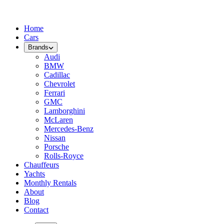
Home
Cars
Brands
Audi
BMW
Cadillac
Chevrolet
Ferrari
GMC
Lamborghini
McLaren
Mercedes-Benz
Nissan
Porsche
Rolls-Royce
Chauffeurs
Yachts
Monthly Rentals
About
Blog
Contact